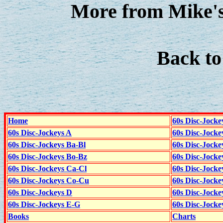
More from Mike's
Back t
Home
60s Disc-Jocke
60s Disc-Jockeys A
60s Disc-Jock
60s Disc-Jockeys Ba-Bl
60s Disc-Jockey
60s Disc-Jockeys Bo-Bz
60s Disc-Jocke
60s Disc-Jockeys Ca-Cl
60s Disc-Jocke
60s Disc-Jockeys Co-Cu
60s Disc-Jock
60s Disc-Jockeys D
60s Disc-Jock
60s Disc-Jockeys E-G
60s Disc-Jock
Books
Charts