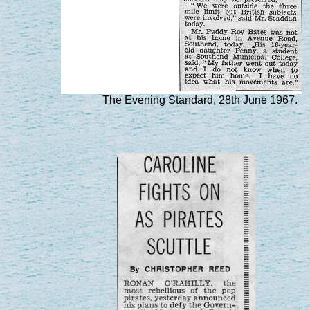
The Evening Standard, 28th June 1967.