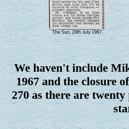
The Sun, 29th July 1967.
We haven't include Mik
1967 and the closure o
270 as there are twenty 
sta