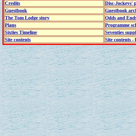
Credits
Disc-Jockeys' 
Guestbook
Guestbook arc
The Tom Lodge story
Odds and End
Plans
Programme sch
Sixties Timeline
Seventies supp
Site contents
Site contents - 