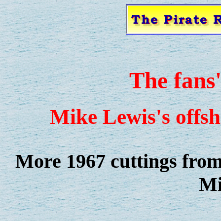
The fans
Mike Lewis's offsh
More 1967 cuttings from 
Mi