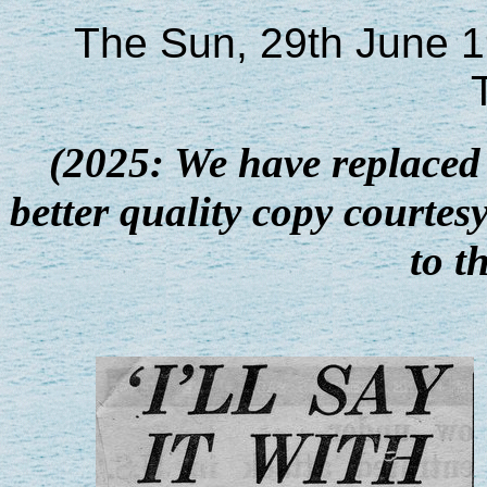
The Sun, 29th June 1
(2025: We have replaced 
better quality copy courte
to t