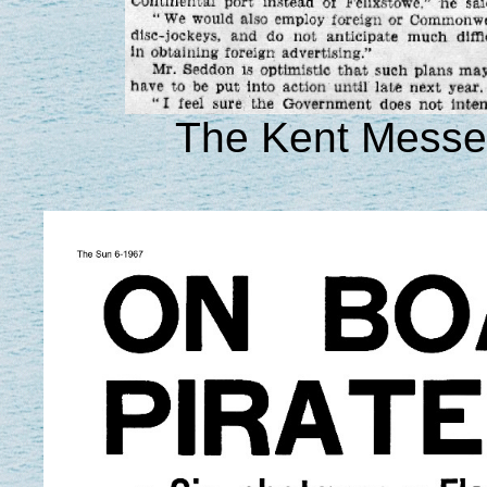
The Kent Messen