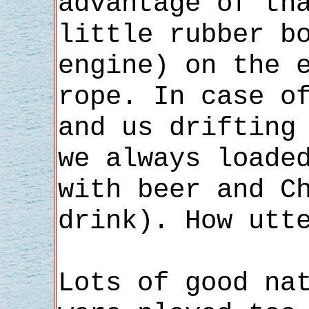
advantage of th
little rubber b
engine) on the 
rope. In case o
and us drifting
we always loade
with beer and C
drink). How utt
Lots of good na