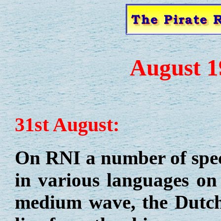
August 1
31st August:
On RNI a number of spe
in various languages on 
medium wave, the Dutch 