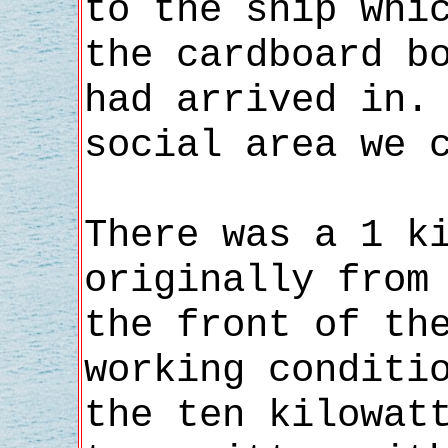
to the ship whi
the cardboard b
had arrived in.
social area we 
There was a 1 k
originally from
the front of th
working conditi
the ten kilowat