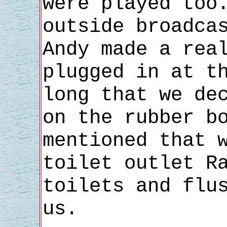
were played too
outside broadca
Andy made a rea
plugged in at t
long that we de
on the rubber b
mentioned that 
toilet outlet R
toilets and flu
us.