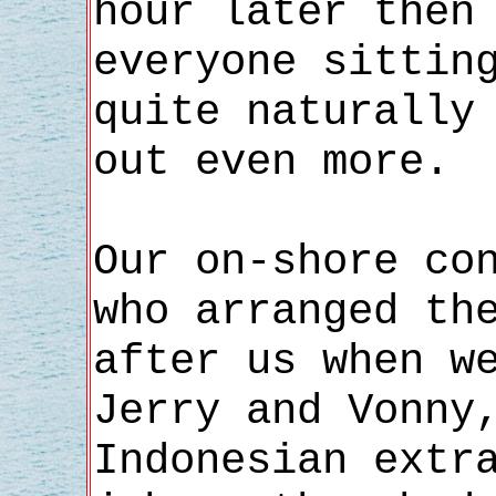
hour later then
everyone sittin
quite naturally
out even more.
Our on-shore co
who arranged th
after us when w
Jerry and Vonny
Indonesian extr