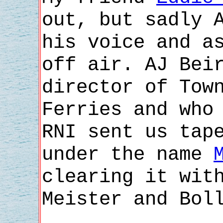
out, but sadly 
his voice and a
off air. AJ Bei
director of Tow
Ferries and who
RNI sent us tap
under the name
clearing it wit
Meister and Bol