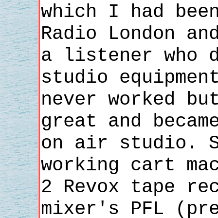
which I had bee
Radio London an
a listener who 
studio equipmen
never worked bu
great and becam
on air studio. 
working cart ma
2 Revox tape re
mixer's PFL (pr