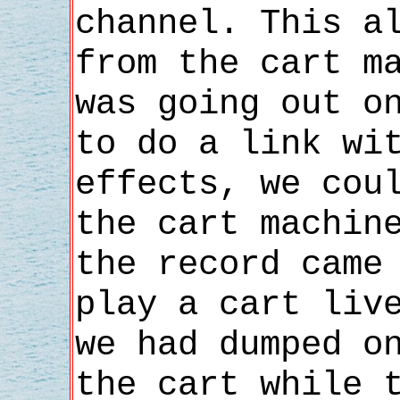
channel. This a
from the cart m
was going out o
to do a link wi
effects, we cou
the cart machin
the record came
play a cart liv
we had dumped o
the cart while 