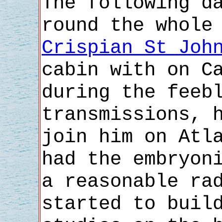
The following d
round the whole
Crispian St Joh
cabin with on C
during the feeb
transmissions, 
join him on Atl
had the embryon
a reasonable ra
started to buil