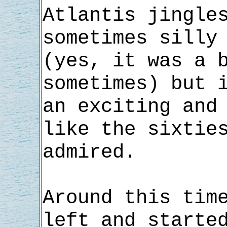
Atlantis jingle
sometimes silly
(yes, it was a 
sometimes) but 
an exciting and
like the sixtie
admired.
Around this tim
left and starte