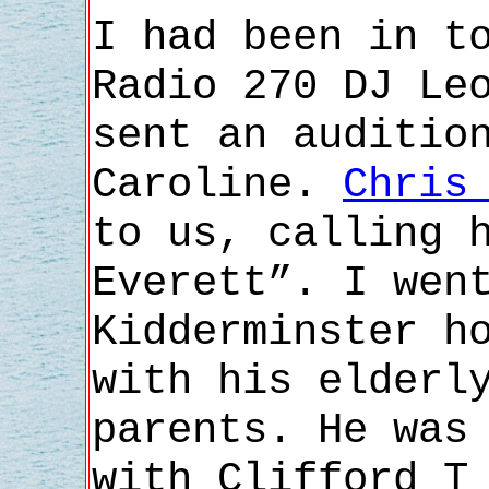
I had been in t
Radio 270 DJ Le
sent an auditio
Caroline.
Chris
to us, calling 
Everett”. I wen
Kidderminster h
with his elderl
parents. He was
with Clifford T