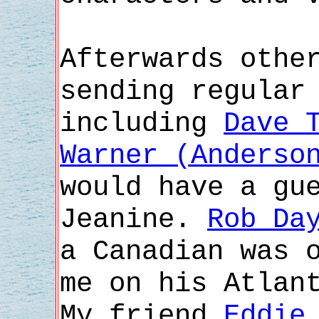
Afterwards othe
sending regular
including
Dave 
Warner (Anderso
would have a gu
Jeanine.
Rob Da
a Canadian was 
me on his Atlan
My friend
Eddie