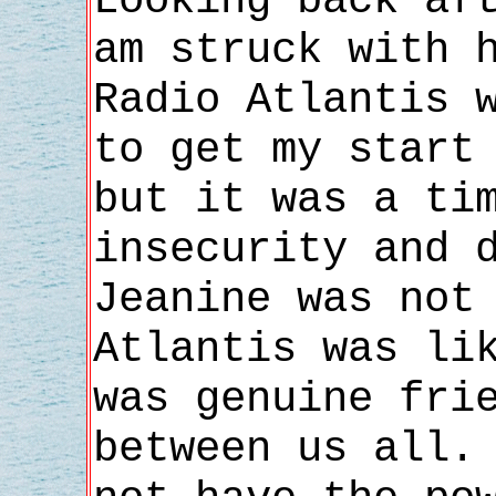
Looking back af
am struck with 
Radio Atlantis 
to get my start
but it was a ti
insecurity and 
Jeanine was not
Atlantis was li
was genuine fri
between us all.