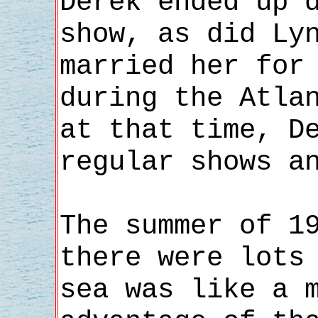
Derek ended up 
show, as did Ly
married her for
during the Atla
at that time, D
regular shows a
The summer of 1
there were lots
sea was like a 