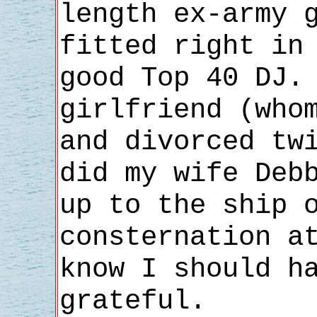
length ex-army 
fitted right in
good Top 40 DJ.
girlfriend (who
and divorced tw
did my wife Deb
up to the ship 
consternation a
know I should h
grateful.