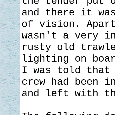
the tender put 
and there it wa
of vision. Apar
wasn't a very i
rusty old trawl
lighting on boa
I was told that
crew had been i
and left with t