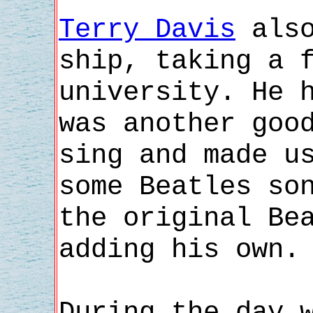
Terry Davis
also
ship, taking a 
university. He 
was another goo
sing and made u
some Beatles so
the original Be
adding his own.
During the day 