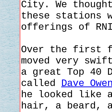
City. We though
these stations 
offerings of RN
Over the first 
moved very swif
a great Top 40 
called
Dave Owe
he looked like 
hair, a beard, 