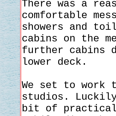
There was a rea
comfortable mes
showers and toi
cabins on the m
further cabins 
lower deck.
We set to work 
studios. Luckil
bit of practica