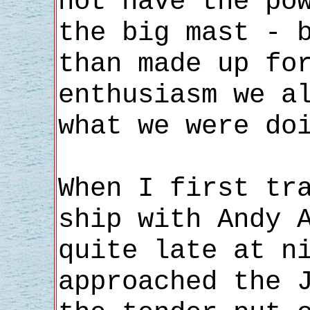
not have the po
the big mast - 
than made up fo
enthusiasm we a
what we were do
When I first tr
ship with Andy 
quite late at n
approached the 