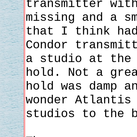
transmitter wit
missing and a s
that I think ha
Condor transmit
a studio at the
hold. Not a gre
hold was damp a
wonder Atlantis
studios to the 