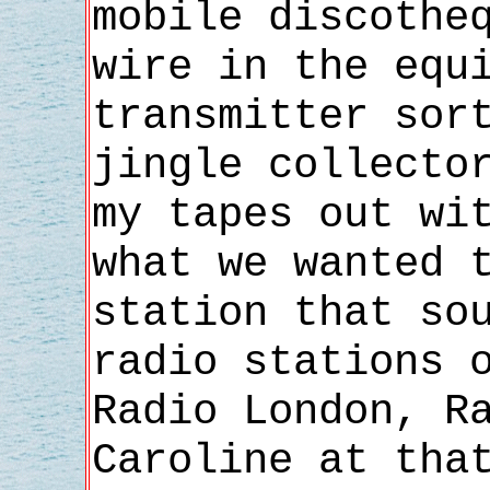
mobile discothe
wire in the equ
transmitter sor
jingle collecto
my tapes out wi
what we wanted 
station that so
radio stations 
Radio London, R
Caroline at tha