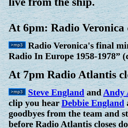
live from the ship.
At 6pm: Radio Veronica 
Radio Veronica's final mi
Radio In Europe 1958-1978” (d
At 7pm Radio Atlantis c
Steve England
and
Andy 
clip you hear
Debbie England
goodbyes from the team and s
before Radio Atlantis closes d