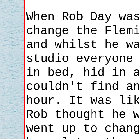
When Rob Day wa
change the Flem
and whilst he w
studio everyone
in bed, hid in 
couldn't find a
hour. It was li
Rob thought he 
went up to chan