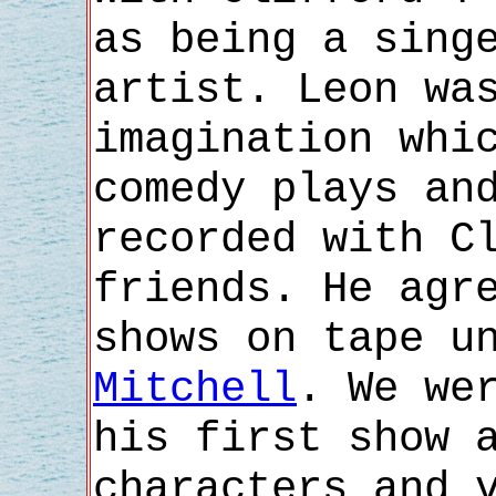
as being a sing
artist. Leon wa
imagination whi
comedy plays an
recorded with C
friends. He agr
shows on tape u
Mitchell
. We we
his first show 
characters and 