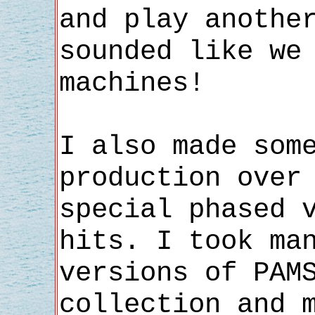
and play anothe
sounded like we
machines!
I also made som
production over
special phased 
hits. I took ma
versions of PAM
collection and 