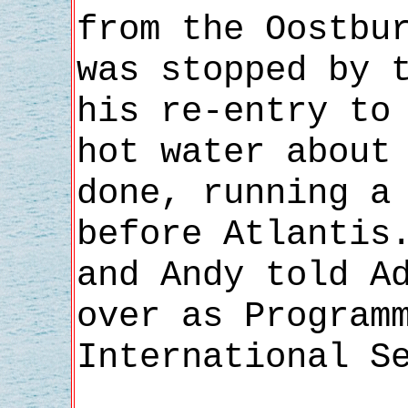
from the Oostbu
was stopped by 
his re-entry to
hot water about
done, running a
before Atlantis
and Andy told A
over as Program
International S