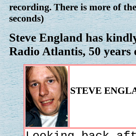
recording. There is more of th
seconds)
Steve England
has kindly
Radio Atlantis, 50 years 
STEVE ENGL