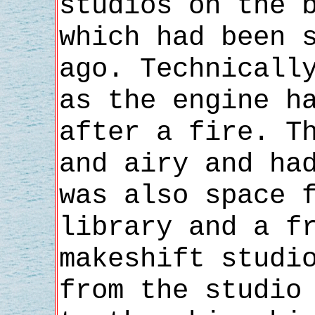
studios on the 
which had been 
ago. Technicall
as the engine h
after a fire. T
and airy and ha
was also space 
library and a f
makeshift studi
from the studio