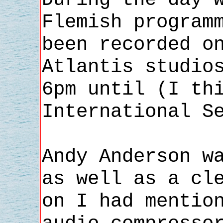
Flemish program
been recorded o
Atlantis studio
6pm until (I th
International S
Andy Anderson w
as well as a cl
on I had mentio