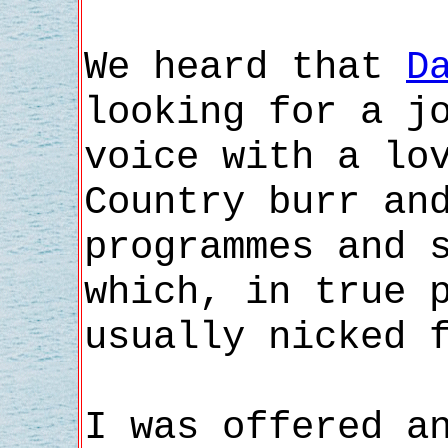
We heard that
D
looking for a j
voice with a lo
Country burr an
programmes and 
which, in true 
usually nicked 
I was offered a