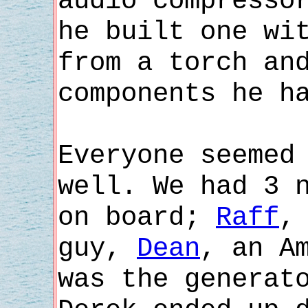
audio compresso
he built one wi
from a torch an
components he h
Everyone seemed
well. We had 3 
on board;
Raff
,
guy,
Dean
, an A
was the generat