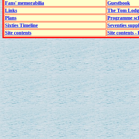
Fans' memorabilia
Guestbook
Links
The Tom Lodge
Plans
Programme sch
Sixties Timeline
Seventies supp
Site contents
Site contents - 