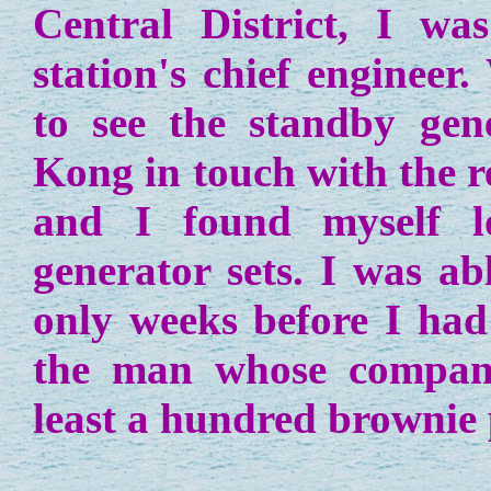
Central District, I w
station's chief enginee
to see the standby ge
Kong in touch with the r
and I found myself l
generator sets. I was abl
only weeks before I had
the man whose compan
least a hundred brownie 