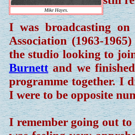
Mike Hayes.
I was broadcasting on
Association (1963-1965
the studio looking to jo
Burnett
and we finished
programme together. I d
I were to be opposite nu
I remember going out to