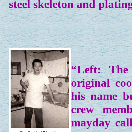
steel skeleton and plating
“Left: The
original co
his name b
crew membe
mayday call