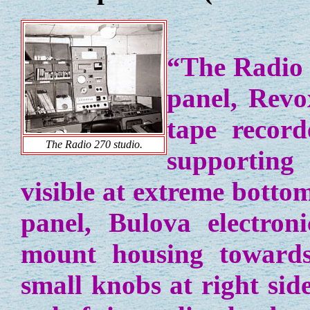
“The Radio 2
panel, Revo
tape record
The Radio 270 studio.
supporting
visible at extreme bottom
panel, Bulova electroni
mount housing towards
small knobs at right sid