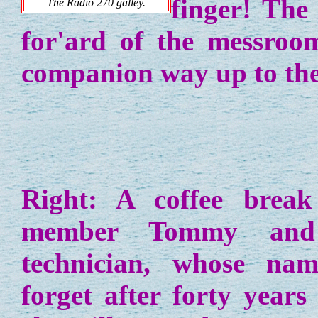
finger! The
The Radio 270 galley.
for'ard of the messroo
companion way up to the
Right: A coffee break
member Tommy and 
technician, whose nam
forget after forty year