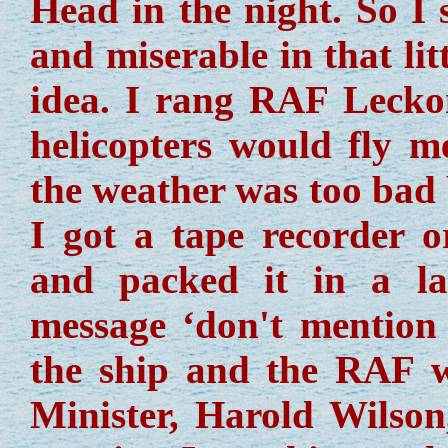
Head in the night. So I 
and miserable in that li
idea. I rang RAF Leckon
helicopters would fly 
the weather was too bad 
I got a tape recorder 
and packed it in a la
message ‘don't mention 
the ship and the RAF 
Minister, Harold Wilson