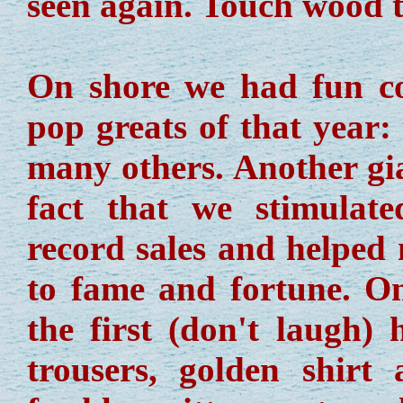
seen again. Touch wood t
On shore we had fun co
pop greats of that year
many others. Another gia
fact that we stimulate
record sales and helped
to fame and fortune. O
the first (don't laugh)
trousers, golden shirt