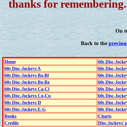
thanks for remembering.
On t
Back to the
previou
Home
60s Disc-Jocke
60s Disc-Jockeys A
60s Disc-Jock
60s Disc-Jockeys Ba-Bl
60s Disc-Jockey
60s Disc-Jockeys Bo-Bz
60s Disc-Jocke
60s Disc-Jockeys Ca-Cl
60s Disc-Jocke
60s Disc-Jockeys Co-Cu
60s Disc-Jock
60s Disc-Jockeys D
60s Disc-Jock
60s Disc-Jockeys E-G
60s Disc-Jock
Books
Charts
Credits
Disc-Jockeys' 