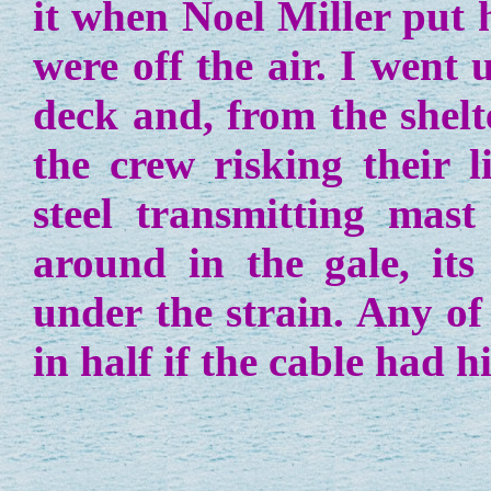
it when Noel Miller put 
were off the air. I went
deck and, from the shelt
the crew risking their l
steel transmitting mast
around in the gale, its
under the strain. Any o
in half if the cable had h