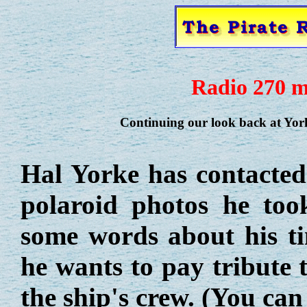
Radio 270 m
Continuing our look back at Yorks
Hal Yorke has contacte
polaroid photos he to
some words about his ti
he wants to pay tribute 
the ship's crew. (You ca