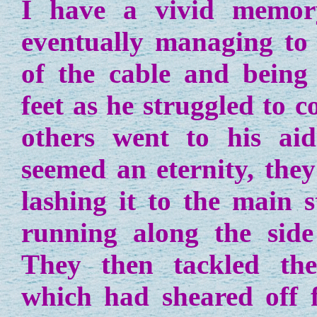
I have a vivid memo
eventually managing to
of the cable and being l
feet as he struggled to c
others went to his aid
seemed an eternity, they
lashing it to the main s
running along the side
They then tackled the 
which had sheared off f