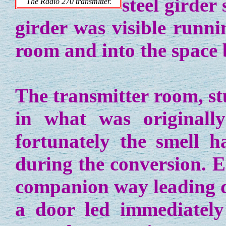
steel girder
The Radio 270 transmitter.
girder was visible runni
room and into the space 
The transmitter room, s
in what was originally
fortunately the smell h
during the conversion. E
companion way leading d
a door led immediatel