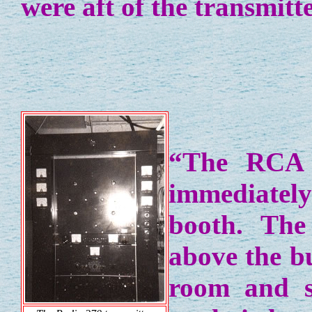
were aft of the transmitt
“The RCA 
immediately
booth. The
above the b
room and s