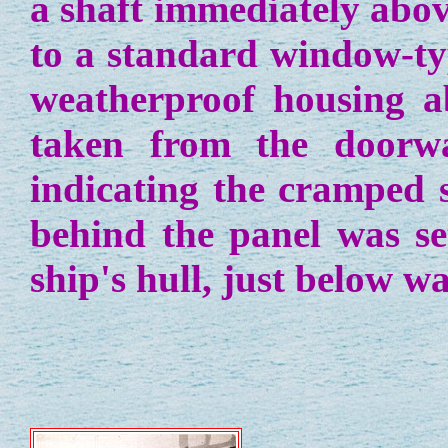
a shaft immediately abov
to a standard window-ty
weatherproof housing a
taken from the doorw
indicating the cramped s
behind the panel was set
ship's hull, just below wa