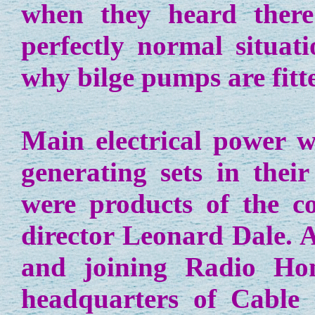
when they heard there
perfectly normal situat
why bilge pumps are fitt
Main electrical power w
generating sets in the
were products of the 
director Leonard Dale. A
and joining Radio Ho
headquarters of Cable 