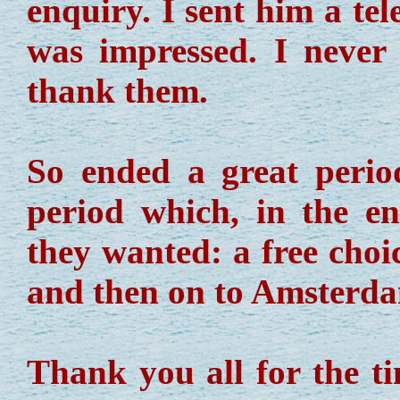
enquiry. I sent him a te
was impressed. I never 
thank them.
So ended a great perio
period which, in the en
they wanted: a free choic
and then on to Amsterdam
Thank you all for the ti