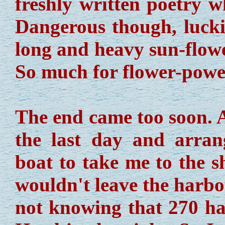
freshly written poetry w
Dangerous though, luckil
long and heavy sun-flow
So much for flower-powe
The end came too soon. A
the last day and arran
boat to take me to the s
wouldn't leave the harbou
not knowing that 270 h