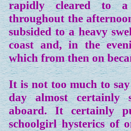
rapidly cleared to a
throughout the afternoo
subsided to a heavy swe
coast and, in the even
which from then on becam
It is not too much to say
day almost certainly
aboard. It certainly p
schoolgirl hysterics of