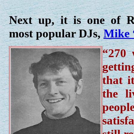
Next up, it is one of R
most popular DJs,
Mike 
“270 
gettin
that i
the l
people
satisf
still 