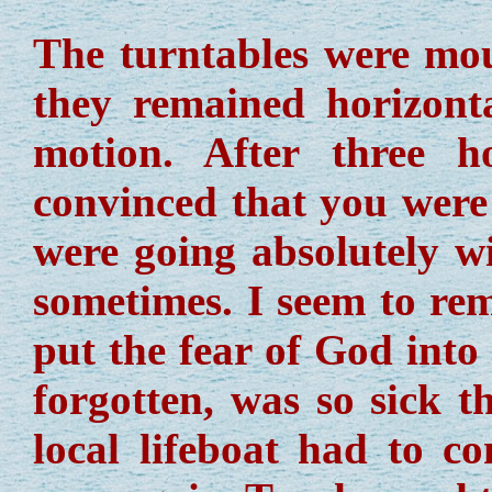
The turntables were mou
they remained horizonta
motion. After three 
convinced that you were s
were going absolutely w
sometimes. I seem to rem
put the fear of God int
forgotten, was so sick t
local lifeboat had to 