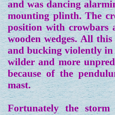
and was dancing alarmin
mounting plinth. The cr
position with crowbars 
wooden wedges. All this 
and bucking violently i
wilder and more unpredi
because of the pendulu
mast.
Fortunately the storm