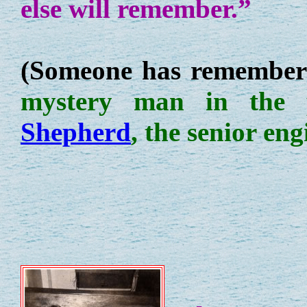
else will remember.”
(Someone has remember
mystery man in the
Shepherd
, the senior eng