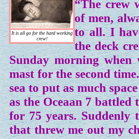
“The crew 
of men, alw
to all. I ha
It is all go for the hard working
crew!
the deck cre
Sunday morning when we
mast for the second time
sea to put as much space
as the Oceaan 7 battled 
for 75 years. Suddenly 
that threw me out my cha