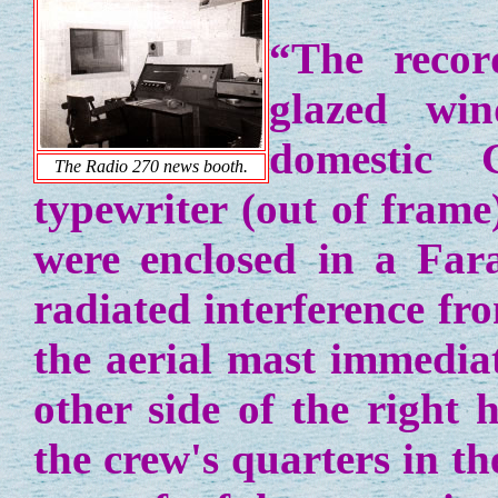
“The recor
glazed wi
domestic 
The Radio 270 news booth.
typewriter (out of frame
were enclosed in a Far
radiated interference fr
the aerial mast immedia
other side of the right 
the crew's quarters in t