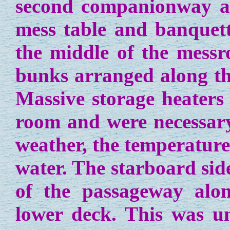
second companionway af
mess table and banquett
the middle of the messr
bunks arranged along the
Massive storage heaters 
room and were necessary
weather, the temperature
water. The starboard sid
of the passageway alon
lower deck. This was un