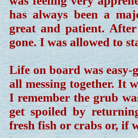
was feeling very apprehe
has always been a maj
great and patient. Afte
gone. I was allowed to s
Life on board was easy-g
all messing together. It 
I remember the grub wa
get spoiled by returni
fresh fish or crabs or, if