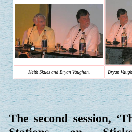
Keith Skues and Bryan Vaughan.
Bryan Vaugh
The second session, ‘T