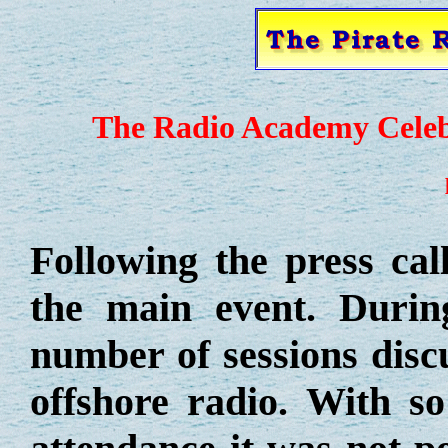
The Radio Academy Celebr
Following the press cal
the main event. Durin
number of sessions discu
offshore radio. With s