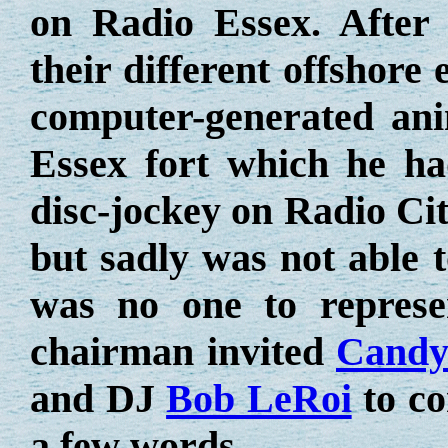
on Radio Essex. After 
their different offshor
computer-generated ani
Essex fort which he h
disc-jockey on Radio Cit
but sadly was not able t
was no one to represe
chairman invited
Candy
and DJ
Bob LeRoi
to co
a few words.