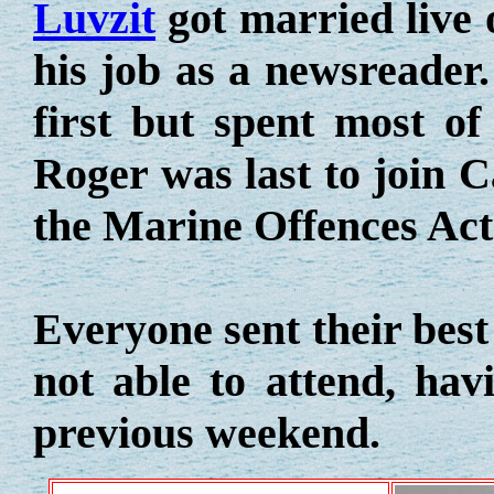
Luvzit
got married live 
his job as a newsreader
first but spent most of
Roger was last to join C
the Marine Offences Act
Everyone sent their bes
not able to attend, hav
previous weekend.