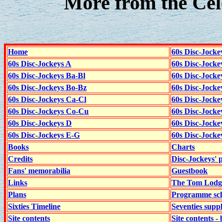
More from the Cel
Home
60s Disc-Jocke
60s Disc-Jockeys A
60s Disc-Jock
60s Disc-Jockeys Ba-Bl
60s Disc-Jockey
60s Disc-Jockeys Bo-Bz
60s Disc-Jocke
60s Disc-Jockeys Ca-Cl
60s Disc-Jocke
60s Disc-Jockeys Co-Cu
60s Disc-Jock
60s Disc-Jockeys D
60s Disc-Jock
60s Disc-Jockeys E-G
60s Disc-Jock
Books
Charts
Credits
Disc-Jockeys' 
Fans' memorabilia
Guestbook
Links
The Tom Lodge
Plans
Programme sch
Sixties Timeline
Seventies supp
Site contents
Site contents - 