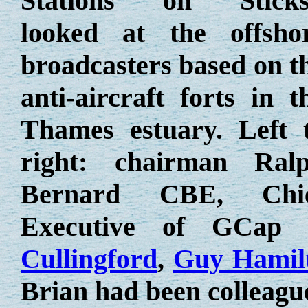
Stations on Sticks
looked at the offsho
broadcasters based on t
anti-aircraft forts in t
Thames estuary. Left 
right: chairman Ral
Bernard CBE, Chi
Executive of GCap
Cullingford
,
Guy Hamil
Brian had been colleag