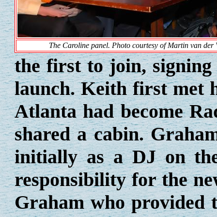
The Caroline panel. Photo courtesy of Martin van der 
the first to join, signin
launch. Keith first met
Atlanta had become Rad
shared a cabin. Graham
initially as a DJ on th
responsibility for the n
Graham who provided 