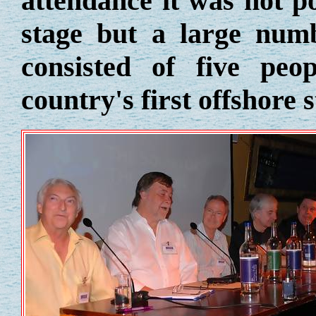
attendance it was not po
stage but a large numb
consisted of five pe
country's first offshore 