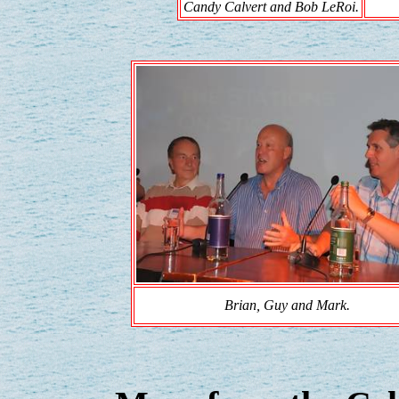
Candy Calvert and Bob LeRoi.
Brian, Guy and Mark.