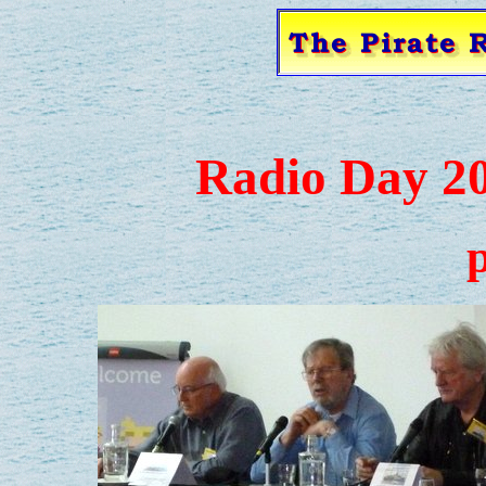
Radio Day 2