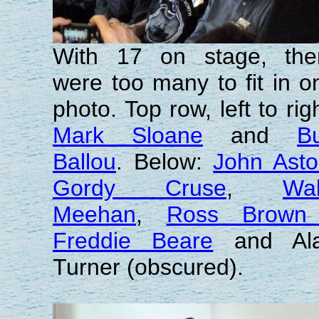
With 17 on stage, the
were too many to fit in o
photo. Top row, left to righ
Mark Sloane
and
B
Ballou
. Below:
John Ast
Gordy Cruse
,
Wal
Meehan
,
Ross Brown
Freddie Beare
and Al
Turner (obscured).