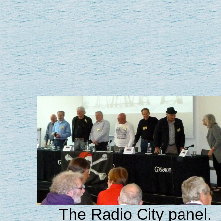
The Radio City panel.