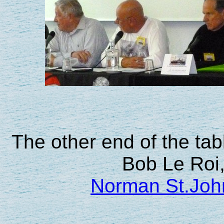
The other end of the tabl
Bob Le Roi,
Norman St.Joh