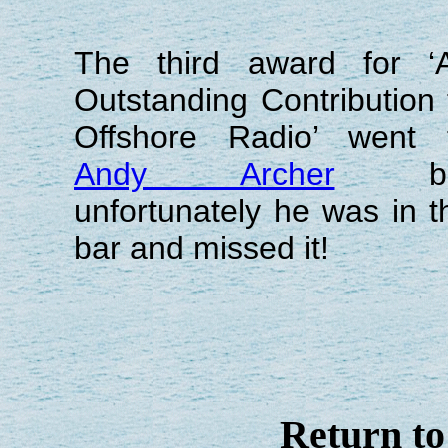
The third award for ‘
Outstanding Contribution 
Offshore Radio’ went 
Andy Archer
bu
unfortunately he was in t
bar and missed it!
Return t