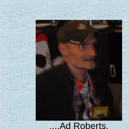
....Ad Roberts.