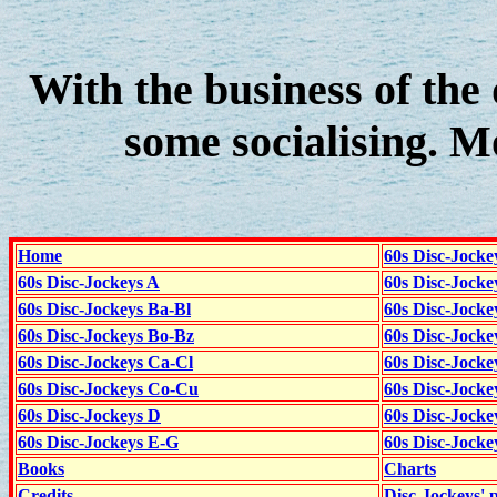
With the business of the 
some socialising. 
Home
60s Disc-Jocke
60s Disc-Jockeys A
60s Disc-Jock
60s Disc-Jockeys Ba-Bl
60s Disc-Jockey
60s Disc-Jockeys Bo-Bz
60s Disc-Jocke
60s Disc-Jockeys Ca-Cl
60s Disc-Jocke
60s Disc-Jockeys Co-Cu
60s Disc-Jock
60s Disc-Jockeys D
60s Disc-Jock
60s Disc-Jockeys E-G
60s Disc-Jock
Books
Charts
Credits
Disc-Jockeys' 