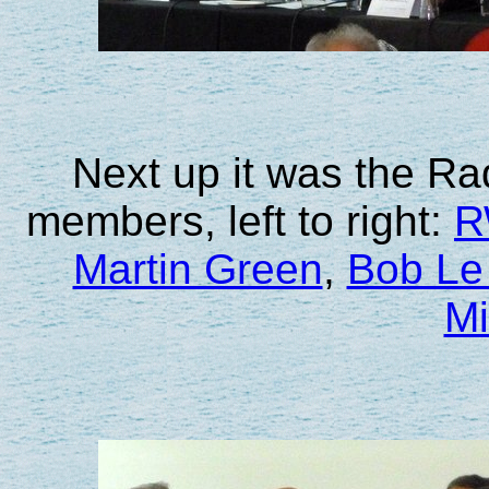
Next up it was the Ra
members, left to right:
R
Martin Green
,
Bob Le
Mi