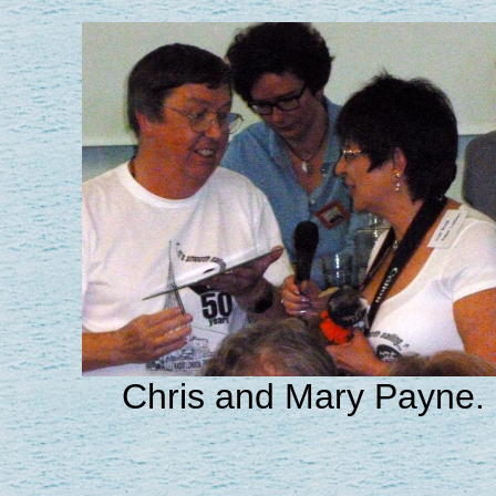
Chris and Mary Payne.