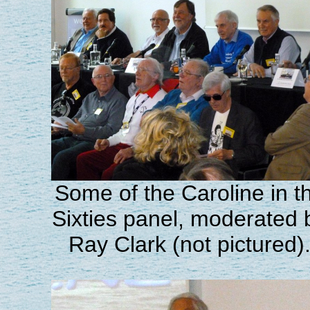
Some of the Caroline in t
Sixties panel, moderated 
Ray Clark (not pictured)