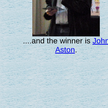
....and the winner is
Joh
Aston
.