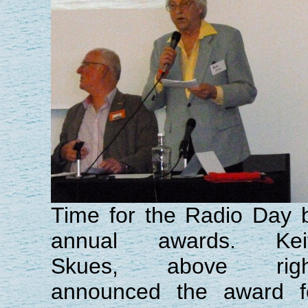
Time for the Radio Day b
annual awards. Kei
Skues, above righ
announced the award f