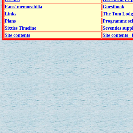
Fans' memorabilia
Guestbook
Links
The Tom Lodge
Plans
Programme sch
Sixties Timeline
Seventies supp
Site contents
Site contents - 