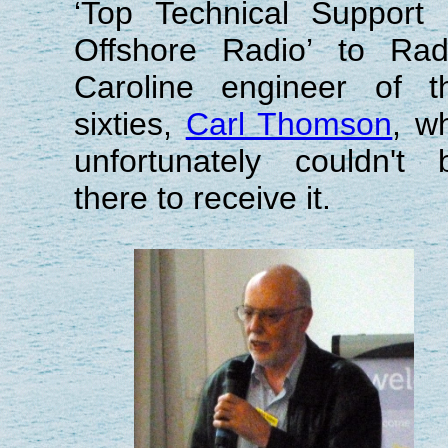
‘Top Technical Support 
Offshore Radio’ to Rad
Caroline engineer of t
sixties,
Carl Thomson
, w
unfortunately couldn't 
there to receive it.