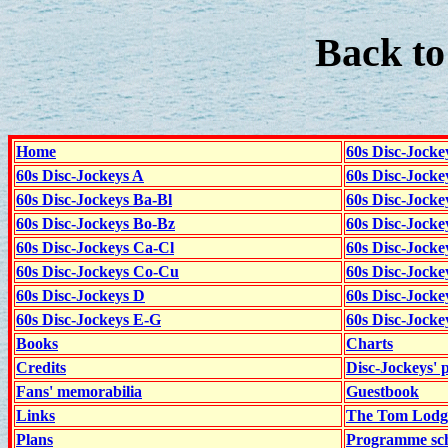
Back t
Home
60s Disc-Jocke
60s Disc-Jockeys A
60s Disc-Jock
60s Disc-Jockeys Ba-Bl
60s Disc-Jockey
60s Disc-Jockeys Bo-Bz
60s Disc-Jocke
60s Disc-Jockeys Ca-Cl
60s Disc-Jocke
60s Disc-Jockeys Co-Cu
60s Disc-Jock
60s Disc-Jockeys D
60s Disc-Jock
60s Disc-Jockeys E-G
60s Disc-Jock
Books
Charts
Credits
Disc-Jockeys' 
Fans' memorabilia
Guestbook
Links
The Tom Lodge
Plans
Programme sch