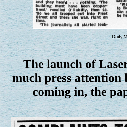
Daily M
The launch of Laser
much press attention 
coming in, the pape