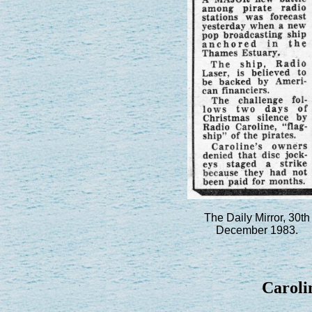
The Daily Mirror, 30th
December 1983.
Carolin