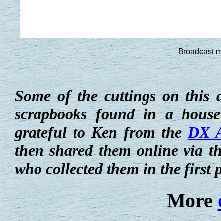
Broadcast m
Some of the cuttings on this 
scrapbooks found in a house
grateful to Ken from the
DX A
then shared them online via t
who collected them in the first 
More