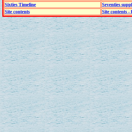
Sixties Timeline
Seventies supp
Site contents
Site contents - 