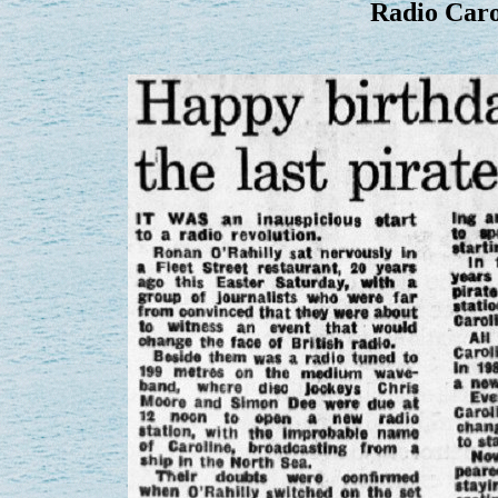
Radio Carol