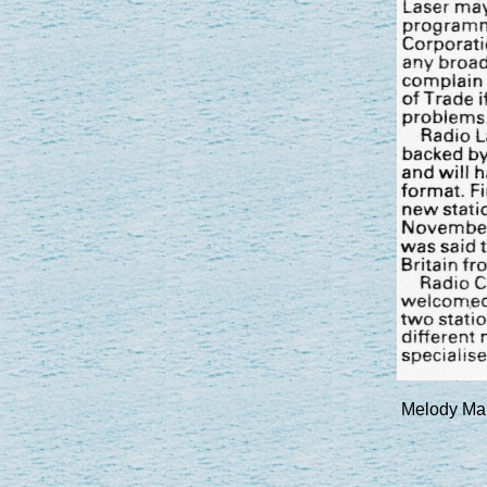
Melody Mak