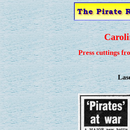
Caroli
Press cuttings fr
Lase