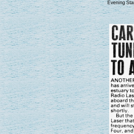
Evening Sta