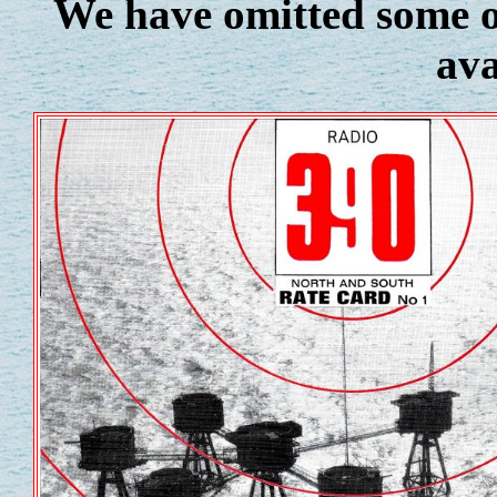
We have omitted some of
ava