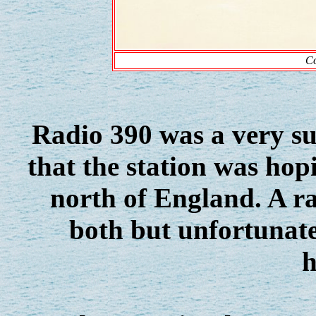
Co
Radio 390 was a very suc
that the station was hop
north of England. A ra
both but unfortunate
h