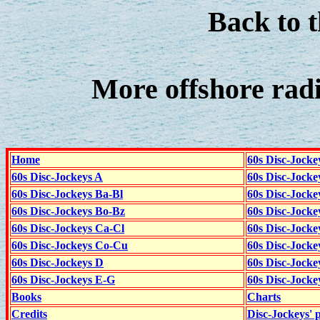
Back to 
More offshore rad
Home
60s Disc-Jocke
60s Disc-Jockeys A
60s Disc-Jock
60s Disc-Jockeys Ba-Bl
60s Disc-Jockey
60s Disc-Jockeys Bo-Bz
60s Disc-Jocke
60s Disc-Jockeys Ca-Cl
60s Disc-Jocke
60s Disc-Jockeys Co-Cu
60s Disc-Jock
60s Disc-Jockeys D
60s Disc-Jock
60s Disc-Jockeys E-G
60s Disc-Jock
Books
Charts
Credits
Disc-Jockeys' 