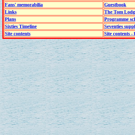
Fans' memorabilia
Guestbook
Links
The Tom Lodge
Plans
Programme sch
Sixties Timeline
Seventies supp
Site contents
Site contents - 