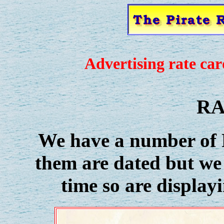
Advertising rate card
RA
We have a number of R
them are dated but we
time so are display