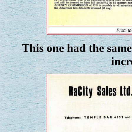
From the
This one had the same 
incr