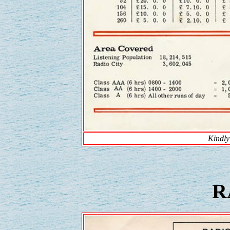
Kindly
R