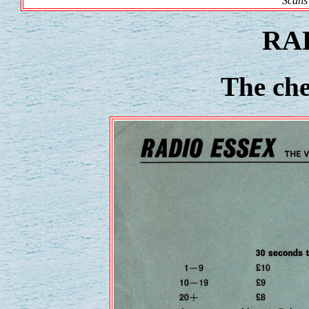
Scans
RA
The che