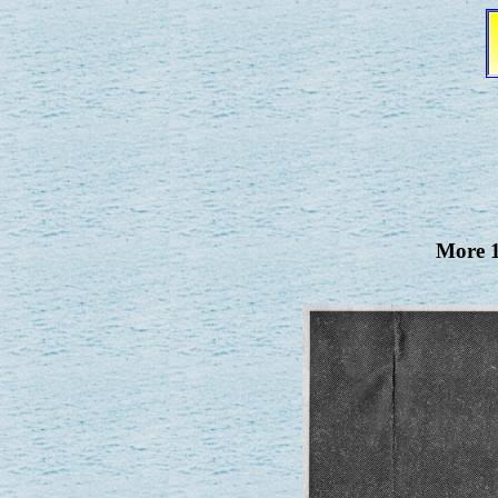
More 1