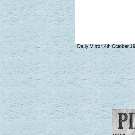
Daily Mirror, 4th October 1