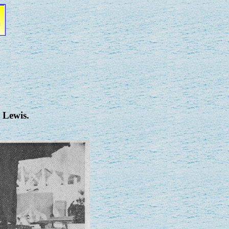
 Lewis.