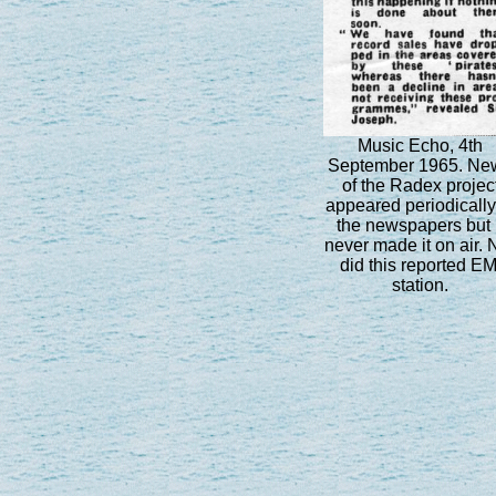
Music Echo, 4th
September 1965. Ne
of the Radex projec
appeared periodically
the newspapers but i
never made it on air. 
did this reported EM
station.