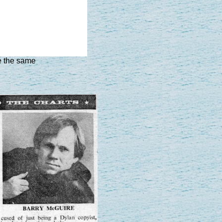
be the same