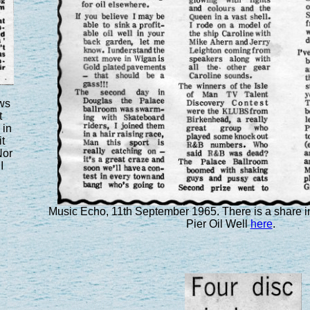
ws
t
 in
t
Nor
I
Music Echo, 11th September 1965. There is a share 
Pier Oil Well
here
.