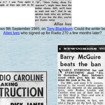
ws 9th September 1965, on
Tony Blackburn
. Could the writer 
Allen Ives
who signed up for Radio 270 a few months later?