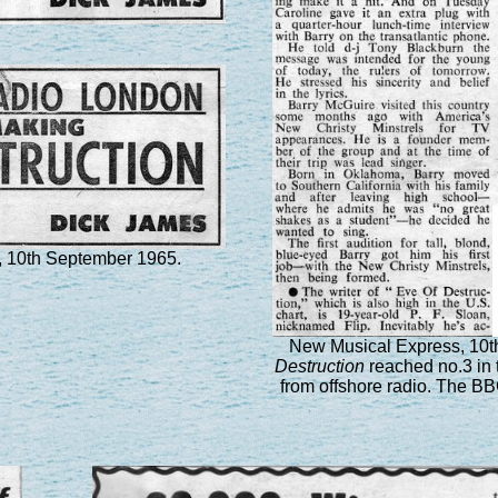
 10th September 1965.
New Musical Express, 10
Destruction
reached no.3 in t
from offshore radio. The BB