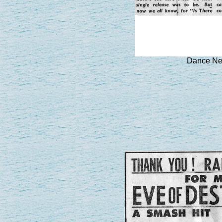
Dance Ne