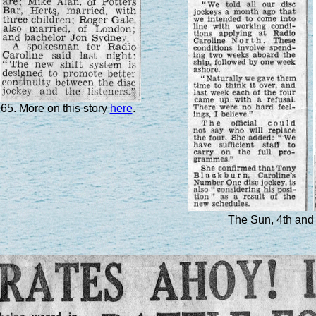
965. More on this story
here
.
The Sun, 4th and