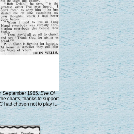
th September 1965.
Eve Of
he charts, thanks to support
C had chosen not to play it.