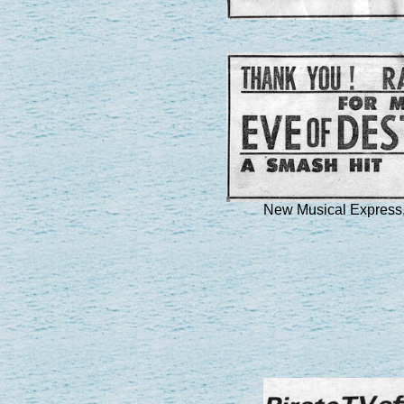
New Musical Express,