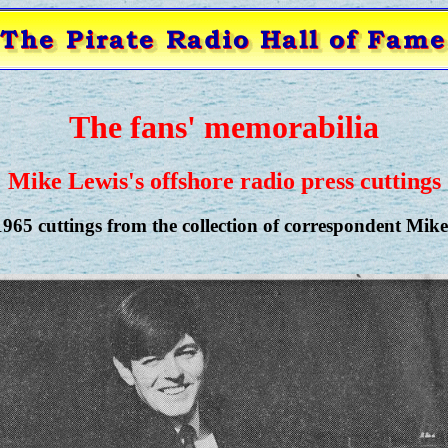
The fans' memorabilia
Mike Lewis's offshore radio press cuttings
965 cuttings from the collection of correspondent Mike