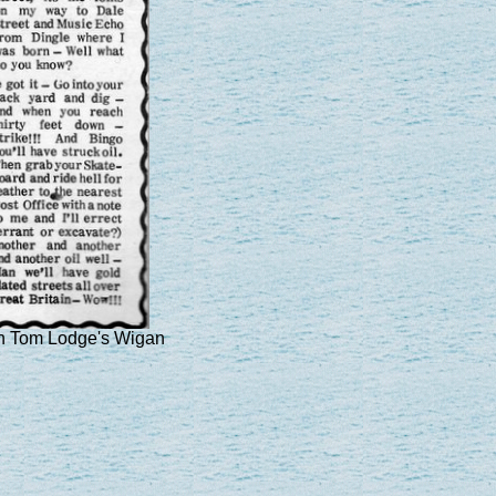
in Tom Lodge's Wigan