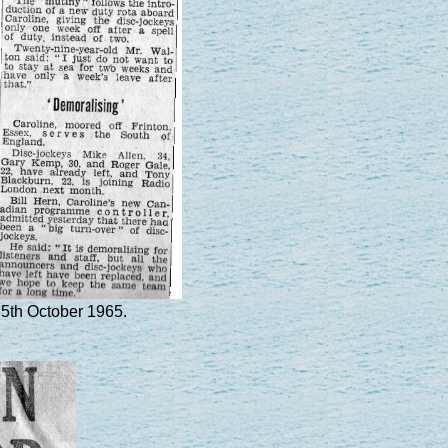
 5th October 1965.