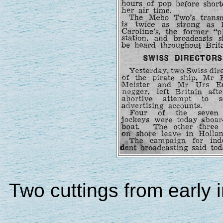
Two cuttings from early i