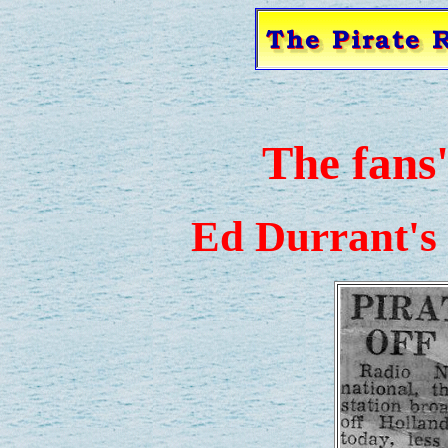
The fans
Ed Durrant's 