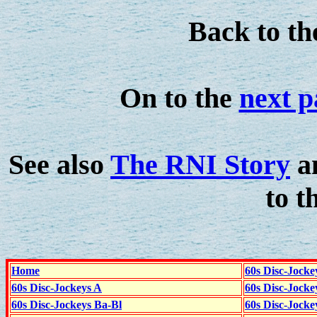
Back to t
On to the
next p
See also
The RNI Story
a
to t
Home
60s Disc-Jocke
60s Disc-Jockeys A
60s Disc-Jock
60s Disc-Jockeys Ba-Bl
60s Disc-Jockey