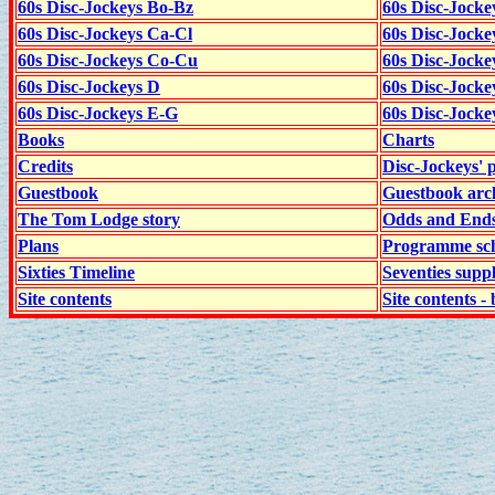
60s Disc-Jockeys Bo-Bz
60s Disc-Jocke
60s Disc-Jockeys Ca-Cl
60s Disc-Jocke
60s Disc-Jockeys Co-Cu
60s Disc-Jock
60s Disc-Jockeys D
60s Disc-Jock
60s Disc-Jockeys E-G
60s Disc-Jock
Books
Charts
Credits
Disc-Jockeys' 
Guestbook
Guestbook arc
The Tom Lodge story
Odds and End
Plans
Programme sch
Sixties Timeline
Seventies supp
Site contents
Site contents - 