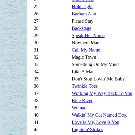
25
Hold Tight
26
Barbara Ann
27
Please Stay
28
Backstage
29
Speak Her Name
30
Nowhere Man
31
Call My Name
32
Magic Town
33
Something On My Mind
34
Like A Man
35
Don't Stop Lovin' Me Baby
36
Twinkle Toes
37
Working My Way Back To You
38
Blue River
39
Woman
40
Walkin' My Cat Named Dog
41
Love Is Me, Love Is You
42
Lightnin' Strikes