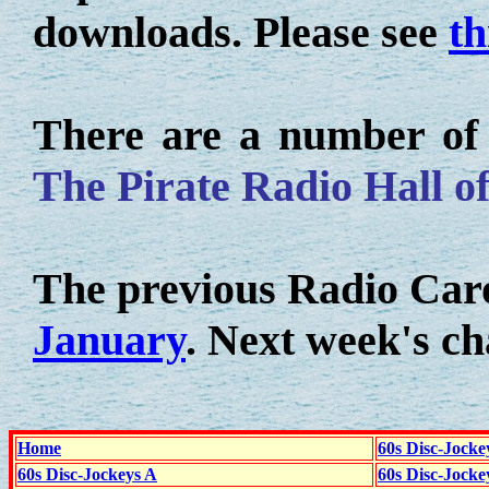
downloads. Please see
th
There are a number of o
The Pirate Radio Hall o
The previous Radio Caro
January
. Next week's ch
Home
60s Disc-Jocke
60s Disc-Jockeys A
60s Disc-Jock