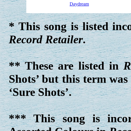
Daydream
* This song is listed in
Record Retailer
.
** These are listed in
R
Shots’ but this term was
‘Sure Shots’.
*** This song is incor