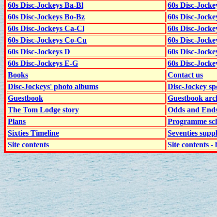
60s Disc-Jockeys Ba-Bl
60s Disc-Jockey
60s Disc-Jockeys Bo-Bz
60s Disc-Jocke
60s Disc-Jockeys Ca-Cl
60s Disc-Jocke
60s Disc-Jockeys Co-Cu
60s Disc-Jock
60s Disc-Jockeys D
60s Disc-Jock
60s Disc-Jockeys E-G
60s Disc-Jock
Books
Contact us
Disc-Jockeys' photo albums
Disc-Jockey sp
Guestbook
Guestbook arc
The Tom Lodge story
Odds and End
Plans
Programme sch
Sixties Timeline
Seventies supp
Site contents
Site contents - 