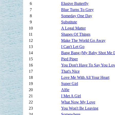
6
Elusive Butterfly
7
Blue Turns To Grey
8
Someday One Day
9
Substitute
10
A Legal Matter
11
Shapes Of Things
12
Make The World Go Away
13
I Can't Let Go
14
Bang Bang (My Baby Shot Me 
15
Pied Piper
16
You Don't Have To Say You Lo
17
That's Nice
18
Love Me With All Your Heart
19
Super Girl
20
Alfie
21
I Met A Girl
22
What Now My Love
23
You Won't Be Leaving
24
Somewhere