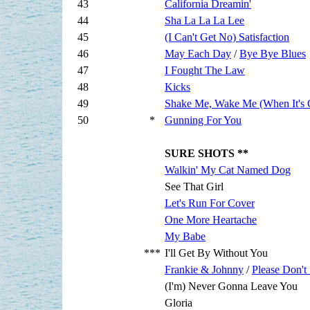
43
California Dreamin'
44
Sha La La La Lee
45
(I Can't Get No) Satisfaction
46
May Each Day
/
Bye Bye Blues
47
I Fought The Law
48
Kicks
49
Shake Me, Wake Me (When It's 
50
*
Gunning For You
SURE SHOTS **
Walkin' My Cat Named Dog
See That Girl
Let's Run For Cover
One More Heartache
My Babe
***
I'll Get By Without You
Frankie & Johnny
/
Please Don't
(I'm) Never Gonna Leave You
Gloria