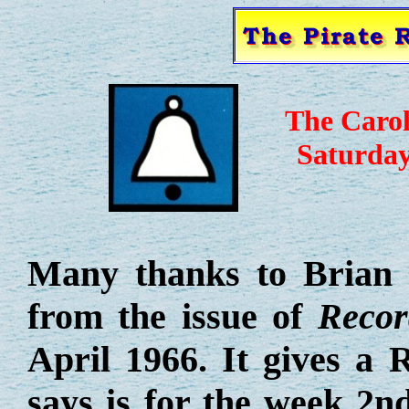
The Caro
Saturday
Many thanks to Brian 
from the issue of
Recor
April 1966. It gives a 
says is for the week 2nd