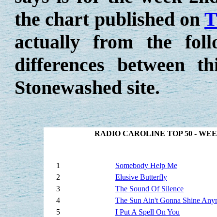
the chart published on
T
actually from the fo
differences between t
Stonewashed site.
RADIO CAROLINE TOP 50 - WE
1
Somebody Help Me
2
Elusive Butterfly
3
The Sound Of Silence
4
The Sun Ain't Gonna Shine Any
5
I Put A Spell On You