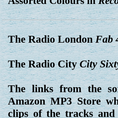
Assorted Colours in
Reco
The Radio London
Fab 
The Radio City
City Sixt
The links from the so
Amazon MP3 Store whe
clips of the tracks an