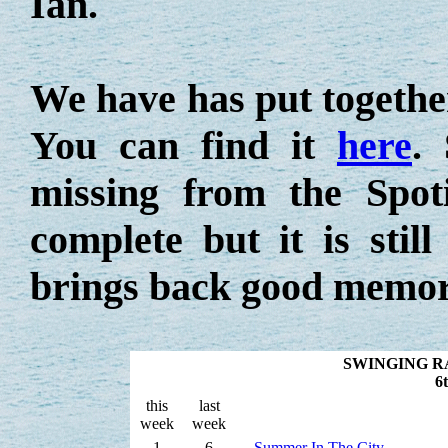
Ian.
We have has put together 
You can find it
here
.
missing from the Spoti
complete but it is stil
brings back good memor
SWINGING R
6
this
last
week
week
1
6
Summer In The City