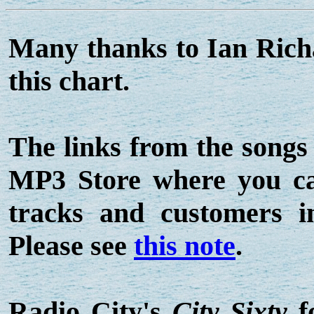
Many thanks to Ian Ric
this chart.
The links from the songs
MP3 Store where you can
tracks and customers 
Please see
this note
.
Radio City's
City Sixty
f