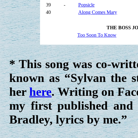
39
-
Popsicle
40
Along Comes Mary
THE BOSS J
Too Soon To Know
* This song was co-writ
known as “Sylvan the s
her
here
. Writing on Fac
my first published and
Bradley, lyrics by me.”