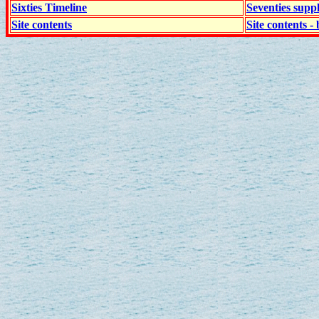
Sixties Timeline
Seventies supp
Site contents
Site contents - 