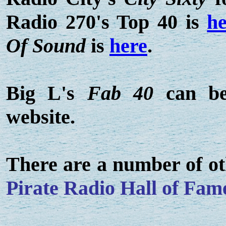
Radio 270's Top 40 is
he
Of Sound
is
here
.
Big L's
Fab 40
can be
website.
There are a number of ot
Pirate Radio Hall of Fam