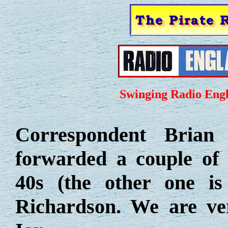
Swinging Radio Engl
Correspondent Brian
forwarded a couple of
40s (the other one i
Richardson. We are ve