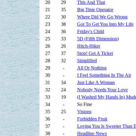
20
29
This And That
21
35
Big Time Operator
22
30
Where Did We Go Wrong
23
38
Got To Get You Into My Life
24
36
Friday's Child
25
33
5D (Fifth Dimension)
26
26
Hitch-Hiker
27
37
Stop! Get A Ticket
28
32
Simplified
29
-
All Or Nothing
30
-
I Feel Something In The Air
31
34
Just Like A Woman
32
24
Nobody Needs Your Love
33
19
(I Washed My Hands In) Mud
34
-
So Fine
35
25
Visions
36
-
Forbidden Fruit
37
-
Loving You Is Sweeter Than 
38
-
Headline News