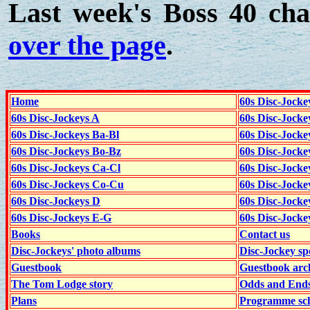
Last week's Boss 40 cha
over the page
.
Home
60s Disc-Jocke
60s Disc-Jockeys A
60s Disc-Jock
60s Disc-Jockeys Ba-Bl
60s Disc-Jockey
60s Disc-Jockeys Bo-Bz
60s Disc-Jocke
60s Disc-Jockeys Ca-Cl
60s Disc-Jocke
60s Disc-Jockeys Co-Cu
60s Disc-Jock
60s Disc-Jockeys D
60s Disc-Jock
60s Disc-Jockeys E-G
60s Disc-Jock
Books
Contact us
Disc-Jockeys' photo albums
Disc-Jockey sp
Guestbook
Guestbook arc
The Tom Lodge story
Odds and End
Plans
Programme sch