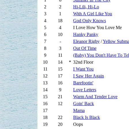
2
2
Hi-Lili, Hi-Lo
3
1
With A Girl Like You
4
18
God Only Knows
5
4
I Love How You Love Me
6
10
Hanky Panky
7
-
Eleanor Rigby
/
Yellow Subma
8
3
Out Of Time
9
11
(Baby) You Don't Have To Te
10
14
*
32nd Floor
11
15
I Want You
12
17
I Saw Her Again
13
16
Barefootin'
14
9
Love Letters
15
21
Warm And Tender Love
16
12
Goin' Back
17
Mama
18
22
Black Is Black
19
20
Oops