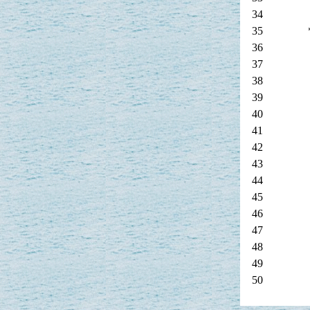
34
35
36
37
38
39
40
41
42
43
44
45
46
47
48
49
50