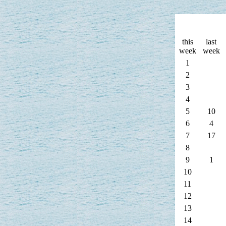
this
last
week
week
1
2
3
4
5
10
6
4
7
17
8
9
1
10
11
12
13
14