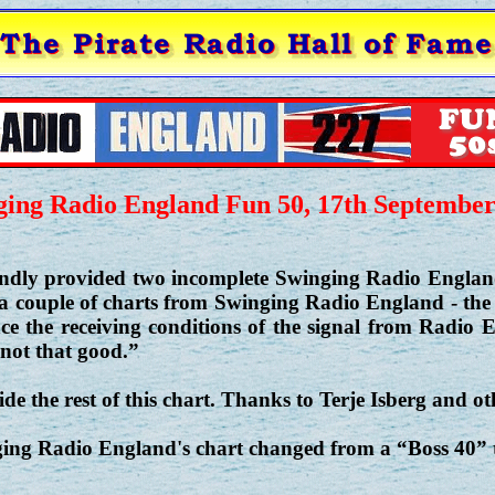
ging Radio England Fun 50, 17th September
ndly provided two incomplete Swinging Radio England 
 a couple of charts from Swinging Radio England - the
ince the receiving conditions of the signal from Radio
not that good.”
e the rest of this chart. Thanks to Terje Isberg and oth
ging Radio England's chart changed from a “Boss 40”