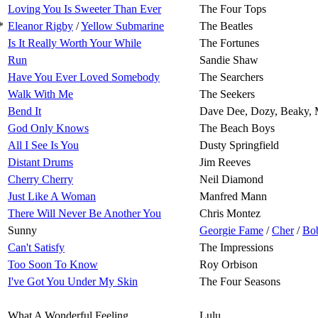
Loving You Is Sweeter Than Ever
The Four Tops
*
Eleanor Rigby
/
Yellow Submarine
The Beatles
Is It Really Worth Your While
The Fortunes
Run
Sandie Shaw
Have You Ever Loved Somebody
The Searchers
Walk With Me
The Seekers
Bend It
Dave Dee, Dozy, Beaky, 
God Only Knows
The Beach Boys
All I See Is You
Dusty Springfield
Distant Drums
Jim Reeves
Cherry Cherry
Neil Diamond
Just Like A Woman
Manfred Mann
There Will Never Be Another You
Chris Montez
Sunny
Georgie Fame
/
Cher
/
Bo
Can't Satisfy
The Impressions
Too Soon To Know
Roy Orbison
I've Got You Under My Skin
The Four Seasons
What A Wonderful Feeling
Lulu