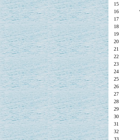
15
16
17
18
19
20
21
22
23
24
25
26
27
28
29
30
31
32
33