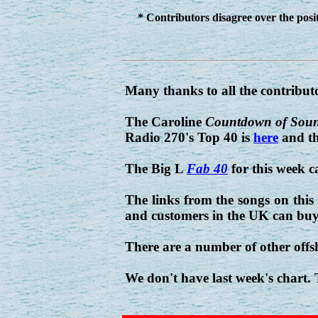
* Contributors disagree over the posit
Many thanks to all the contribut
The Caroline
Countdown of Sou
Radio 270's Top 40 is
here
and th
The Big L
Fab 40
for this week 
The links from the songs on this
and customers in the UK can buy
There are a number of other offs
We don't have last week's chart.