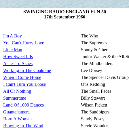
SWINGING RADIO ENGLAND FUN 50
17th September 1966
I'm A Boy
The Who
You Can't Hurry Love
The Supremes
Little Man
Sonny & Cher
How Sweet It Is
Junior Walker & the All-St
Ashes To Ashes
The Mindbenders
Working In The Coalmine
Lee Dorsey
When I Come Home
The Spencer Davis Group
I Can't Turn You Loose
Otis Redding
All Or Nothing
The Small Faces
Summertime
Billy Stewart
Land Of 1000 Dances
Wilson Pickett
Guantanamera
The Sandpipers
Born A Woman
Sandy Posey
Blowing In The Wind
Stevie Wonder