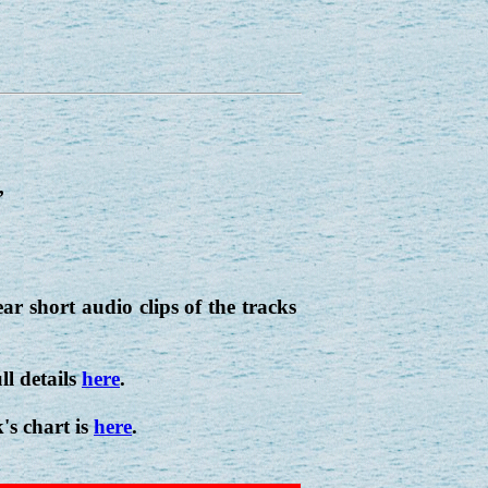
,
r short audio clips of the tracks
ll details
here
.
's chart is
here
.