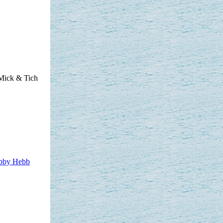
Mick & Tich
bby Hebb