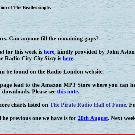
ion of The Beatles single.
ors. Can anyone fill the remaining gaps?
nd
for this week is
here
, kindly provided by John Aston
e Radio City
City Sixty
is
here
.
can be found on the Radio London website.
 page lead to the Amazon MP3 Store where you can hea
 downloads. Please see
this note
.
hore charts listed on
The Pirate Radio Hall of Fame
. Fu
 The previous one we have is for
20th August
. Next week