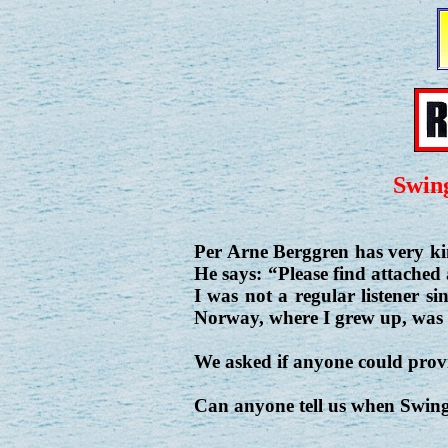
Swin
Per Arne Berggren has very ki
He says: “Please find attached
I was not a regular listener s
Norway, where I grew up, was 
We asked if anyone could provid
Can anyone tell us when Swin