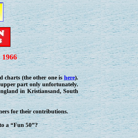
 1966
charts (the other one is
here
).
 upper part only unfortunately.
 England in Kristiansand, South
ers for their contributions.
 to a “Fun 50”?