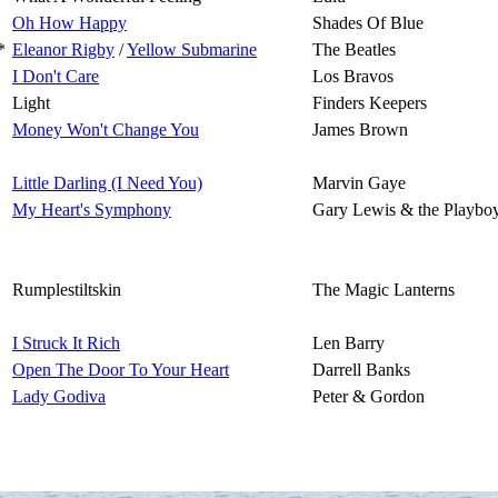
Oh How Happy
Shades Of Blue
*
Eleanor Rigby
/
Yellow Submarine
The Beatles
I Don't Care
Los Bravos
Light
Finders Keepers
Money Won't Change You
James Brown
Little Darling (I Need You)
Marvin Gaye
My Heart's Symphony
Gary Lewis & the Playbo
Rumplestiltskin
The Magic Lanterns
I Struck It Rich
Len Barry
Open The Door To Your Heart
Darrell Banks
Lady Godiva
Peter & Gordon