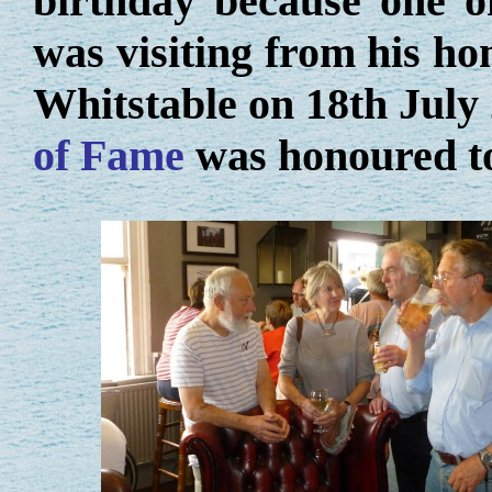
birthday because one of
was visiting from his h
Whitstable on 18th July
of Fame
was honoured to 