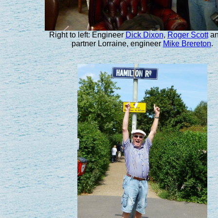
Right to left: Engineer
Dick Dixon
,
Roger Scott
an
partner Lorraine, engineer
Mike Brereton
.