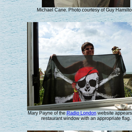
Michael Cane. Photo courtesy of Guy Hamilto
Mary Payne of the
Radio London
website appears 
restaurant window with an appropriate flag.