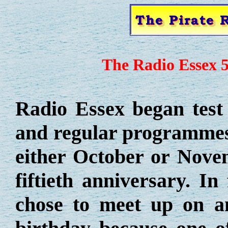
The Radio Essex 5
Radio Essex began test
and regular programmes 
either October or Nove
fiftieth anniversary. In
chose to meet up on an