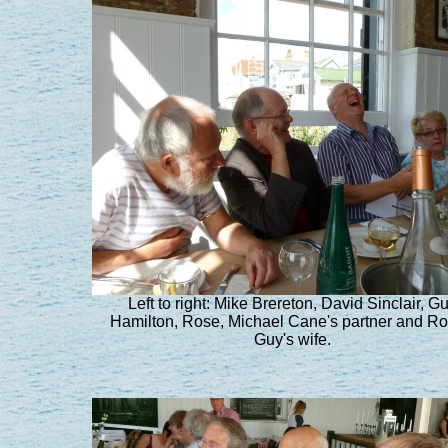
Left to right: Mike Brereton, David Sinclair, G
Hamilton, Rose, Michael Cane's partner and R
Guy's wife.