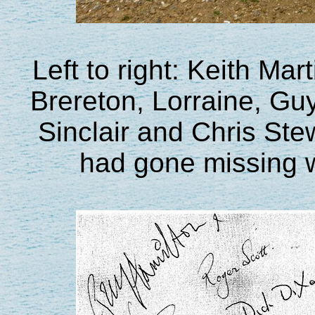
Left to right: Keith Ma
Brereton, Lorraine, Gu
Sinclair and Chris Ste
had gone missing 