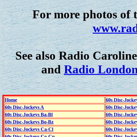
For more photos of 
www.rad
See also Radio Caroline'
and
Radio London
Home
60s Disc-Jocke
60s Disc-Jockeys A
60s Disc-Jock
60s Disc-Jockeys Ba-Bl
60s Disc-Jockey
60s Disc-Jockeys Bo-Bz
60s Disc-Jocke
60s Disc-Jockeys Ca-Cl
60s Disc-Jocke
60s Disc-Jockeys Co-Cu
60s Disc-Jock