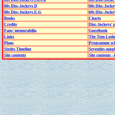
60s Disc-Jockeys D
60s Disc-Jock
60s Disc-Jockeys E-G
60s Disc-Jock
Books
Charts
Credits
Disc-Jockeys' 
Fans' memorabilia
Guestbook
Links
The Tom Lodge
Plans
Programme sch
Sixties Timeline
Seventies supp
Site contents
Site contents - 