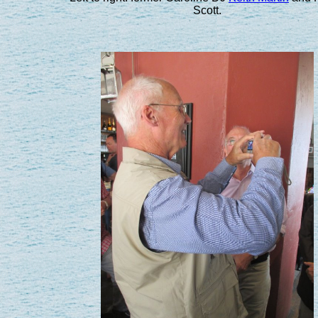
Scott.