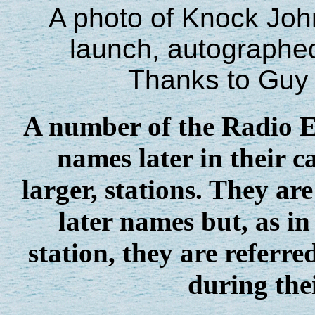
A photo of Knock John 
launch, autographed
Thanks to Guy 
A number of the Radio Es
names later in their c
larger, stations. They a
later names but, as in
station, they are referr
during the