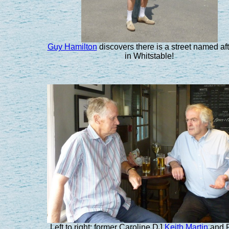
Guy Hamilton
discovers there is a street named af
in Whitstable!
Left to right: former Caroline DJ
Keith Martin
and 