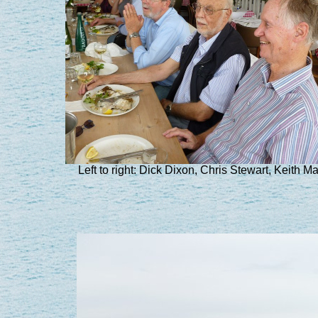
Left to right: Dick Dixon, Chris Stewart, Keith Mar