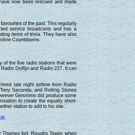
te have now been rescued and made
favourites of the past. This regularly
icted service broadcasts and has a
ting items of trivia. They have also
aroline Countdowns.
of the five radio stations that were
 Radio Dolfijn and Radio 227. It can
hired late night airtime from Radio
 Tony Secunda, and Rolling Stones
. However Geronimo did produce some
isation to create the equally short-
ither station to add to his site.
.nl
.
r Thames fort, Roughs Tower, when