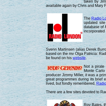
taken by Jim
available again by Chris and Mary 
The
Radio L
updated site
database of
incorporated
Svenn Martinsen (alias Derek Burrou
based on the mv Olga Patricia: Radi
be found on his
website
.
Not a pirate
Monte Carlo
producer Jimmy Miller, it was a pr
great programmes during its brief e
lived, but fondly remembered,
Radio
There are a few sites devoted to Ra
Roy Bates, t