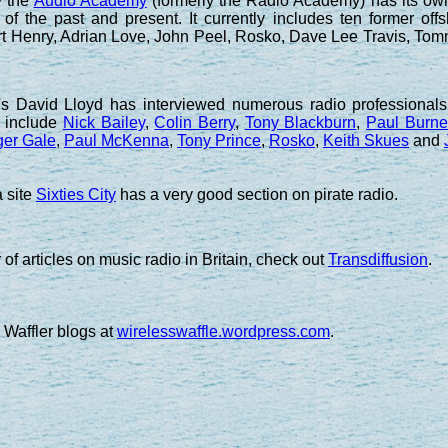
y the
Audio Academy
(formerly the Radio Academy) has its ow
 of the past and present. It currently includes ten former o
art Henry, Adrian Love, John Peel, Rosko, Dave Lee Travis, T
 David Lloyd has interviewed numerous radio professionals 
y include
Nick Bailey
,
Colin Berry
,
Tony Blackburn
,
Paul Burne
er Gale
,
Paul McKenna
,
Tony Prince
,
Rosko
,
Keith Skues
and
 site
Sixties City
has a very good section on pirate radio.
of articles on music radio in Britain, check out
Transdiffusion
.
 Waffler blogs at
wirelesswaffle.wordpress.com
.