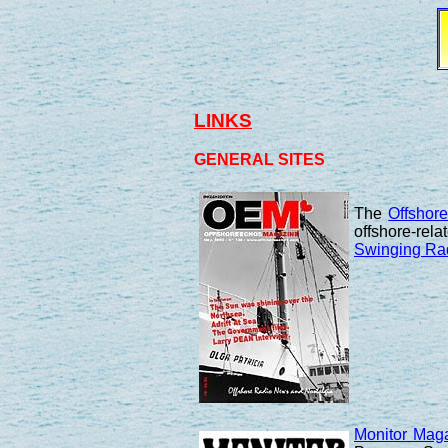
LINKS
GENERAL SITES
The
Offshor
offshore-rela
Swinging Ra
Monitor Mag