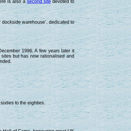
ere is also a
second site
devoted to
r dockside warehouse’, dedicated to
ecember 1996. A few years later it
 sites but has now rationalised and
nded.
ixties to the eighties.