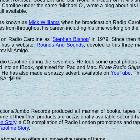
aroline under the name ‘Michael O’, wrote a blog about his li
ill available.
was known as
Mick Williams
when he broadcast on Radio Caroli
es from throughout his career, including his time working on t
 on Radio Caroline as ‘
Stephen Bishop
’ in 1979. Since then
e has a website,
Rounds And Sounds
, devoted to this three ma
 mv Mi Amigo.
o Caroline during the seventies. He took some great photos of 
d into an iBook, optimised for iPad and Mac.
Pirate Radio Ships
. He has also made a snazzy advert, available on
YouTube
. Th
USA: $9.99.
ctions/Jumbo Records produced all manner of books, tapes, v
some of their their products are occasionally available second-
n Story
, a CD compilation of Radio London promotions and ta
aroline Story
.
above) also offers an impressive range of items.