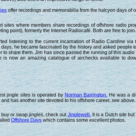
ies
offer recordings and memorabilia from the halcyon days of o
net sites where members share recordings of offshore radio p
ing point), formerly the Internet Radiocafé. Both are free to join.
ed listening to the current incarnation of Radio Caroline via 
me days, he became fascinated by the history and asked people to
r to share them. Jim has since passed the running of this audi
ere is now an amazing catalogue of airchecks available to d
st jingle sites is operated by
Norman Barrington.
He was a dis
 and has another site devoted to his offshore career, see above.
o buy or swap jingles, check out
Jingleweb.
It is a Dutch site but
alled
Offshore Days
which contains some excellent photos.