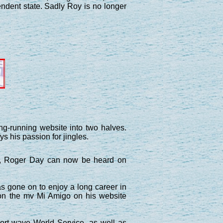
ndent state. Sadly Roy is no longer
ng-running website into two halves.
ys his passion for jingles.
J, Roger Day can now be heard on
 gone on to enjoy a long career in
 on the mv Mi Amigo on his website
ort wave World Service, as well as