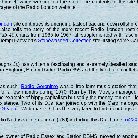
 himself while working on the ship. The contents of the si
Payne of the Radio London website.
ondon
site continues its unending task of tracking down offshore 
 also tells the story of the more recent Radio London restr
Fab 40
charts from 1965 to 1967, all supplemented with fascina
 Jempi Laevaert's
Stonewashed Collection
site, listing some C
ghs Jr.) has written a fascinating and extremely detailed study 
o England, Britain Radio, Radio 355 and the two Dutch outlets
 as such,
Radio Geronimo
was a free-form music station that 
 for a few months during 1970. Run by The Move's manager,
ime example of hippy capitalism but sadly the money ran out
xistence. Two of its DJs later joined up with the Caroline organ
 Seagull
. Web-master Chris B is very keen to find recordings of e
dio Northsea International (RNI) including this Dutch one
rni220
he owner of Radio Essex and Station BBMS, moved to anothe