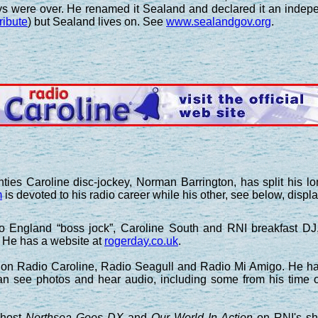
ays were over. He renamed it Sealand and declared it an indepe
tribute
) but Sealand lives on. See
www.sealandgov.org
.
ties Caroline disc-jockey, Norman Barrington, has split his lo
m
is devoted to his radio career while his other, see below, displa
o England “boss jock”, Caroline South and RNI breakfast D
He has a website at
rogerday.co.uk
.
n Radio Caroline, Radio Seagull and Radio Mi Amigo. He has
can see photos and hear audio, including some from his time
 host
Northsea Goes DX
and
Our World In Action
on RNI's sh