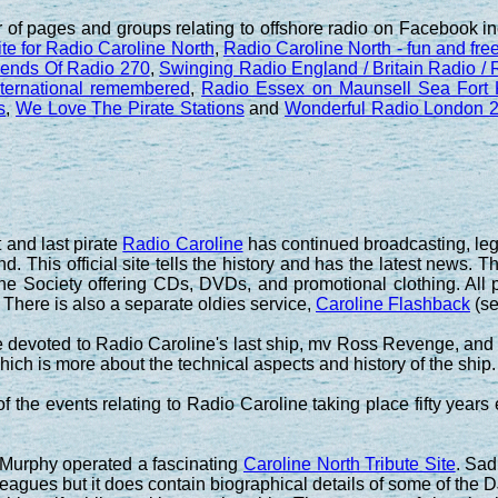
 of pages and groups relating to offshore radio on Facebook i
ite for Radio Caroline North
,
Radio Caroline North - fun and free 
iends Of Radio 270
,
Swinging Radio England / Britain Radio /
ternational remembered
,
Radio Essex on Maunsell Sea Fort
s
,
We Love The Pirate Stations
and
Wonderful Radio London 2
t and last pirate
Radio Caroline
has continued broadcasting, lega
nd. This official site tells the history and has the latest news. T
ne Society offering CDs, DVDs, and promotional clothing. All p
 There is also a separate oldies service,
Caroline Flashback
(s
 devoted to Radio Caroline's last ship, mv Ross Revenge, and th
ich is more about the technical aspects and history of the ship.
 the events relating to Radio Caroline taking place fifty years e
 Murphy operated a fascinating
Caroline North Tribute Site
. Sad
lleagues but it does contain biographical details of some of th