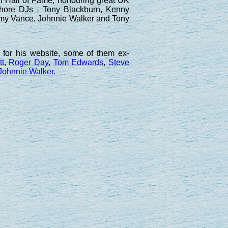
n Hall of Fame, honouring great UK
ffshore DJs - Tony Blackburn, Kenny
ommy Vance, Johnnie Walker and Tony
for his website, some of them ex-
tt
,
Roger Day
,
Tom Edwards
,
Steve
Johnnie Walker
.