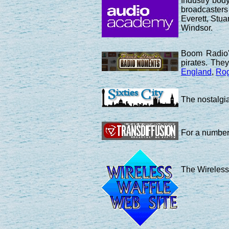
Industry bod
broadcasters
Everett, Stu
Windsor.
Boom Radio's
pirates. The
England
,
Rog
The nostalgia
For a number 
The Wireless