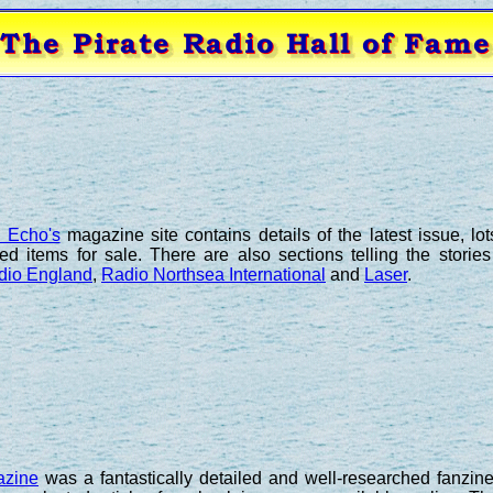
e Echo's
magazine site contains details of the latest issue, lo
ted items for sale. There are also sections telling the storie
dio England
,
Radio Northsea International
and
Laser
.
azine
was a fantastically detailed and well-researched fanzine