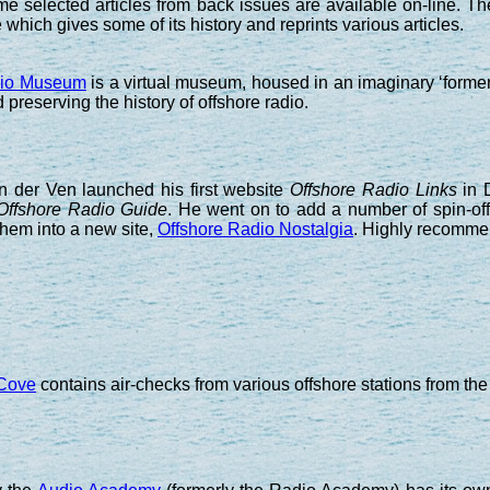
e selected articles from back issues are available on-line. Th
which gives some of its history and reprints various articles.
dio Museum
is a virtual museum, housed in an imaginary ‘forme
 preserving the history of offshore radio.
an der Ven launched his first website
Offshore Radio Links
in D
Offshore Radio Guide
. He went on to add a number of spin-off
hem into a new site,
Offshore Radio Nostalgia
. Highly recomme
 Cove
contains air-checks from various offshore stations from the s