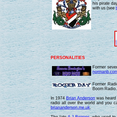
his pirate d
with us (see
PERSONALITIES
Former seven
normanb.co
Former Radi
Boom Radio. 
In 1974
Brian Anderson
was heard o
radio all over the world and you 
briananderson.me.uk
.
The late
A.J Beirens
, who used to