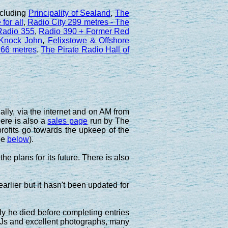
ncluding
Principality of Sealand
,
The
for all
,
Radio City 299 metres - The
 Radio 355
,
Radio 390 + Former Red
 Knock John
,
Felixstowe & Offshore
66 metres
.
The Pirate Radio Hall of
lly, via the internet and on AM from
here is also a
sales page
run by The
rofits go towards the upkeep of the
ee
below
).
e plans for its future. There is also
arlier but it hasn't been updated for
ly he died before completing entries
e DJs and excellent photographs, many