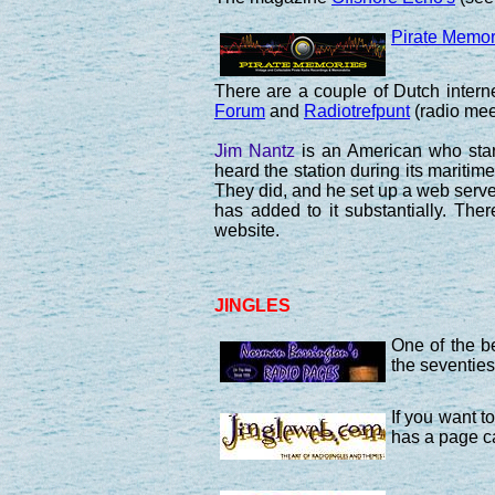
Pirate Memor
There are a couple of Dutch inter
Forum
and
Radiotrefpunt
(radio meet
Jim Nantz
is an American who start
heard the station during its mariti
They did, and he set up a web serve
has added to it substantially. Th
website.
JINGLES
One of the be
the seventies
If you want t
has a page c