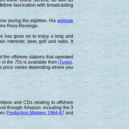
fetime fascination with broadcasting
ne during the eighties. His
website
he mv Ross Revenge.
 he has gone on to enjoy a long and
in interests: beer, golf and radio. It
the offshore stations that operated
 in the 70s
is available from
iTunes
.
e price varies depending where you
ideos and CDs relating to offshore
hand through Amazon, including the 3
pes
Production Masters 1964-67
and