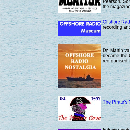
Pearson. Som
the magazine 
Offshore Ra
recording and
Dr. Martin v
became the
reorganised t
The Pirate's