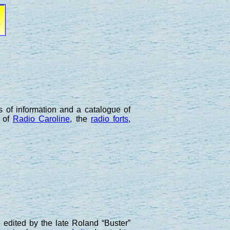
ts of information and a catalogue of
s of
Radio Caroline
, the
radio forts
,
 edited by the late Roland “Buster”