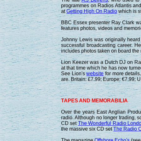
programmes on Radios Atlantis and C
at
Getting High On Radio
which is st
BBC Essex presenter Ray Clark 
features photos, videos and memori
Johnny Lewis was originally heard
successful broadcasting career. H
includes photos taken on board the
Lion Keezer was a Dutch DJ on Radi
at that time which he has now turne
See Lion's
website
for more details
are. Britain: £7.99; Europe: €7.99; 
TAPES AND MEMORABILIA
Over the years East Anglian Produ
radio. Although no longer trading, 
CD set
The Wonderful Radio Londo
the massive six CD set
The Radio C
The magazine
Offshore Echo's
(see 