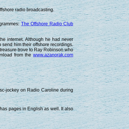
ffshore radio broadcasting.
rogrammes:
The Offshore Radio Club
the internet. Although he had never
 send him their offshore recordings.
o treasure-trove to Ray Robinson who
ownload from the
www.azanorak.com
c-jockey on Radio Caroline during
 has pages in English as well. It also