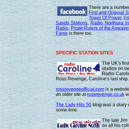
There are a number
First and Original S
Tower Of Power
,
Fr
Sands Stations
,
Radio Northsea In
Radio
,
Pirate Rulers of the Airwave
Fame
is there too.
SPECIFIC STATION SITES
The UK's firs
studios on la
Radio Caroli
Ross Revenge, Caroline's last ship.
rossrevengeofficial.com
is a website
an older site at
rossrevenge.co.uk
wh
The Lady Hits 50
blog was a diary of
some time.
The late Jim
on all his co