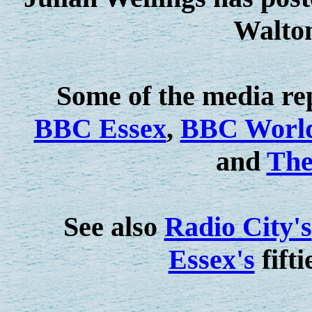
Walto
Some of the media rep
BBC Essex
,
BBC World
and
The
See also
Radio City's
Essex's
fifti