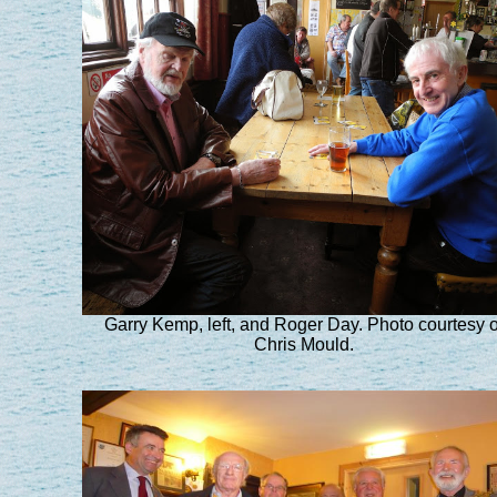
Garry Kemp, left, and Roger Day. Photo courtesy o
Chris Mould.