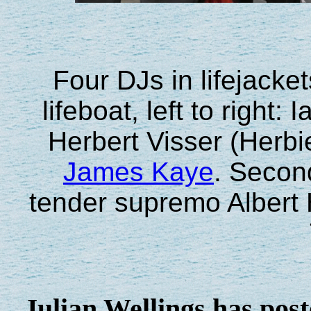
Four DJs in lifejacke
lifeboat, left to righ
Herbert Visser (Herbi
James Kaye
. Second
tender supremo Albert 
Julian Wellings has post