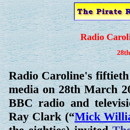
Radio Caroli
28t
Radio Caroline's fiftiet
media on 28th March 20
BBC radio and televisi
Ray Clark (“
Mick Will