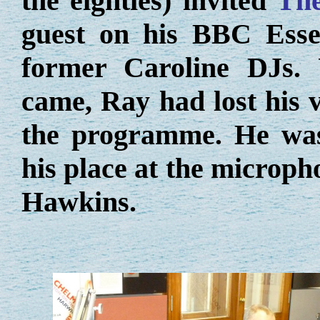
the eighties) invited
The
guest on his BBC Ess
former Caroline DJs. 
came, Ray had lost his v
the programme. He was 
his place at the microph
Hawkins.