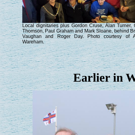
Local dignitaries plus Gordon Cruse, Alan Turner, 
Thomson, Paul Graham and Mark Sloane, behind B
Vaughan and Roger Day. Photo courtesy of A
Wareham.
Earlier in 