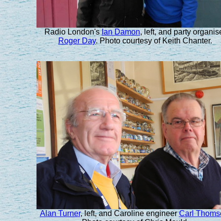
Radio London's
Ian Damon
, left, and party organis
Roger Day
. Photo courtesy of Keith Chanter.
Alan Turner
, left, and Caroline engineer
Carl Thoms