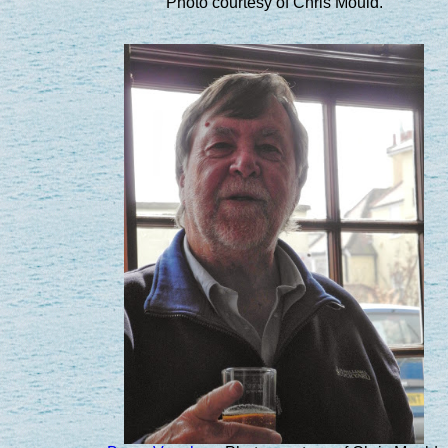
Photo courtesy of Chris Mould.