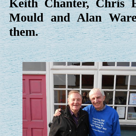
Keith Chanter, Chris
Mould and Alan Wareh
them.