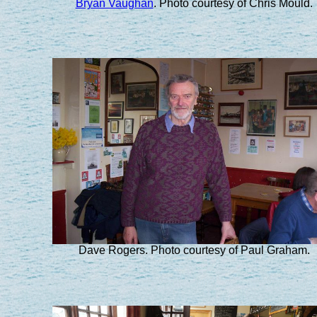
Bryan Vaughan
. Photo courtesy of Chris Mould.
Dave Rogers. Photo courtesy of Paul Graham.