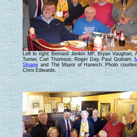
Left to right: Bernard Jenkin MP, Bryan Vaughan, 
Turner, Carl Thomson, Roger Day, Paul Graham,
M
Sloane
and The Mayor of Harwich. Photo courtes
Chris Edwards.