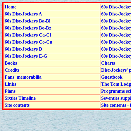
Home
60s Disc-Jocke
60s Disc-Jockeys A
60s Disc-Jock
60s Disc-Jockeys Ba-Bl
60s Disc-Jockey
60s Disc-Jockeys Bo-Bz
60s Disc-Jocke
60s Disc-Jockeys Ca-Cl
60s Disc-Jocke
60s Disc-Jockeys Co-Cu
60s Disc-Jock
60s Disc-Jockeys D
60s Disc-Jock
60s Disc-Jockeys E-G
60s Disc-Jock
Books
Charts
Credits
Disc-Jockeys' 
Fans' memorabilia
Guestbook
Links
The Tom Lodge
Plans
Programme sch
Sixties Timeline
Seventies supp
Site contents
Site contents - 