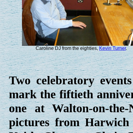
Caroline DJ from the eighties,
Kevin Turner
.
Two
celebratory
events
mark the fiftieth annive
one at Walton-on-the
pictures from Harwich