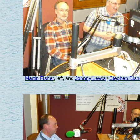
Martin Fisher
, left, and
Johnny Lewis
/
Stephen Bish