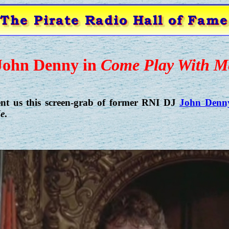
John Denny in
Come Play With M
ent us this screen-grab of former RNI DJ
John Denn
e
.