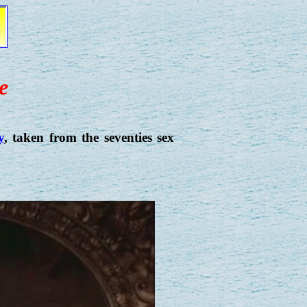
e
y
, taken from the seventies sex