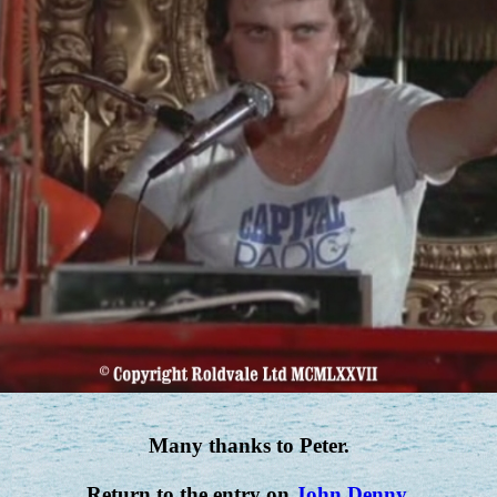
Many thanks to Peter.
Return to the entry on
John Denny
.