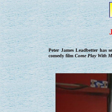
Peter James Leadbetter has s
comedy film
Come Play With M