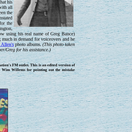
hat his
ith all
een the
nstated
for the
ington,
now using his real name of Greg Bance)
ing much in demand for voiceovers and he
Allen's
photo albums.
(This photo taken
r/Greg for his assistance.)
ion's FM outlet. This is an edited version of
o Wim Willems for pointing out the mistake