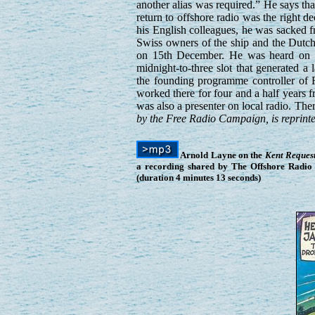
another alias was required.” He says tha
return to offshore radio was the right 
his English colleagues, he was sacked 
Swiss owners of the ship and the Dutc
on 15th December. He was heard on all
midnight-to-three slot that generated 
the founding programme controller of 
worked there for four and a half years 
was also a presenter on local radio. Th
by the Free Radio Campaign, is reprinte
Arnold Layne on the
Kent Reques
a recording shared by The Offshore Radio 
(duration 4 minutes 13 seconds)