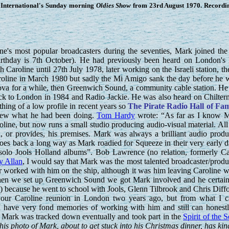
International's Sunday morning
Oldies Show
from 23rd August 1970. Recordin
's most popular broadcasters during the seventies, Mark joined the 
irthday is 7th October). He had previously been heard on London's
Caroline until 27th July 1978, later working on the Israeli station, th
roline in March 1980 but sadly the Mi Amigo sank the day before he 
Nova for a while, then Greenwich Sound, a community cable station. H
ck to London in 1984 and Radio Jackie. He was also heard on Chilter
ing of a low profile in recent years so
The Pirate Radio Hall of Fa
knew what he had been doing.
Tom Hardy
wrote: “As far as I know M
oline, but now runs a small studio producing audio-visual material. All
, or provides, his premises. Mark was always a brilliant audio produc
oes back a long way as Mark roadied for Squeeze in their very early d
e solo Jools Holland albums”. Bob Lawrence (no relation, formerly C
y Allan
, I would say that Mark was the most talented broadcaster/produ
r worked with him on the ship, although it was him leaving Caroline 
When we set up Greenwich Sound we got Mark involved and he certainly
) because he went to school with Jools, Glenn Tilbrook and Chris Diff
our Caroline reunion in London two years ago, but from what I ca
 have very fond memories of working with him and still can honestly
 Mark was tracked down eventually and took part in the
Spirit of the 
s photo of Mark, about to get stuck into his Christmas dinner, has ki