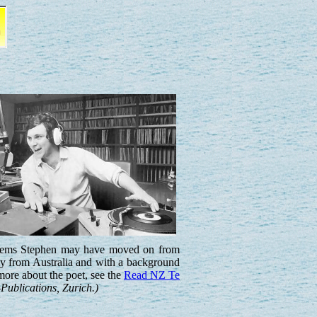
 seems Stephen may have moved on from
ly from Australia and with a background
more about the poet, see the
Read NZ Te
Publications, Zurich.)