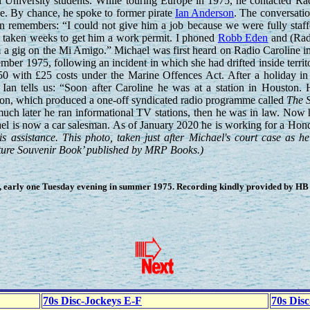
l University students. While touring Europe in 1975, he contacted Ra
e. By chance, he spoke to former pirate
Ian Anderson
. The conversati
Ian remembers: “I could not give him a job because we were fully staff
e taken weeks to get him a work permit. I phoned
Robb Eden
and (Rad
 a gig on the Mi Amigo.” Michael was first heard on Radio Caroline i
ber 1975, following an incident in which she had drifted inside territo
50 with £25 costs under the Marine Offences Act. After a holiday in
Ian tells us: “Soon after Caroline he was at a station in Houston. 
on, which produced a one-off syndicated radio programme called
The S
ch later he ran informational TV stations, then he was in law. Now h
ael is now a car salesman. As of January 2020 he is working for a Hon
s assistance. This photo, taken just after Michael's court case as he
icture Souvenir Book’ published by MRP Books.)
 early one Tuesday evening in summer 1975. Recording kindly provided by HB (
70s Disc-Jockeys E-F
70s Dis