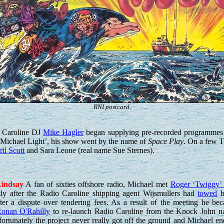
RNI postcard.
o Caroline DJ
Mike Hagler
began supplying pre-recorded programmes t
Michael Light’, his show went by the name of
Space Play
. On a few T
il Scott
and Sara Leone (real name Sue Sternes).
indsay
A fan of sixties offshore radio, Michael met
Roger ‘Twiggy’
tly after the Radio Caroline shipping agent Wijsmullers had
towed
b
ter a dispute over tendering fees. As a result of the meeting he be
onan O'Rahilly
to re-launch Radio Caroline from the Knock John na
ortunately the project never really got off the ground and Michael en