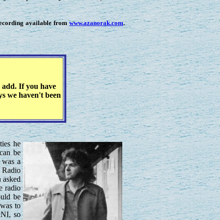
recording available from
www.azanorak.com
.
 add. If you have
eys we haven't been
ties he
can be
e was a
C Radio
n asked
e radio
ould be
 was to
RNI, so