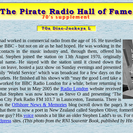
had worked in commercial radio from the age of 16. He travelled
he BBC - but not on air as he had hoped. He was working in the
contacts in the music industry and, through them, offered his
al. Stephen joined the station on 13th August 1970, originally
eal name. He stayed with the station until it closed down the
s on leave, hosted a jazz show on Sunday evenings and presented
aily ‘World Service’ which was broadcast for a few days on the
utlets. He finished all his shows with “may the good Lord take a
e worked for BBC Radio London for a while, before returning to
 some years but in May 2005 the
Radio London
website received
 that Stephen was now known as Steve O and presenting ‘The
n City Park Radio FM 103.7 in Launceston, Tasmania. There is
on the
Offshore News & Memories
blog (scroll down the page). It
at there is now a poet in New Zealand called Stephen Oliver, former
same guy? His
voice
sounds a bit like an older Stephen Ladd's to us. For 
dpress
sites.
(This photo from the RNI Souvenir Book, published by Hit-