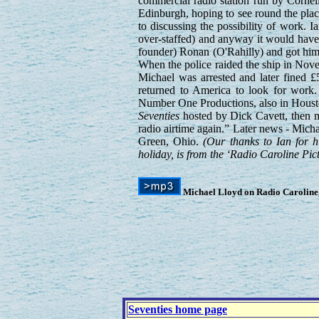
commercial radio station run by Cornel
Edinburgh, hoping to see round the plac
to discussing the possibility of work. 
over-staffed) and anyway it would hav
founder) Ronan (O'Rahilly) and got him
When the police raided the ship in Novem
Michael was arrested and later fined £
returned to America to look for work. 
Number One Productions, also in Houst
Seventies
hosted by Dick Cavett, then mu
radio airtime again.” Later news - Mich
Green, Ohio.
(Our thanks to Ian for hi
holiday, is from the ‘Radio Caroline P
Michael Lloyd on Radio Caroline,
Seventies home page