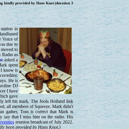
g kindly provided by Hans Knot (duration 3
station in
 landbased
e Voice of
was due to
e moved to
n Radio as
me
asked a
ark spent
 I know is
er/editor.
ays. He is
aroline DJ
cer I have
which gave
 left his mark. The Jools Holland link
ord, all members of Squeeze. Mark didn't
n gather, Tom is correct that Mark is
 say that I miss him on the radio. His
Seventies
reunion broadcast of July 2022.
ndly been provided by Hans Knot.)