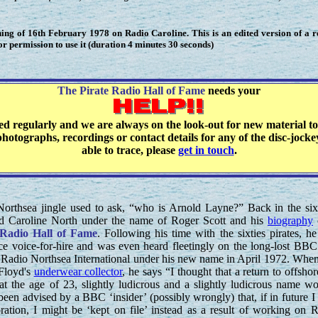
ng of 16th February 1978 on Radio Caroline. This is an edited version of a 
 permission to use it (duration 4 minutes 30 seconds)
The Pirate Radio Hall of Fame
needs your
ted regularly and we are always on the look-out for new material to
hotographs, recordings or contact details for any of the disc-jock
able to trace, please
get in touch
.
orthsea jingle used to ask, “who is Arnold Layne?” Back in the six
d Caroline North under the name of Roger Scott and his
biography
 Radio Hall of Fame
. Following his time with the sixties pirates, h
ance voice-for-hire and was even heard fleetingly on the long-lost BB
adio Northsea International under his new name in April 1972. Whe
Floyd's
underwear collector
, he says “I thought that a return to offshor
s, at the age of 23, slightly ludicrous and a slightly ludicrous name w
been advised by a BBC ‘insider’ (possibly wrongly) that, if in future I
ration, I might be ‘kept on file’ instead as a result of working on 