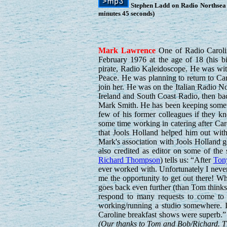
Stephen Ladd on Radio Northsea 
minutes 45 seconds)
Mark
Lawrence
One of Radio Caroline
February 1976 at the age of 18 (his b
pirate, Radio Kaleidoscope. He was with 
Peace. He was planning to return to Ca
join her. He was on the Italian Radio 
Ireland and South Coast Radio, then ba
Mark Smith. He has been keeping someth
few of his former colleagues if they 
some time working in catering after Car
that Jools Holland helped him out with
Mark's association with Jools Holland g
also credited as editor on some of th
Richard Thompson
) tells us: “After
Ton
ever worked with. Unfortunately I neve
me the opportunity to get out there! 
goes back even further (than Tom thinks
respond to many requests to come to 
working/running a studio somewhere. I
Caroline breakfast shows were superb.”
(Our thanks to Tom and Bob/Richard. Thi