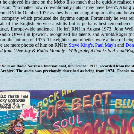
t he enjoyed his time on the Mebo II so much that he quickly realised t
decision, “no matter how conventionally nuts it may have been”. Along w
from RNI in October 1972 as they became caught up in a dispute betw
h company which produced the daytime output. Fortunately he was rei
 of the English Service airshifts but is perhaps best remembered 
a large, Europe-wide audience. He left RNI in August 1973. John Well
Radio Orwell in Ipswich, recognised his talents and Arnold/Roger (
from the autumn of 1975. The eighties and nineties were a time of be
ere are more photos of him on RNI in
Steve King's
,
Paul May's
and
Don 
d from ‘Dee Jay & Radio Monthly’. With grateful thanks to Arnold/Roge
t Hour
on Radio Northsea International, 6th October 1972, recorded from the stat
Archive. The audio was previously described as being from 1974. Thanks t