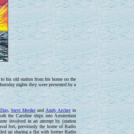
o his old station from his home on the
hursday nights they were presented by a
 Day
,
Stevi Merike
and
Andy Archer
in
oth the Caroline ships into Amsterdam
came involved in an attempt by (station
val fort, previously the home of Radio
ded up sharing a flat with former Radio