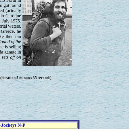
dio Forth in
on got round
ed (actually
io Caroline
n July 1975.
rial waters,
 Greece, he
He then ran
ound of the
e is selling
da garage in
 sets off on
duration 2 minutes 35 seconds)
c-Jockeys N-P