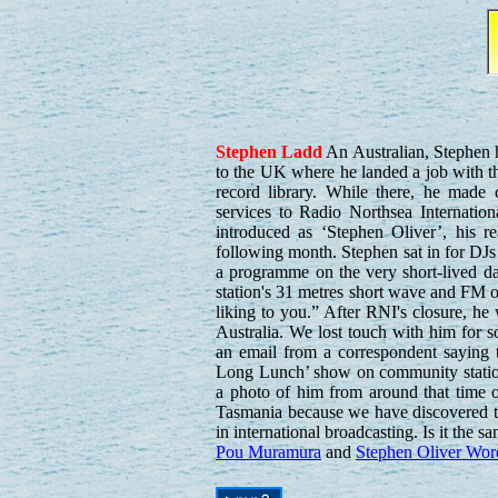
Stephen
Ladd
An Australian, Stephen 
to the UK where he landed a job with t
record library. While there, he made 
services to Radio Northsea Internation
introduced as ‘Stephen Oliver’, his r
following month. Stephen sat in for DJ
a programme on the very short-lived d
station's 31 metres short wave and FM o
liking to you.” After RNI's closure, h
Australia. We lost touch with him for
an email from a correspondent saying
Long Lunch’ show on community statio
a photo of him from around that time 
Tasmania because we have discovered th
in international broadcasting. Is it the 
Pou Muramura
and
Stephen Oliver Wor