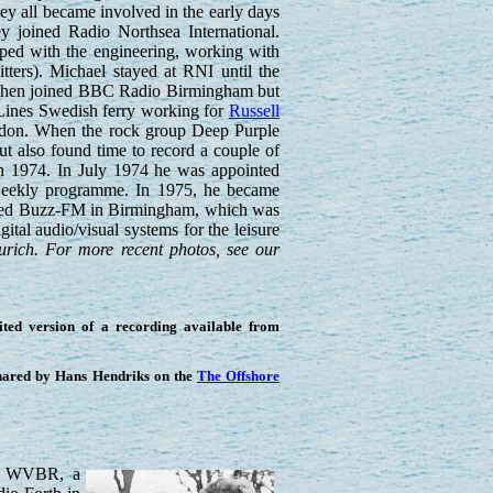
ey all became involved in the early days
y joined Radio Northsea International.
lped with the engineering, working with
ters). Michael stayed at RNI until the
e then joined BBC Radio Birmingham but
 Lines Swedish ferry working for
Russell
don. When the rock group Deep Purple
t also found time to record a couple of
h 1974. In July 1974 he was appointed
 weekly programme. In 1975, he became
founded Buzz-FM in Birmingham, which was
tal audio/visual systems for the leisure
urich. For more recent photos, see our
ted version of a recording available from
shared by Hans Hendriks on the
The Offshore
on WVBR, a