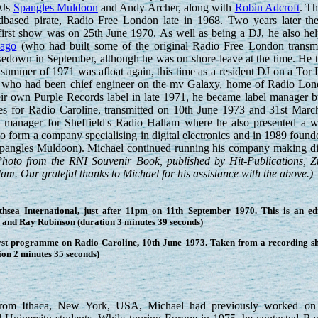
DJs
Spangles Muldoon
and Andy Archer, along with
Robin Adcroft
. Th
dbased pirate, Radio Free London late in 1968. Two years later the
first show was on 25th June 1970. As well as being a DJ, he also he
cago
(who had built some of the original Radio Free London transmit
osedown in September, although he was on shore-leave at the time. H
 summer of 1971 was afloat again, this time as a resident DJ on a Tor
who had been chief engineer on the mv Galaxy, home of Radio Lon
ir own Purple Records label in late 1971, he became label manager bu
s for Radio Caroline, transmitted on 10th June 1973 and 31st Marc
n manager for Sheffield's Radio Hallam where he also presented a
ft to form a company specialising in digital electronics and in 1989 
 Spangles Muldoon). Michael continued running his company making digi
Photo from the RNI Souvenir Book, published by Hit-Publications, Z
m. Our grateful thanks to Michael for his assistance with the above.)
ea International, just after 11pm on 11th September 1970. This is an edi
z and Ray Robinson (duration 3 minutes 39 seconds)
irst programme on Radio Caroline, 10th June 1973. Taken from a recording 
ion 2 minutes 35 seconds)
From Ithaca, New York, USA, Michael had previously worked 