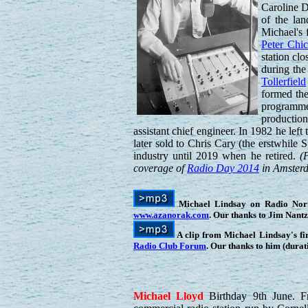
Caroline 
of the lan
Michael's 
Peter Chi
station cl
during the
Tollerfield
formed the
programme
productio
assistant chief engineer. In 1982 he le
later sold to Chris Cary (the erstwhile
industry until 2019 when he retired.
(
coverage of
Radio Day 2014
in Amsterda
Michael Lindsay on Radio Norths
www.azanorak.com
. Our thanks to Jim Nant
A clip from Michael Lindsay's f
Radio Club Forum
. Our thanks to him (durat
Michael
Lloyd
Birthday 9th June. 