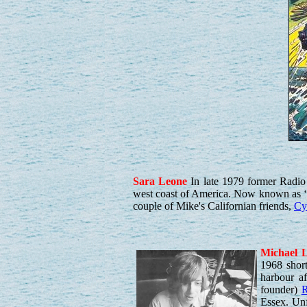
Sara
Leone
In late 1979 former Radi
west coast of America. Now known as ‘
couple of Mike's Californian friends,
Cyr
Michael
L
1968 shor
harbour af
founder)
R
Essex. Unf