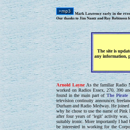
Mark Lawrence early in the eveni
Our thanks to Jim Nantz and Ray Robinson for
The site is upda
any information, p
Arnold
Layne
As the familiar Radio N
worked on Radios Essex, 270, 390 an
found in the main part of
The Pirate
television continuity announcer, freel
Durham and Radio Medway. He joined R
why he chose to use the name of Pink 
after four years of ‘legit’ activity wa
suitably ironic. More importantly I had 
be interested in working for the Corpo