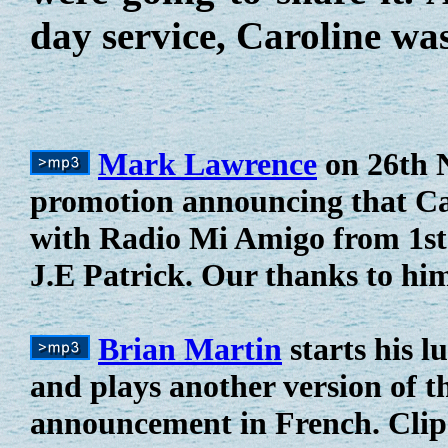
day service, Caroline wa
Mark Lawrence
on 26th N
promotion announcing that Car
with Radio Mi Amigo from 1st
J.E Patrick. Our thanks to hi
Brian Martin
starts his 
and plays another version of 
announcement in French. Clip 