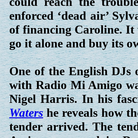
could reach the troubl
enforced ‘dead air’ Syl
of financing Caroline. I
go it alone and buy its o
One of the English DJs o
with Radio Mi Amigo wa
Nigel Harris. In his fas
Waters
he reveals how th
tender arrived. The ten