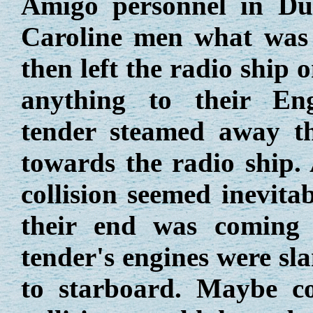
Amigo personnel in Du
Caroline men what was
then left the radio ship o
anything to their Eng
tender steamed away th
towards the radio ship. 
collision seemed inevita
their end was coming 
tender's engines were sl
to starboard. Maybe c