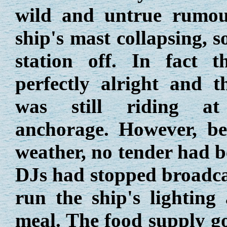
wild and untrue rumou
ship's mast collapsing, 
station off. In fact 
perfectly alright and 
was still riding a
anchorage. However, be
weather, no tender had be
DJs had stopped broadcas
run the ship's lighting
meal. The food supply go