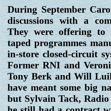
During September Caro
discussions with a co
They were offering to
taped programmes manuf
in-store closed-circuit 
Former RNI and Veronic
Tony Berk and Will Luik
have meant some big na
but Sylvain Tack, Radio 
he still had a contract 