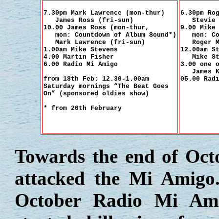
7.30pm Mark Lawrence (mon-thur)
6.30pm Ro
James Ross (fri-sun)
Stevie G
10.00 James Ross (mon-thur,
9.00 Mike
mon: Countdown of Album Sound*)
mon: Cou
Mark Lawrence (fri-sun)
Roger Ma
1.00am Mike Stevens
12.00am S
4.00 Martin Fisher
Mike Ste
6.00 Radio Mi Amigo
3.00 one 
James K
from 18th Feb: 12.30-1.00am
05.00 Rad
Saturday mornings “The Beat Goes
On” (sponsored oldies show)
* from 20th February
Towards the end of Oct
attacked the Mi Amigo
October Radio Mi Am