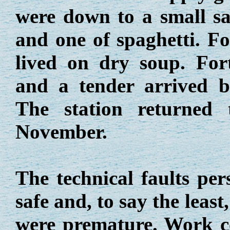
were down to a small sac
and one of spaghetti. F
lived on dry soup. For
and a tender arrived b
The station returned
November.
The technical faults per
safe and, to say the least
were premature. Work c