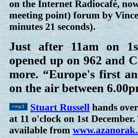
on the Internet Radiocafé, no
meeting point) forum by Vince
minutes 21 seconds).
Just after 11am on 1
opened up on 962 and Ca
more. “Europe's first a
on the air between 6.0
Stuart Russell
hands over
at 11 o'clock on 1st December. 
available from
www.azanorak