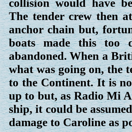
collision would have be
The tender crew then at
anchor chain but, fortu
boats made this too d
abandoned. When a Britis
what was going on, the t
to the Continent. It is 
up to but, as Radio Mi 
ship, it could be assume
damage to Caroline as po