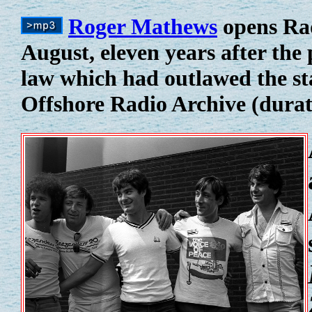
Roger Mathews
opens Rad
August, eleven years after the
law which had outlawed the st
Offshore Radio Archive (durat