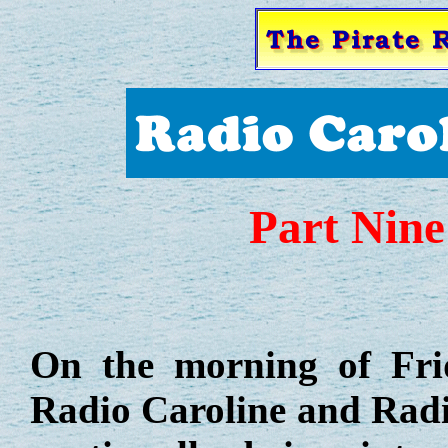
Part Nine
On the morning of Fr
Radio Caroline and Rad