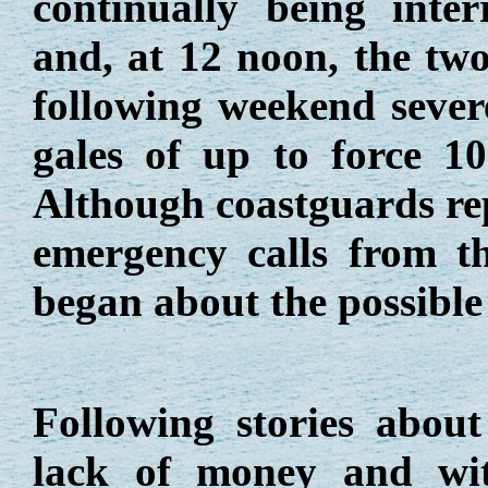
continually being inte
and, at 12 noon, the two
following weekend sever
gales of up to force 10
Although coastguards rep
emergency calls from t
began about the possible
Following stories about 
lack of money and wi