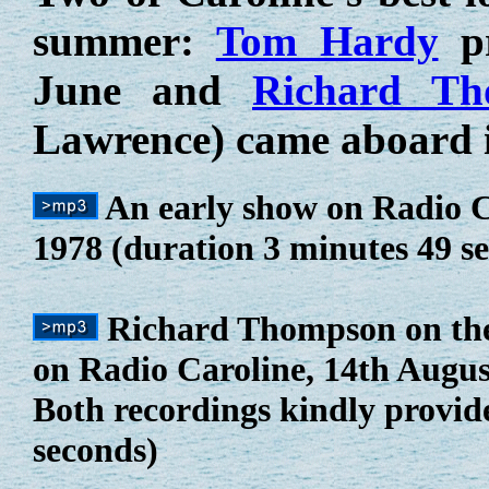
summer:
Tom Hardy
pr
June and
Richard Th
Lawrence) came aboard 
An early show on Radio C
1978 (duration 3 minutes 49 s
Richard Thompson on th
on Radio Caroline, 14th August 
Both recordings kindly provid
seconds)