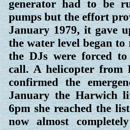
generator had to be r
pumps but the effort pro
January 1979, it gave u
the water level began to 
the DJs were forced to
call. A helicopter fro
confirmed the emergen
January the Harwich li
6pm she reached the lis
now almost completel