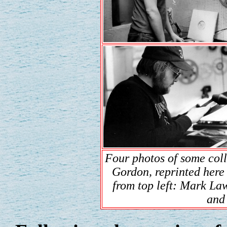
Four photos of some col
Gordon, reprinted here
from top left: Mark La
and