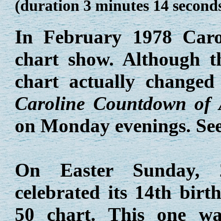
(duration 3 minutes 14 second
In February 1978 Car
chart show. Although 
chart actually changed
Caroline Countdown of
on Monday evenings. Se
On Easter Sunday, 
celebrated its 14th bir
50 chart. This one w