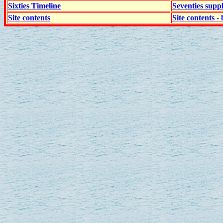
Sixties Timeline
Seventies supp
Site contents
Site contents - 