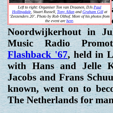
Left to right: Organiser Ton van Draanen, DJs
Paul
Hollingdale
, Stuart Russell,
Tony Allan
and
Graham Gill
at
‘Zeezenders 20’. Photo by Rob Olthof. More of his photos from
the event are
here
.
Noordwijkerhout in Ju
Music Radio Promot
Flashback '67
, held in 
with Hans and Jelle 
Jacobs and Frans Schuur
known, went on to bec
The Netherlands for man