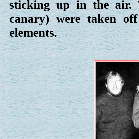
sticking up in the air
canary) were taken off
elements.