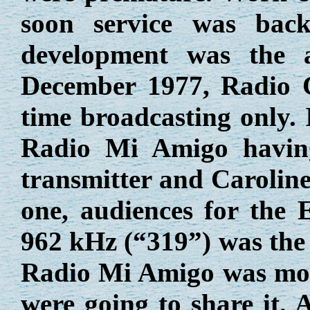
soon service was bac
development was the 
December 1977, Radio C
time broadcasting only.
Radio Mi Amigo having
transmitter and Caroline
one, audiences for the 
962 kHz (“319”) was the 
Radio Mi Amigo was movi
were going to share it. 