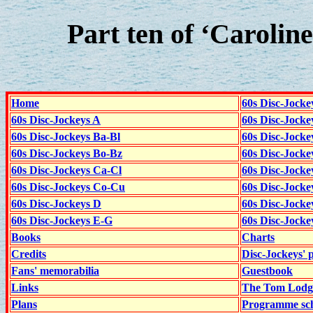
Part ten of ‘Caroline
Home
60s Disc-Jocke
60s Disc-Jockeys A
60s Disc-Jock
60s Disc-Jockeys Ba-Bl
60s Disc-Jockey
60s Disc-Jockeys Bo-Bz
60s Disc-Jocke
60s Disc-Jockeys Ca-Cl
60s Disc-Jocke
60s Disc-Jockeys Co-Cu
60s Disc-Jock
60s Disc-Jockeys D
60s Disc-Jock
60s Disc-Jockeys E-G
60s Disc-Jock
Books
Charts
Credits
Disc-Jockeys' 
Fans' memorabilia
Guestbook
Links
The Tom Lodge
Plans
Programme sch