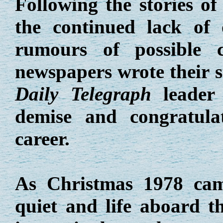
Following the stories of 
the continued lack of 
rumours of possible 
newspapers wrote their st
Daily Telegraph
leader 
demise and congratula
career.
As Christmas 1978 cam
quiet and life aboard