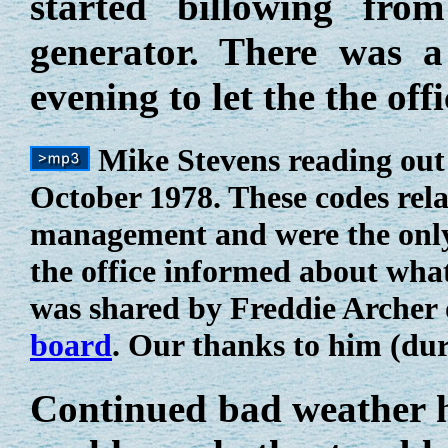
started billowing fro
generator. There was a
evening to let the the o
Mike Stevens reading out
October 1978. These codes relat
management and were the only
the office informed about wha
was shared by Freddie Archer
board
. Our thanks to him (dur
Continued bad weather he