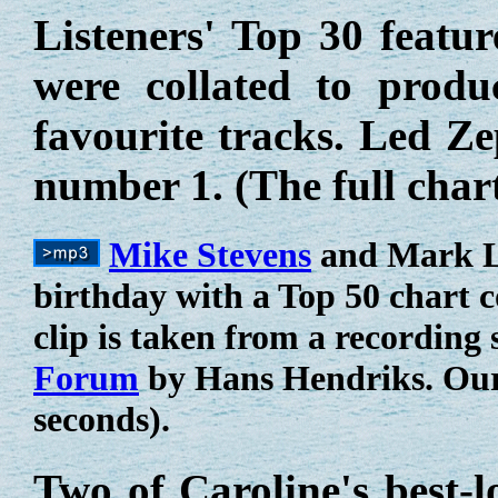
Listeners' Top 30 featur
were collated to produ
favourite tracks. Led Z
number 1. (The full char
Mike Stevens
and Mark La
birthday with a Top 50 chart
clip is taken from a recording
Forum
by Hans Hendriks. Our 
seconds).
Two of Caroline's best-l