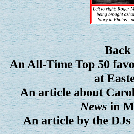
Left to right: Roger
being brought ashor
Story in Photos’, 
Back
An All-Time Top 50 favou
at East
An article about Car
News
in M
An article by the DJs