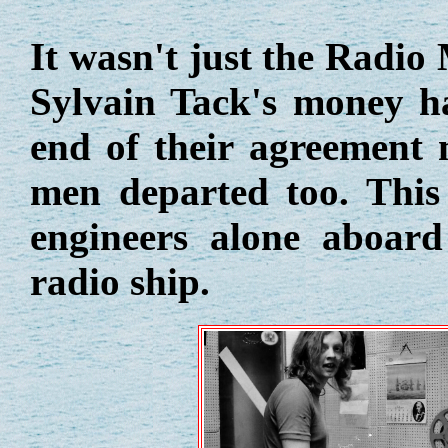
It wasn't just the Radi
Sylvain Tack's money ha
end of their agreement 
men departed too. This 
engineers alone aboard
radio ship.