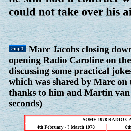
could not take over his a
Marc Jacobs closing dow
opening Radio Caroline on the
discussing some practical jokes
which was shared by Marc on 
thanks to him and Martin van 
seconds)
SOME 1978 RADIO 
4th February - ? March 1978
8t