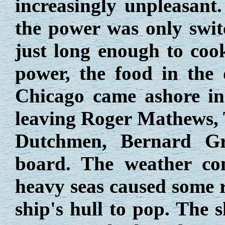
increasingly unpleasant.
the power was only swit
just long enough to coo
power, the food in the 
Chicago came ashore in 
leaving Roger Mathews,
Dutchmen, Bernard G
board. The weather con
heavy seas caused some ri
ship's hull to pop. The 