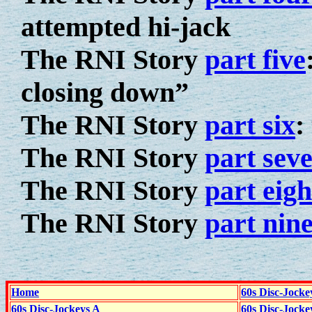
attempted hi-jack
The RNI Story
part five
closing down”
The RNI Story
part six
:
The RNI Story
part sev
The RNI Story
part eigh
The RNI Story
part nin
Home
60s Disc-Jocke
60s Disc-Jockeys A
60s Disc-Jock