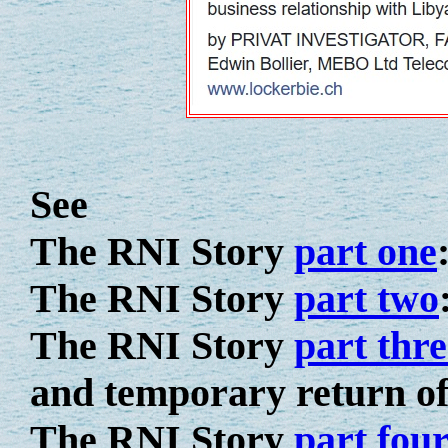
See
The RNI Story
part one
The RNI Story
part two
The RNI Story
part thre
and temporary return of
The RNI Story
part fou