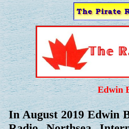
Edwin Bo
In August 2019 Edwin Bo
Radio Northsea Inter