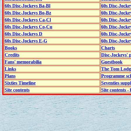
60s Disc-Jockeys Ba-Bl
60s Disc-Jockey
60s Disc-Jockeys Bo-Bz
60s Disc-Jocke
60s Disc-Jockeys Ca-Cl
60s Disc-Jocke
60s Disc-Jockeys Co-Cu
60s Disc-Jock
60s Disc-Jockeys D
60s Disc-Jock
60s Disc-Jockeys E-G
60s Disc-Jock
Books
Charts
Credits
Disc-Jockeys' 
Fans' memorabilia
Guestbook
Links
The Tom Lodge
Plans
Programme sch
Sixties Timeline
Seventies supp
Site contents
Site contents - 