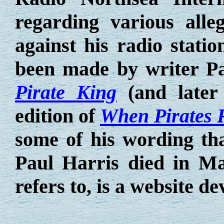
regarding various alle
against his radio stati
been made by writer Pa
Pirate King
(and later 
edition of
When Pirates 
some of his wording tha
Paul Harris died in M
refers to, is a website de