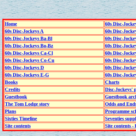
Home
60s Disc-Jocke
60s Disc-Jockeys A
60s Disc-Jock
60s Disc-Jockeys Ba-Bl
60s Disc-Jockey
60s Disc-Jockeys Bo-Bz
60s Disc-Jocke
60s Disc-Jockeys Ca-Cl
60s Disc-Jocke
60s Disc-Jockeys Co-Cu
60s Disc-Jock
60s Disc-Jockeys D
60s Disc-Jock
60s Disc-Jockeys E-G
60s Disc-Jock
Books
Charts
Credits
Disc-Jockeys' 
Guestbook
Guestbook arc
The Tom Lodge story
Odds and End
Plans
Programme sch
Sixties Timeline
Seventies supp
Site contents
Site contents - 