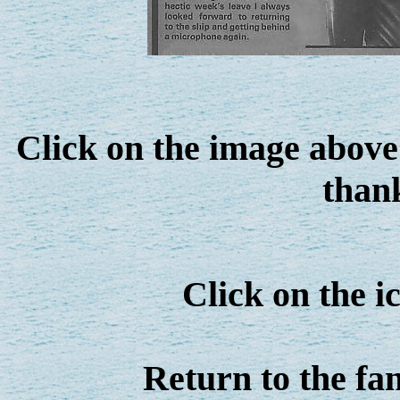
Click on the image above 
thank
Click on the 
Return to the fa