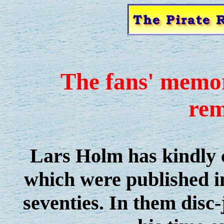
The fans' memor
re
Lars Holm has kindly c
which were published 
seventies. In them disc