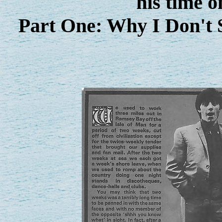
his time o
Part One: Why I Don't 