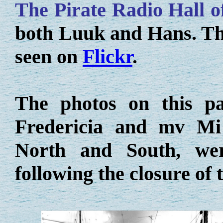
The Pirate Radio Hall 
both Luuk and Hans. The 
seen on
Flickr
.
The photos on this p
Fredericia and mv Mi 
North and South, we
following the closure of 