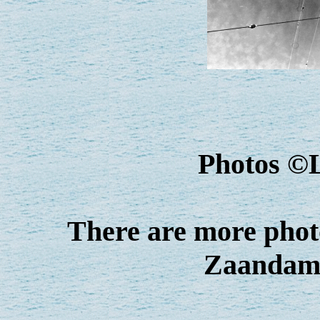
Photos ©
There are more photo
Zaandam