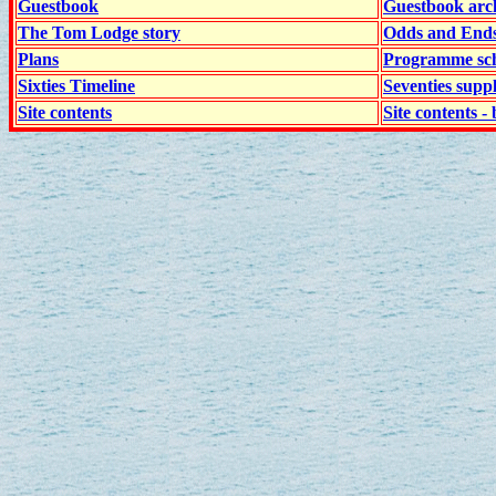
Guestbook
Guestbook arc
The Tom Lodge story
Odds and End
Plans
Programme sch
Sixties Timeline
Seventies supp
Site contents
Site contents - 