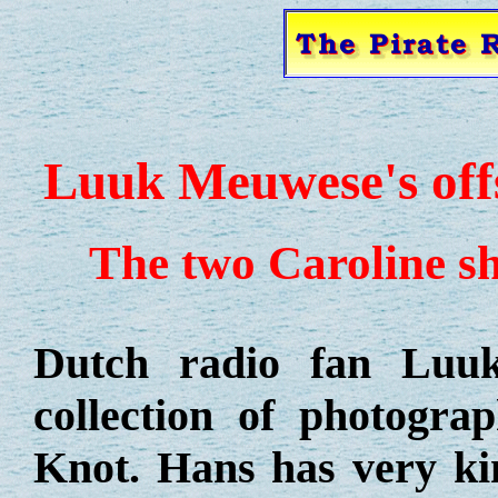
Luuk Meuwese's off
The two Caroline s
Dutch radio fan Luuk
collection of photogra
Knot. Hans has very ki