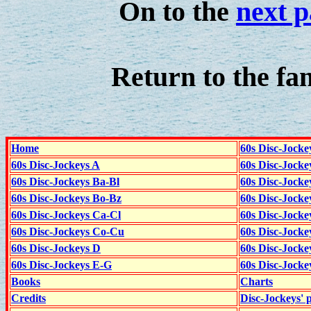
On to the
next 
Return to the fa
Home
60s Disc-Jocke
60s Disc-Jockeys A
60s Disc-Jock
60s Disc-Jockeys Ba-Bl
60s Disc-Jockey
60s Disc-Jockeys Bo-Bz
60s Disc-Jocke
60s Disc-Jockeys Ca-Cl
60s Disc-Jocke
60s Disc-Jockeys Co-Cu
60s Disc-Jock
60s Disc-Jockeys D
60s Disc-Jock
60s Disc-Jockeys E-G
60s Disc-Jock
Books
Charts
Credits
Disc-Jockeys' 