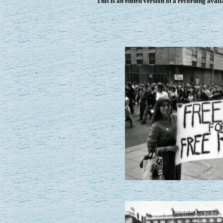
This is an edited version of a recording avai