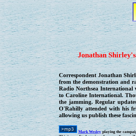
Jonathan Shirley's
Correspondent Jonathan Shirl
from the demonstration and ral
Radio Northsea International
to Caroline International. Tho
the jamming. Regular updates
O'Rahilly attended with his 
allowing us publish these fasci
Mark Wesley
playing the campa