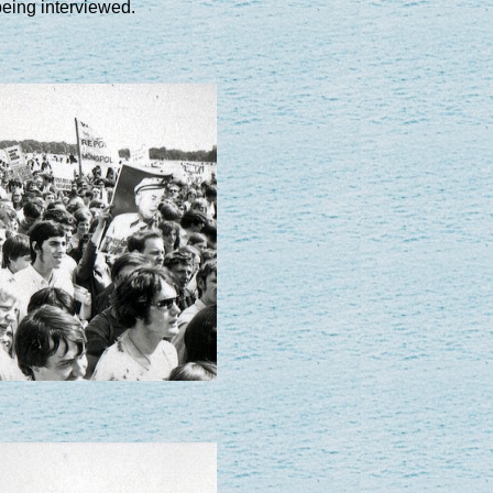
eing interviewed.