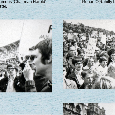
 famous ‘Chairman Harold’
Ronan O'Rahilly b
ter.