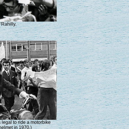
Rahilly.
legal to ride a motorbike
helmet in 1970.)