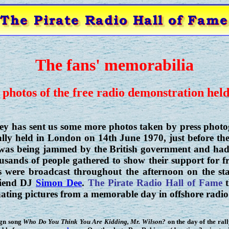
The fans' memorabilia
 photos of the free radio demonstration hel
ey has sent us some more photos taken by press photo
ly held in London on 14th June 1970, just before the
 was being jammed by the British government and had
usands of people gathered to show their support for fr
 were broadcast throughout the afternoon on the st
friend DJ
Simon Dee
.
The Pirate Radio Hall of Fame
t
nating pictures from a memorable day in offshore radio 
ign song
Who Do You Think You Are Kidding, Mr. Wilson?
on the day of the rall