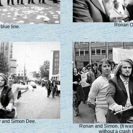
Ronan O'
blue line.
y and Simon Dee.
Ronan and Simon. (It was 
without a crash 