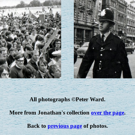
All photographs ©Peter Ward.
More from Jonathan's collection
over the page
.
Back to
previous page
of photos.