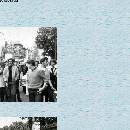
26 seconds)