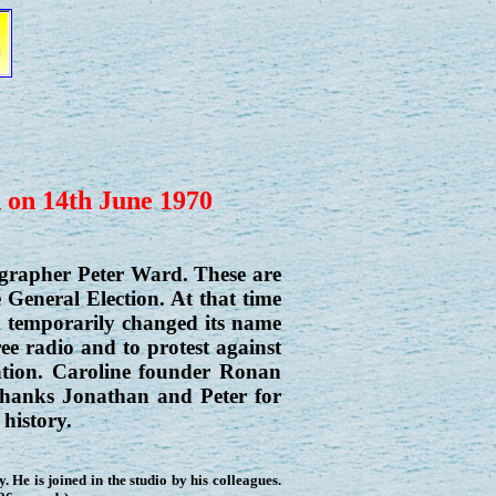
d on 14th June 1970
grapher Peter Ward. These are
 General Election. At that time
 temporarily changed its name
ee radio and to protest against
ation. Caroline founder Ronan
hanks Jonathan and Peter for
history.
y. He is joined in the studio by his colleagues.