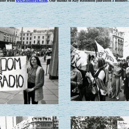
lable from
www.azanorak.com
. Our thanks to Ray Robinson (duration 3 minutes 