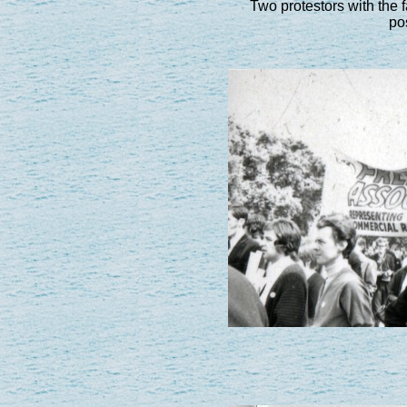
Two protestors with the
pos