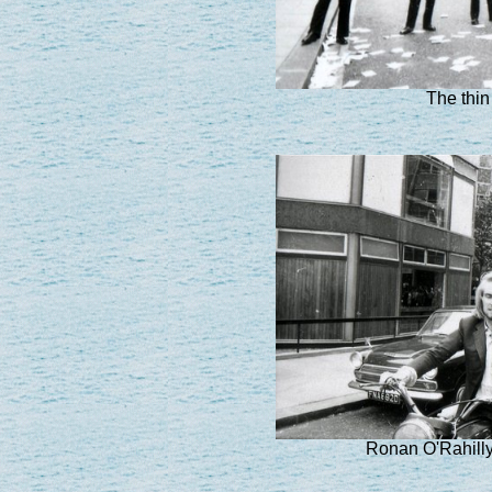
The thin 
Ronan O'Rahill