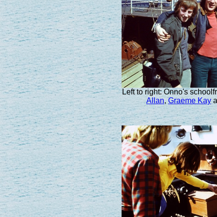
Left to right: Onno's school
Allan
,
Graeme Kay
a