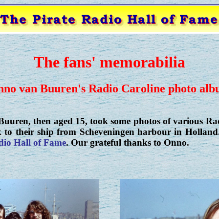
The fans' memorabilia
no van Buuren's Radio Caroline photo al
uuren, then aged 15, took some photos of various Ra
k to their ship from Scheveningen harbour in Holland.
dio Hall of Fame
. Our grateful thanks to Onno.