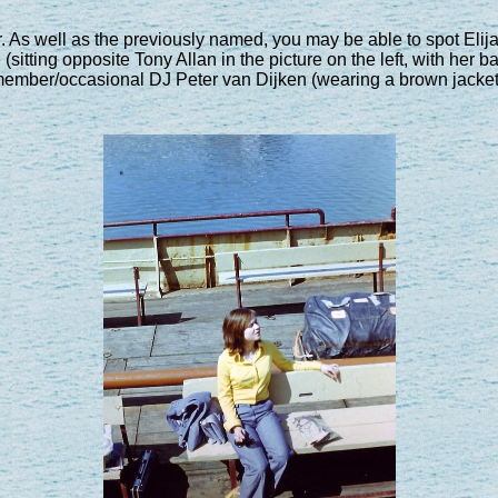
 As well as the previously named, you may be able to spot Elij
(sitting opposite Tony Allan in the picture on the left, with her
ember/occasional DJ Peter van Dijken (wearing a brown jacket