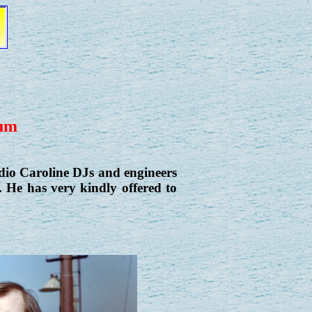
bum
dio Caroline DJs and engineers
 He has very kindly offered to