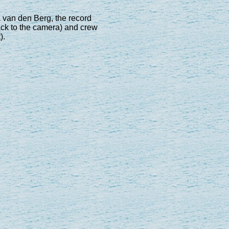
a van den Berg, the record
 back to the camera) and crew
).