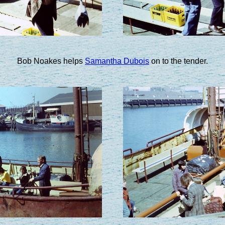
Bob Noakes helps
Samantha Dubois
on to the tender.