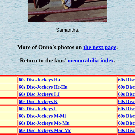
Samantha.
More of Onno's photos on
the next page
.
Return to the fans'
memorabilia index
.
60s Disc-Jockeys Ha
60s Dis
60s Disc-Jockeys He-Hu
60s Dis
60s Disc-Jockeys I-J
60s Dis
60s Disc-Jockeys K
60s Disc
60s Disc-Jockeys L
60s Dis
60s Disc-Jockeys M-Mi
60s Dis
60s Disc-Jockeys Mo-Mu
60s Dis
60s Disc-Jockeys Mac-Mc
60s Dis