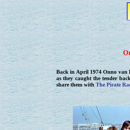
On
Back in April 1974 Onno van B
as they caught the tender bac
share them with
The Pirate Ra