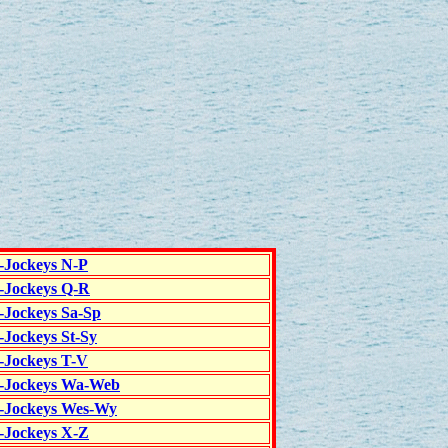
c-Jockeys N-P
c-Jockeys Q-R
c-Jockeys Sa-Sp
-Jockeys St-Sy
c-Jockeys T-V
c-Jockeys Wa-Web
c-Jockeys Wes-Wy
c-Jockeys X-Z