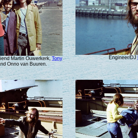
Engineer/DJ
friend Martin Ouwerkerk,
Tony
nd Onno van Buuren.