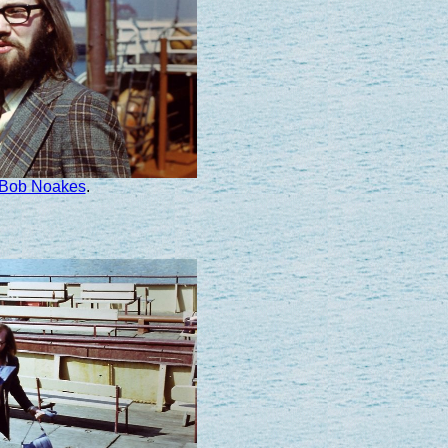
Bob Noakes
.