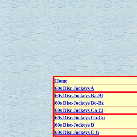
Home
60s Disc-Jockeys A
60s Disc-Jockeys Ba-Bl
60s Disc-Jockeys Bo-Bz
60s Disc-Jockeys Ca-Cl
60s Disc-Jockeys Co-Cu
60s Disc-Jockeys D
60s Disc-Jockeys E-G