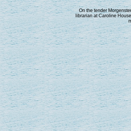
On the tender Morgenster.
librarian at Caroline House 
m