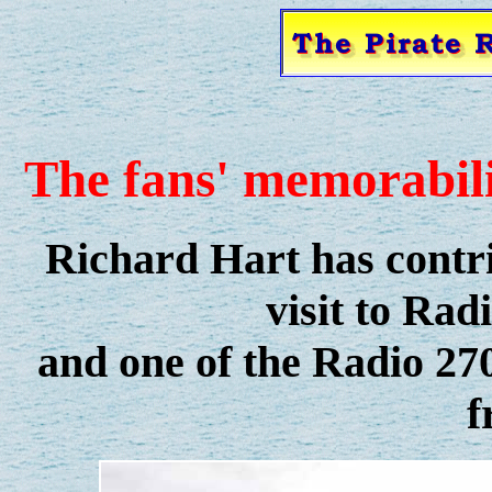
The fans' memorabili
Richard Hart has contri
visit to Rad
and one of the Radio 270
f