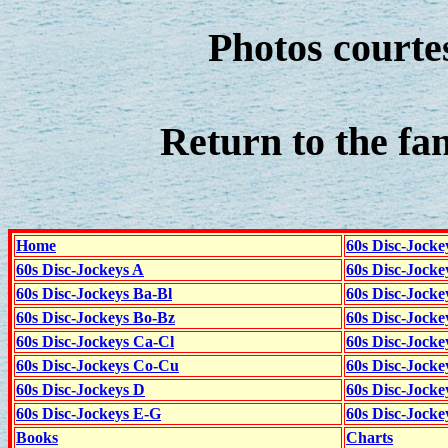
Photos courte
Return to the fa
Home
60s Disc-Jocke
60s Disc-Jockeys A
60s Disc-Jock
60s Disc-Jockeys Ba-Bl
60s Disc-Jockey
60s Disc-Jockeys Bo-Bz
60s Disc-Jocke
60s Disc-Jockeys Ca-Cl
60s Disc-Jocke
60s Disc-Jockeys Co-Cu
60s Disc-Jock
60s Disc-Jockeys D
60s Disc-Jock
60s Disc-Jockeys E-G
60s Disc-Jock
Books
Charts