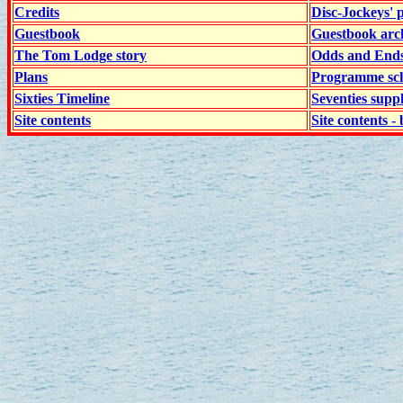
Credits
Disc-Jockeys' 
Guestbook
Guestbook arc
The Tom Lodge story
Odds and End
Plans
Programme sch
Sixties Timeline
Seventies supp
Site contents
Site contents - 