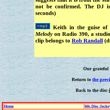
not be confirmed. The DJ 
seconds)
Keith in the guise of
Melody
on Radio 390, a studio
clip belongs to
Rob Randall
(d
Our grateful 
Return to
the prev
Back to the disc-
Home
60s Disc-Jocke