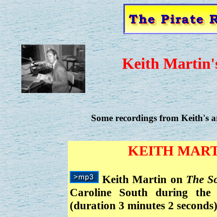
Keith Martin'
Some recordings from Keith's am
KEITH MART
Keith Martin on
The S
Caroline South during the 
(duration 3 minutes 2 seconds