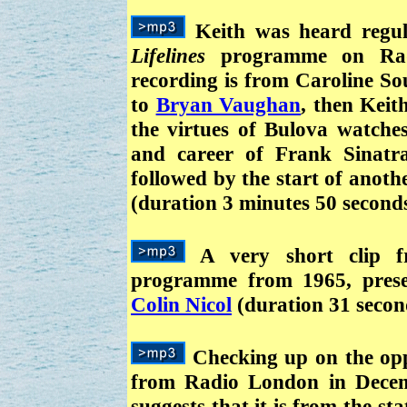
Keith was heard regul
Lifelines
programme on Radi
recording is from Caroline So
to
Bryan Vaughan
, then Keit
the virtues of Bulova watches
and career of Frank Sinatr
followed by the start of anot
(duration 3 minutes 50 second
A very short clip
programme from 1965, presen
Colin Nicol
(duration 31 secon
Checking up on the oppo
from Radio London in Decem
suggests that it is from the sta