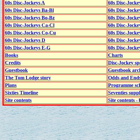
60s Disc-Jockeys A
60s Disc-Jock
60s Disc-Jockeys Ba-Bl
60s Disc-Jockey
60s Disc-Jockeys Bo-Bz
60s Disc-Jocke
60s Disc-Jockeys Ca-Cl
60s Disc-Jocke
60s Disc-Jockeys Co-Cu
60s Disc-Jock
60s Disc-Jockeys D
60s Disc-Jock
60s Disc-Jockeys E-G
60s Disc-Jock
Books
Charts
Credits
Disc-Jockey sp
Guestbook
Guestbook arc
The Tom Lodge story
Odds and End
Plans
Programme sch
Sixties Timeline
Seventies supp
Site contents
Site contents - 