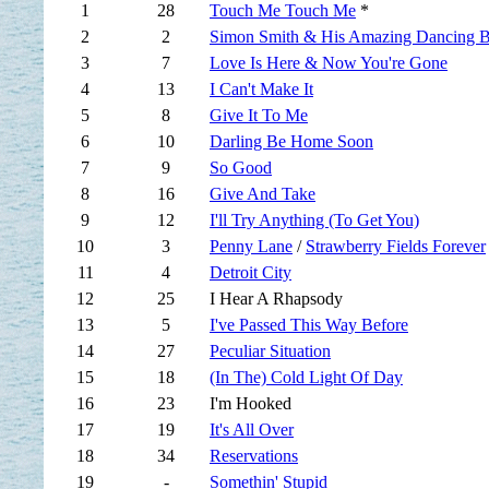
1
28
Touch Me Touch Me
*
2
2
Simon Smith & His Amazing Dancing B
3
7
Love Is Here & Now You're Gone
4
13
I Can't Make It
5
8
Give It To Me
6
10
Darling Be Home Soon
7
9
So Good
8
16
Give And Take
9
12
I'll Try Anything (To Get You)
10
3
Penny Lane
/
Strawberry Fields Forever
11
4
Detroit City
12
25
I Hear A Rhapsody
13
5
I've Passed This Way Before
14
27
Peculiar Situation
15
18
(In The) Cold Light Of Day
16
23
I'm Hooked
17
19
It's All Over
18
34
Reservations
19
-
Somethin' Stupid