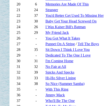
20
6
Memories Are Made Of This
21
24
Stranger
22
37
You'd Better Get Used To Missing Her
23
30
Baby Get Your Head Screwed On
24
26
I Was Kaiser Bill's Batman
25
29
My Friend Jack
26
-
You Got What It Takes
27
-
Puppet On A String
/
Tell The Boys
28
35
Sit Down I Think I Love You
29
-
Dedicated To The One I Love
30
31
I'm Coming Home
31
32
No Fair at All
32
39
Spicks And Specks
33
33
Hi-Ho Silver Lining
34
38
So Nice (Summer Samba)
35
-
With This Ring
36
-
Jimmy Mack
37
-
Who'll Be The One