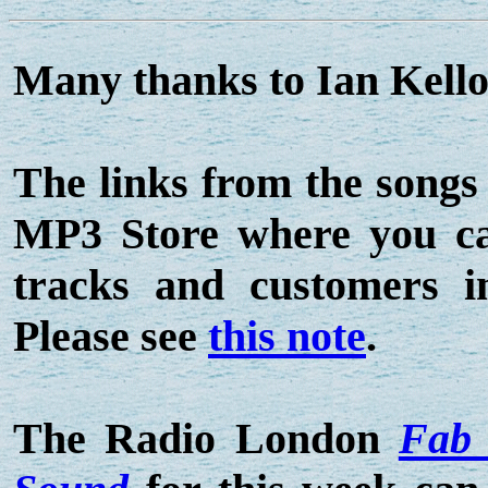
Many thanks to Ian Kelloc
The links from the songs
MP3 Store where you can
tracks and customers 
Please see
this note
.
The Radio London
Fab