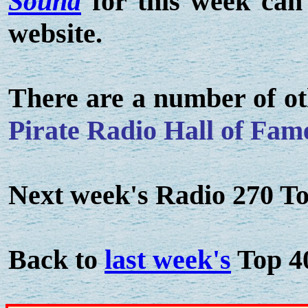
Sound
for this week can
website.
There are a number of ot
Pirate Radio Hall of Fam
Next week's Radio 270 To
Back to
last week's
Top 4