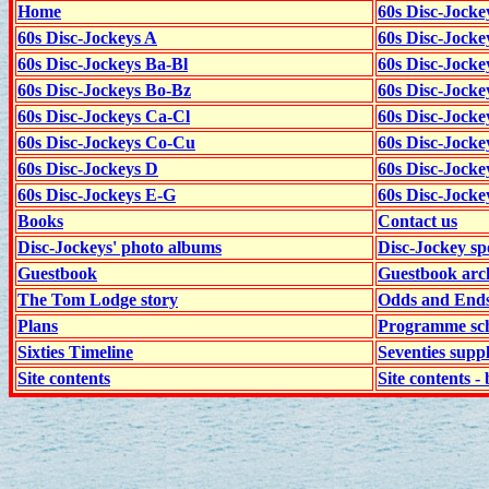
Home
60s Disc-Jocke
60s Disc-Jockeys A
60s Disc-Jock
60s Disc-Jockeys Ba-Bl
60s Disc-Jockey
60s Disc-Jockeys Bo-Bz
60s Disc-Jocke
60s Disc-Jockeys Ca-Cl
60s Disc-Jocke
60s Disc-Jockeys Co-Cu
60s Disc-Jock
60s Disc-Jockeys D
60s Disc-Jock
60s Disc-Jockeys E-G
60s Disc-Jock
Books
Contact us
Disc-Jockeys' photo albums
Disc-Jockey sp
Guestbook
Guestbook arc
The Tom Lodge story
Odds and End
Plans
Programme sch
Sixties Timeline
Seventies supp
Site contents
Site contents - 