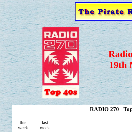
Radio
19th 
RADIO 270 Top 
this
last
week
week