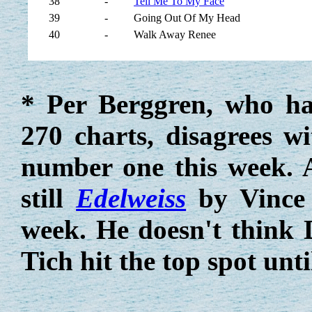
38
-
Tell Me To My Face
39
-
Going Out Of My Head
40
-
Walk Away Renee
* Per Berggren, who h
270 charts, disagrees w
number one this week. A
still
Edelweiss
by Vince 
week. He doesn't think
Tich hit the top spot unt