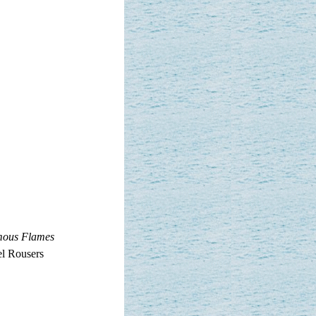
mous Flames
el Rousers