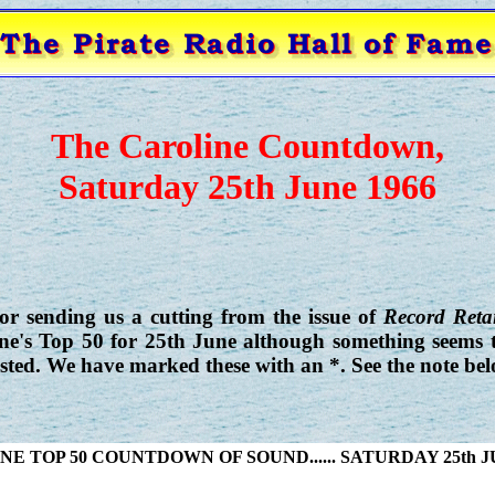
The Caroline Countdown,
Saturday 25th June 1966
r sending us a cutting from the issue of
Record Retai
ine's Top 50 for 25th June although something seems
isted. We have marked these with an *. See the note bel
E TOP 50 COUNTDOWN OF SOUND...... SATURDAY 25th J