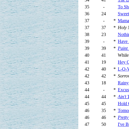
35
-
To Sh
36
24
Sweet
37
-
*
Mam
37
37
*
Holy 
38
23
Nothi
39
-
*
Have 
39
39
*
Paint 
40
41
While
41
19
Hey G
42
40
*
L-O-V
42
42
*
Sorro
43
18
Rainy
44
-
*
Excus
44
44
*
Ain't
45
45
Hold 
46
35
*
Tomor
46
46
*
Prett
47
50
I've 