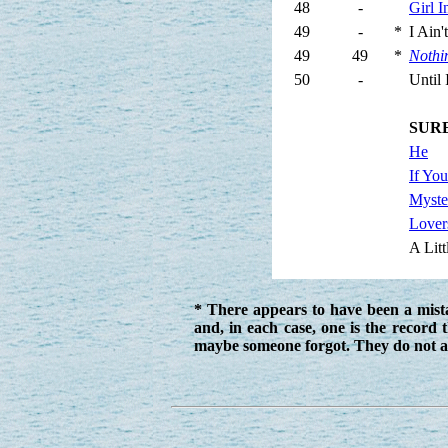
48
-
Girl 
49
-
*
I Ain
49
49
*
Nothi
50
-
Until
SUR
He
If Yo
Myste
Lover
A Litt
* There appears to have been a mist
and, in each case, one is the record 
maybe someone forgot. They do not a