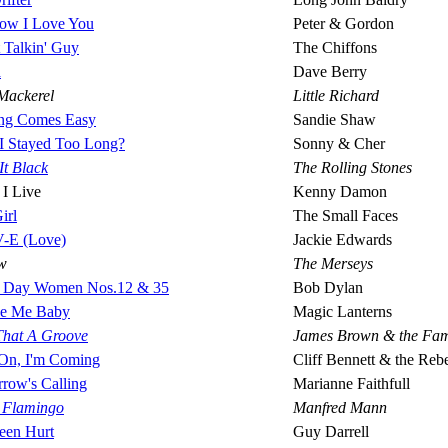
ow I Love You
Peter & Gordon
 Talkin' Guy
The Chiffons
a
Dave Berry
Mackerel
Little Richard
ng Comes Easy
Sandie Shaw
I Stayed Too Long?
Sonny & Cher
It Black
The Rolling Stones
 I Live
Kenny Damon
irl
The Small Faces
-E (Love)
Jackie Edwards
w
The Merseys
 Day Women Nos.12 & 35
Bob Dylan
e Me Baby
Magic Lanterns
 That A Groove
James Brown & the Fa
On, I'm Coming
Cliff Bennett & the Reb
row's Calling
Marianne Faithfull
y Flamingo
Manfred Mann
Been Hurt
Guy Darrell