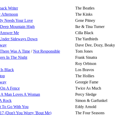
back Writer
The Beatles
 Afternoon
The Kinks
y Needs Your Love
Gene Pitney
 Deep Mountain High
Ike & Tina Turner
 Answer Me
Cilla Black
Under Sideways Down
The Yardbirds
away
Dave Dee, Dozy, Beaky
There Was A Time
/
Not Responsible
Tom Jones
gers In The Night
Frank Sinatra
Roy Orbison
 Is Black
Los Bravos
top
The Hollies
Away
Georgie Fame
' On A Fence
Twice As Much
 A Man Loves A Woman
Percy Sledge
A Rock
Simon & Garfunkel
t To Go With You
Eddy Arnold
17 (Don't You Worry 'Bout Me)
The Four Seasons