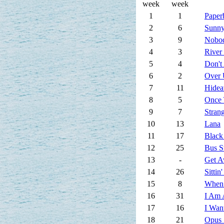
week
week
1
1
Paper
2
6
Sunny
3
9
Nobod
4
3
River
5
4
Don't
6
2
Over 
7
11
Hide
8
5
Once 
9
7
Stran
10
13
Lana
11
17
Black
12
25
Bus S
13
-
Get 
14
26
Sittin
15
8
When
16
31
I Am 
17
16
I Wan
18
21
Opus 