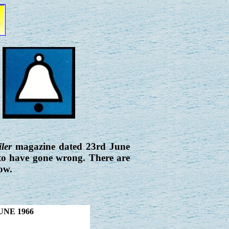
ler
magazine dated 23rd June
 to have gone wrong. There are
ow.
UNE 1966