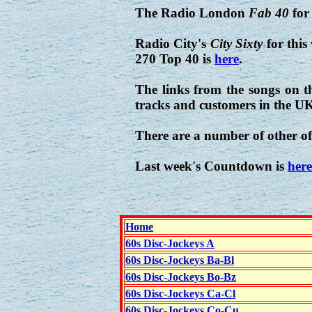
The Radio London
Fab 40
for
Radio City's
City Sixty
for this
270 Top 40 is
here
.
The links from the songs on t
tracks and customers in the U
There are a number of other of
Last week's Countdown is
here
Home
60s Disc-Jockeys A
60s Disc-Jockeys Ba-Bl
60s Disc-Jockeys Bo-Bz
60s Disc-Jockeys Ca-Cl
60s Disc-Jockeys Co-Cu