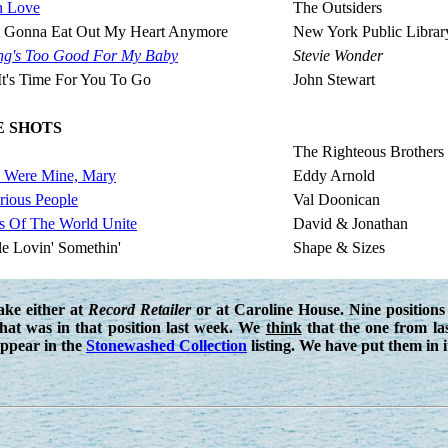
In Love
The Outsiders
't Gonna Eat Out My Heart Anymore
New York Public Librar
ng's Too Good For My Baby
Stevie Wonder
 It's Time For You To Go
John Stewart
E SHOTS
The Righteous Brothers
u Were Mine, Mary
Eddy Arnold
rious People
Val Doonican
s Of The World Unite
David & Jonathan
le Lovin' Somethin'
Shape & Sizes
ake either at
Record Retailer
or at Caroline House. Nine positions 
that was in that position last week. We
think
that the one from la
ppear in the
Stonewashed Collection
listing. We have put them in it