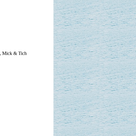
, Mick & Tich