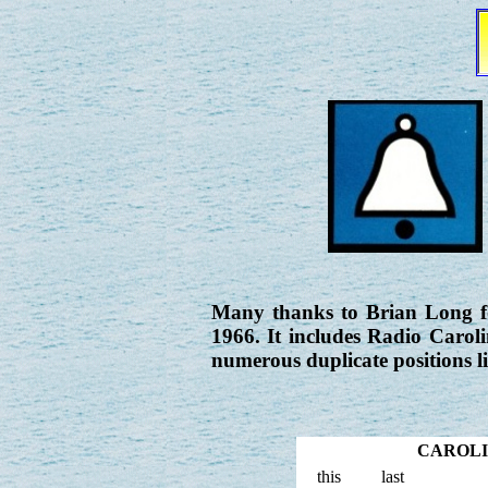
Many thanks to Brian Long fo
1966. It includes Radio Carol
numerous duplicate positions l
CAROLIN
this
last