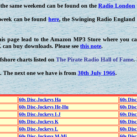
 the same weekend can be found on the
Radio London
 week can be found
here
, the Swinging Radio England 
his page lead to the Amazon MP3 Store where you can
K can buy downloads. Please see
this note
.
fshore charts listed on
The Pirate Radio Hall of Fame
.
. The next one we have is from
30th July 1966
.
60s Disc-Jockeys Ha
60s Dis
60s Disc-Jockeys He-Hu
60s Dis
60s Disc-Jockeys I-J
60s Dis
60s Disc-Jockeys K
60s Disc
60s Disc-Jockeys L
60s Dis
60s Disc-Jockeys M-Mi
60s Dis