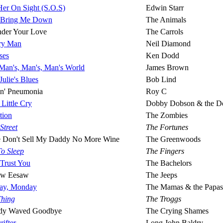
Her On Sight (S.O.S)
Edwin Starr
 Bring Me Down
The Animals
nder Your Love
The Carrols
ary Man
Neil Diamond
ses
Ken Dodd
A Man's, Man's, Man's World
James Brown
Julie's Blues
Bob Lind
in' Pneumonia
Roy C
Little Cry
Dobby Dobson & the De
tion
The Zombies
 Street
The Fortunes
e Don't Sell My Daddy No More Wine
The Greenwoods
To Sleep
The Fingers
 Trust You
The Bachelors
aw Eesaw
The Jeeps
ay, Monday
The Mamas & the Papas
Thing
The Troggs
dy Waved Goodbye
The Crying Shames
ifter
Long John Baldry