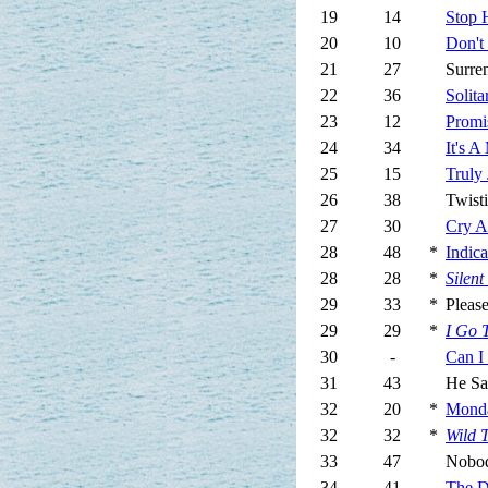
19
14
Stop 
20
10
Don't
21
27
Surre
22
36
Solit
23
12
Promi
24
34
It's 
25
15
Truly 
26
38
Twist
27
30
Cry A 
28
48
*
Indica
28
28
*
Silent
29
33
*
Pleas
29
29
*
I Go 
30
-
Can I
31
43
He S
32
20
*
Mond
32
32
*
Wild 
33
47
Nobo
34
41
The Dr