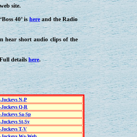
web site.
‘Boss 40’ is
here
and the Radio
 hear short audio clips of the
 Full details
here
.
c-Jockeys N-P
c-Jockeys Q-R
c-Jockeys Sa-Sp
-Jockeys St-Sy
c-Jockeys T-V
c-Jockeys Wa-Web