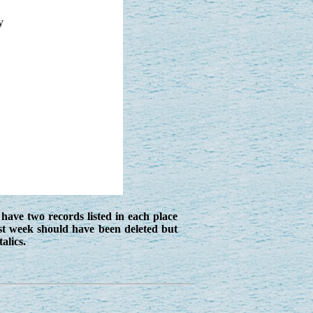
y
have two records listed in each place
st week should have been deleted but
alics.