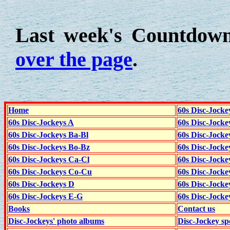
Last week's Countdow
over the page
.
Home
60s Disc-Jocke
60s Disc-Jockeys A
60s Disc-Jock
60s Disc-Jockeys Ba-Bl
60s Disc-Jockey
60s Disc-Jockeys Bo-Bz
60s Disc-Jocke
60s Disc-Jockeys Ca-Cl
60s Disc-Jocke
60s Disc-Jockeys Co-Cu
60s Disc-Jock
60s Disc-Jockeys D
60s Disc-Jock
60s Disc-Jockeys E-G
60s Disc-Jock
Books
Contact us
Disc-Jockeys' photo albums
Disc-Jockey sp