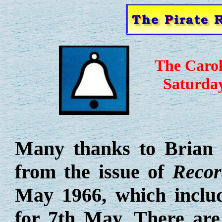
The Caro
Saturda
Many thanks to Brian 
from the issue of
Recor
May 1966, which inclu
for 7th May. There are