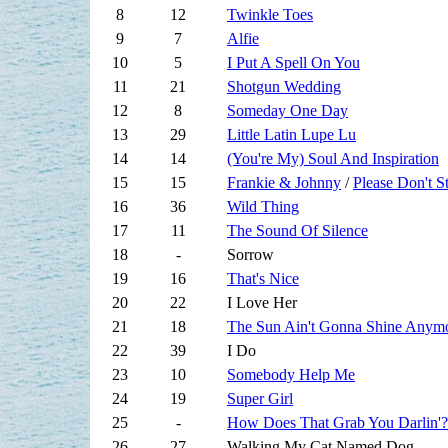
8
12
Twinkle Toes
9
7
Alfie
10
5
I Put A Spell On You
11
21
Shotgun Wedding
12
8
Someday One Day
13
29
Little Latin Lupe Lu
14
14
(You're My) Soul And Inspiration
15
15
Frankie & Johnny
/
Please Don't 
16
36
Wild Thing
17
11
The Sound Of Silence
18
-
Sorrow
19
16
That's Nice
20
22
I Love Her
21
18
The Sun Ain't Gonna Shine Anym
22
39
I Do
23
10
Somebody Help Me
24
19
Super Girl
25
-
How Does That Grab You Darlin'?
26
27
Walking My Cat Named Dog