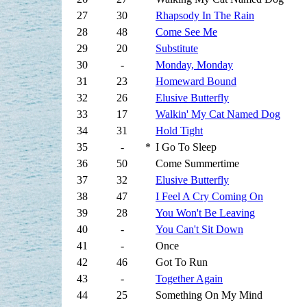
27
30
Rhapsody In The Rain
28
48
Come See Me
29
20
Substitute
30
-
Monday, Monday
31
23
Homeward Bound
32
26
Elusive Butterfly
33
17
Walkin' My Cat Named Dog
34
31
Hold Tight
35
-
*
I Go To Sleep
36
50
Come Summertime
37
32
Elusive Butterfly
38
47
I Feel A Cry Coming On
39
28
You Won't Be Leaving
40
-
You Can't Sit Down
41
-
Once
42
46
Got To Run
43
-
Together Again
44
25
Something On My Mind