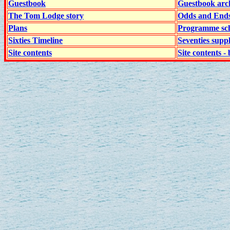
Guestbook
Guestbook arc
The Tom Lodge story
Odds and End
Plans
Programme sch
Sixties Timeline
Seventies supp
Site contents
Site contents - 