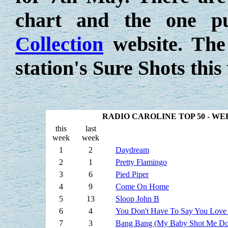
chart and the one p
Collection
website. The
station's Sure Shots this
RADIO CAROLINE TOP 50 - W
this
last
week
week
1
2
Daydream
2
1
Pretty Flamingo
3
6
Pied Piper
4
9
Come On Home
5
13
Sloop John B
6
4
You Don't Have To Say You Love
7
3
Bang Bang (My Baby Shot Me D