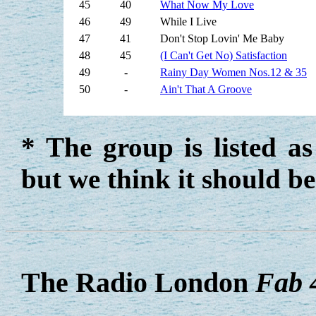
45
40
What Now My Love
46
49
While I Live
47
41
Don't Stop Lovin' Me Baby
48
45
(I Can't Get No) Satisfaction
49
-
Rainy Day Women Nos.12 & 35
50
-
Ain't That A Groove
* The group is listed a
but we think it should b
The Radio London
Fab 