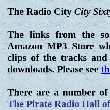
The Radio City
City Sixt
The links from the so
Amazon MP3 Store whe
clips of the tracks an
downloads. Please see
th
There are a number of o
The Pirate Radio Hall o