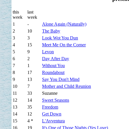
this
last
week
week
1
-
Alone Again (Naturally)
2
10
The Baby
3
3
Look Wot You Dun
4
15
Meet Me On the Corner
5
9
Levon
6
2
Day After Day
7
1
Without You
8
17
Roundabout
9
13
Say You Don't Mind
10
7
Mother and Child Reunion
11
33
Suzanne
12
14
Sweet Seasons
13
35
Freedom
14
12
Get Down
15
4 *
L'Avventura
16
19
It's One of Those Nights (Yes Love)