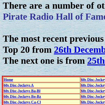
There are a number of ot
Pirate Radio Hall of Fam
The most recent previous 
Top 20 from
26th Decemb
The next one is from
25t
Home
60s Disc-Jocke
60s Disc-Jockeys A
60s Disc-Jock
60s Disc-Jockeys Ba-Bl
60s Disc-Jockey
60s Disc-Jockeys Bo-Bz
60s Disc-Jocke
60s Disc-Jockeys Ca-Cl
60s Disc-Jocke