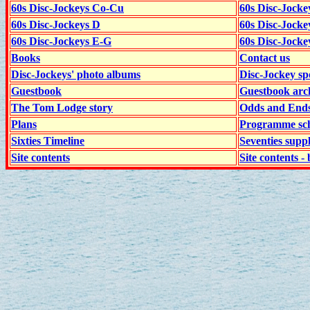
60s Disc-Jockeys Co-Cu
60s Disc-Jock
60s Disc-Jockeys D
60s Disc-Jock
60s Disc-Jockeys E-G
60s Disc-Jock
Books
Contact us
Disc-Jockeys' photo albums
Disc-Jockey sp
Guestbook
Guestbook arc
The Tom Lodge story
Odds and End
Plans
Programme sch
Sixties Timeline
Seventies supp
Site contents
Site contents - 