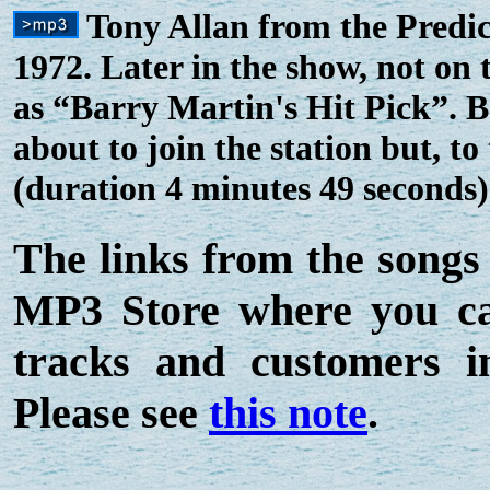
Tony Allan from the Predic
1972. Later in the show, not on 
as “Barry Martin's Hit Pick”.
about to join the station but, t
(duration 4 minutes 49 seconds)
The links from the songs
MP3 Store where you can
tracks and customers 
Please see
this note
.