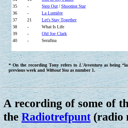
35
-
Step Out
/
Shooting Star
36
-
La Lumière
37
21
Let's Stay Together
38
-
What Is Life
39
-
Old Joe Clark
40
-
Serafina
* On the recording Tony refers to
L'Avventura
as being “l
previous week and
Without You
as number 1.
A recording of some of t
the
Radiotrefpunt
(radio 