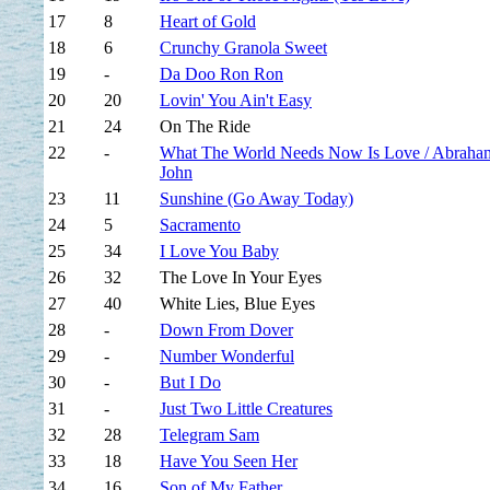
17
8
Heart of Gold
18
6
Crunchy Granola Sweet
19
-
Da Doo Ron Ron
20
20
Lovin' You Ain't Easy
21
24
On The Ride
22
-
What The World Needs Now Is Love / Abraha
John
23
11
Sunshine (Go Away Today)
24
5
Sacramento
25
34
I Love You Baby
26
32
The Love In Your Eyes
27
40
White Lies, Blue Eyes
28
-
Down From Dover
29
-
Number Wonderful
30
-
But I Do
31
-
Just Two Little Creatures
32
28
Telegram Sam
33
18
Have You Seen Her
34
16
Son of My Father