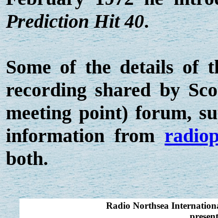
Prediction Hit 40
.
Some of the details of 
recording shared by Sc
meeting point) forum, s
information from
radiop
both.
Radio Northsea Internatio
presen