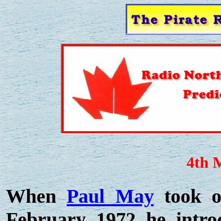
4th 
When
Paul May
took o
February 1972 he intro