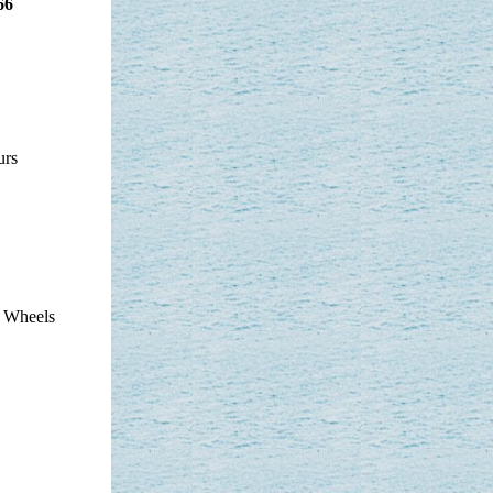
66
urs
t Wheels