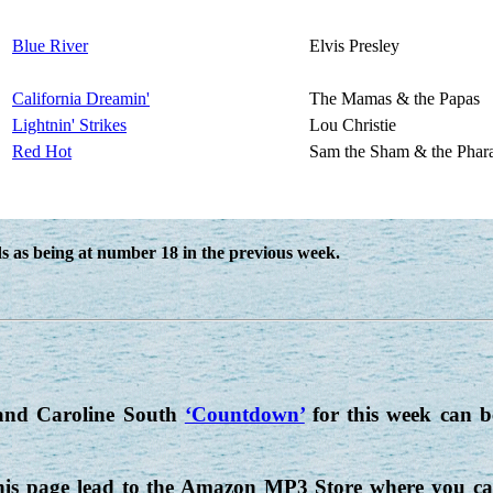
Blue River
Elvis Presley
California Dreamin'
The Mamas & the Papas
Lightnin' Strikes
Lou Christie
Red Hot
Sam the Sham & the Phar
 as being at number 18 in the previous week.
nd Caroline South
‘Countdown’
for this week can 
his page lead to the Amazon MP3 Store where you can