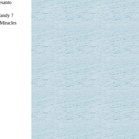
esanto
Tandy ?
Miracles