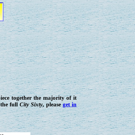
iece together the majority of it
the full
City Sixty
, please
get in