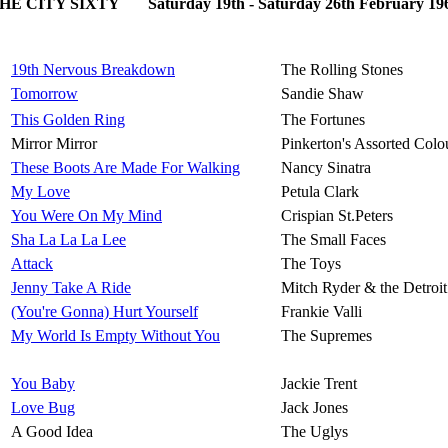
HE CITY SIXTY Saturday 19th - Saturday 26th February 19
19th Nervous Breakdown
The Rolling Stones
Tomorrow
Sandie Shaw
This Golden Ring
The Fortunes
Mirror Mirror
Pinkerton's Assorted Colo
These Boots Are Made For Walking
Nancy Sinatra
My Love
Petula Clark
You Were On My Mind
Crispian St.Peters
Sha La La La Lee
The Small Faces
Attack
The Toys
Jenny Take A Ride
Mitch Ryder & the Detroi
(You're Gonna) Hurt Yourself
Frankie Valli
My World Is Empty Without You
The Supremes
You Baby
Jackie Trent
Love Bug
Jack Jones
A Good Idea
The Uglys