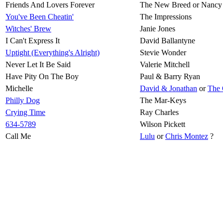
Friends And Lovers Forever
The New Breed or Nancy
You've Been Cheatin'
The Impressions
Witches' Brew
Janie Jones
I Can't Express It
David Ballantyne
Uptight (Everything's Alright)
Stevie Wonder
Never Let It Be Said
Valerie Mitchell
Have Pity On The Boy
Paul & Barry Ryan
Michelle
David & Jonathan
or
The 
Philly Dog
The Mar-Keys
Crying Time
Ray Charles
634-5789
Wilson Pickett
Call Me
Lulu
or
Chris Montez
?