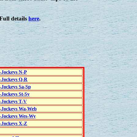
 Full details
here
.
c-Jockeys N-P
c-Jockeys Q-R
c-Jockeys Sa-Sp
-Jockeys St-Sy
c-Jockeys T-V
c-Jockeys Wa-Web
c-Jockeys Wes-Wy
c-Jockeys X-Z