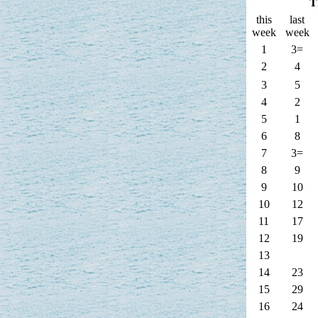
T
this
last
week
week
1
3=
2
4
3
5
4
2
5
1
6
8
7
3=
8
9
9
10
10
12
11
17
12
19
13
14
23
15
29
16
24