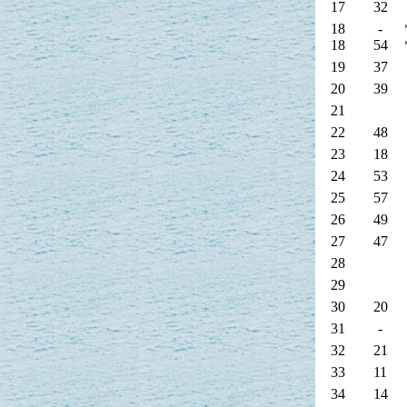
17
32
18
-
18
54
19
37
20
39
21
22
48
23
18
24
53
25
57
26
49
27
47
28
29
30
20
31
-
32
21
33
11
34
14