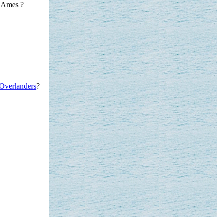
 Ames ?
Overlanders
?