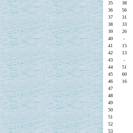
35
38
36
56
37
31
38
33
39
26
40
-
41
15
42
13
43
-
44
51
45
60
46
16
47
48
49
50
51
52
53