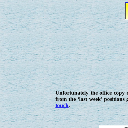
Unfortunately the office copy o
from the ‘last week’ positions
touch
.