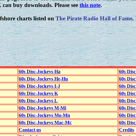
K can buy downloads. Please see
this note
.
fshore charts listed on
The Pirate Radio Hall of Fame
.
60s Disc-Jockeys Ha
60s Dis
60s Disc-Jockeys He-Hu
60s Dis
60s Disc-Jockeys I-J
60s Dis
60s Disc-Jockeys K
60s Disc
60s Disc-Jockeys L
60s Dis
60s Disc-Jockeys M-Mi
60s Dis
60s Disc-Jockeys Mo-Mu
60s Dis
60s Disc-Jockeys Mac-Mc
60s Dis
Contact us
Credits