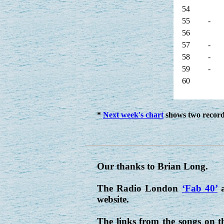
54
55
-
56
57
-
58
-
59
-
60
*
Next week's chart
shows two records
Our thanks to Brian Long.
The Radio London
‘Fab 40’
a
website.
The links from the songs on t