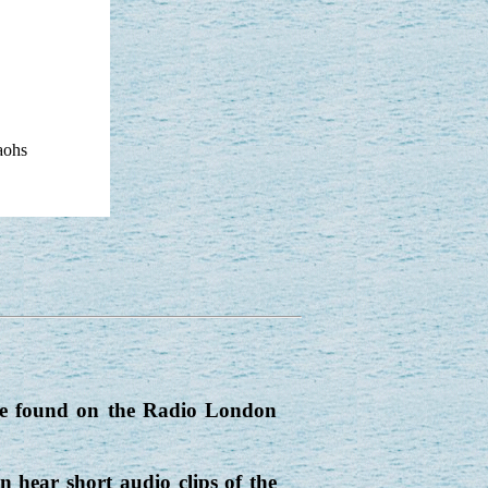
aohs
be found on the Radio London
 hear short audio clips of the