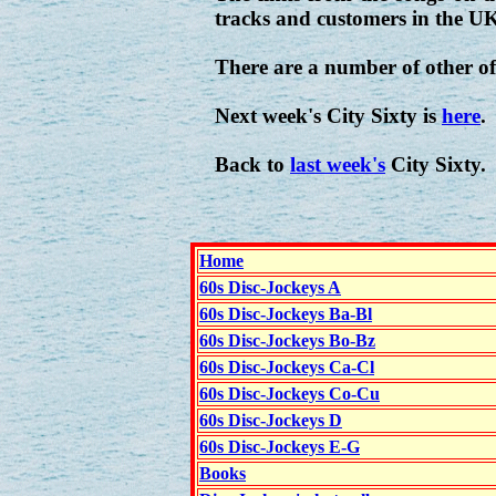
tracks and customers in the U
There are a number of other of
Next week's City Sixty is
here
.
Back to
last week's
City Sixty.
Home
60s Disc-Jockeys A
60s Disc-Jockeys Ba-Bl
60s Disc-Jockeys Bo-Bz
60s Disc-Jockeys Ca-Cl
60s Disc-Jockeys Co-Cu
60s Disc-Jockeys D
60s Disc-Jockeys E-G
Books