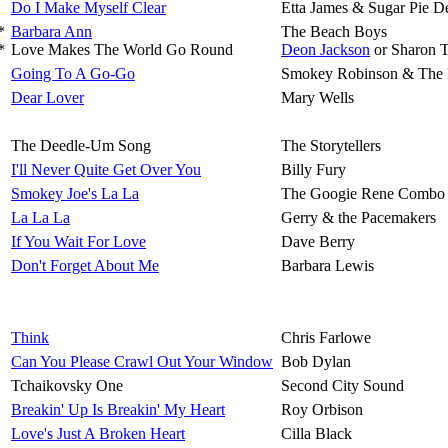
Do I Make Myself Clear
Etta James & Sugar Pie D
*
Barbara Ann
The Beach Boys
*
Love Makes The World Go Round
Deon Jackson
or Sharon 
Going To A Go-Go
Smokey Robinson & The 
Dear Lover
Mary Wells
The Deedle-Um Song
The Storytellers
I'll Never Quite Get Over You
Billy Fury
Smokey Joe's La La
The Googie Rene Combo
La La La
Gerry & the Pacemakers
If You Wait For Love
Dave Berry
Don't Forget About Me
Barbara Lewis
Think
Chris Farlowe
Can You Please Crawl Out Your Window
Bob Dylan
Tchaikovsky One
Second City Sound
Breakin' Up Is Breakin' My Heart
Roy Orbison
Love's Just A Broken Heart
Cilla Black