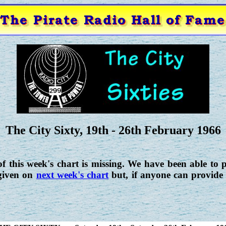
The City Sixty, 19th - 26th February 1966
f this week's chart is missing. We have been able to p
 given on
next week's chart
but, if anyone can provide 