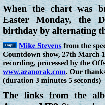
When the chart was br
Easter Monday, the DJ
birthday by alternating t
Mike Stevens
from the spec
Countdown show, 27th March 197
recording, processed by the Off
www.azanorak.com
. Our thank
(duration 3 minutes 5 seconds)
The links from the al