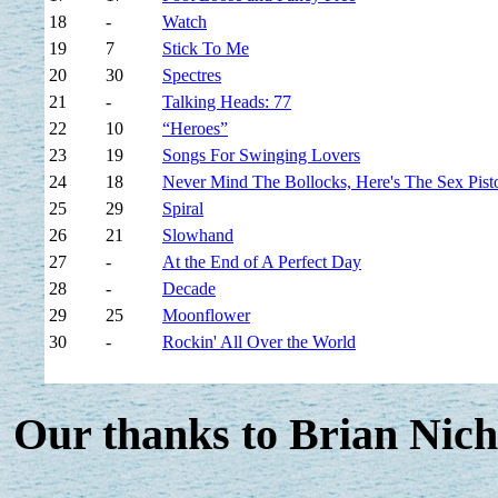
18
-
Watch
19
7
Stick To Me
20
30
Spectres
21
-
Talking Heads: 77
22
10
“Heroes”
23
19
Songs For Swinging Lovers
24
18
Never Mind The Bollocks, Here's The Sex Pist
25
29
Spiral
26
21
Slowhand
27
-
At the End of A Perfect Day
28
-
Decade
29
25
Moonflower
30
-
Rockin' All Over the World
Our thanks to Brian Nich