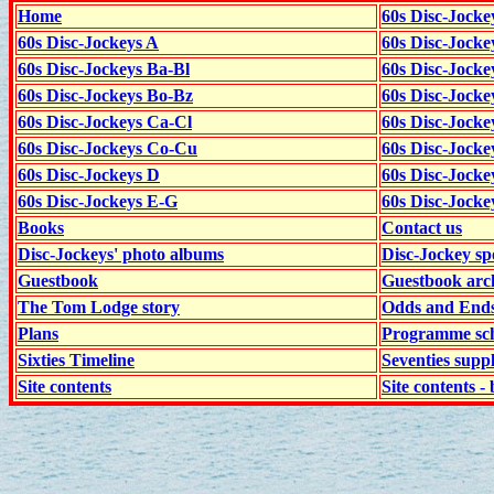
Home
60s Disc-Jocke
60s Disc-Jockeys A
60s Disc-Jock
60s Disc-Jockeys Ba-Bl
60s Disc-Jockey
60s Disc-Jockeys Bo-Bz
60s Disc-Jocke
60s Disc-Jockeys Ca-Cl
60s Disc-Jocke
60s Disc-Jockeys Co-Cu
60s Disc-Jock
60s Disc-Jockeys D
60s Disc-Jock
60s Disc-Jockeys E-G
60s Disc-Jock
Books
Contact us
Disc-Jockeys' photo albums
Disc-Jockey sp
Guestbook
Guestbook arc
The Tom Lodge story
Odds and End
Plans
Programme sch
Sixties Timeline
Seventies supp
Site contents
Site contents - 