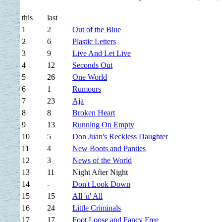
this
last
1
2
Out of the Blue
2
6
Plastic Letters
3
9
Live And Let Live
4
12
Seconds Out
5
26
One World
6
1
Rumours
7
23
Aja
8
8
Broken Heart
9
13
Running On Empty
10
5
Don Juan's Reckless Daughter
11
4
New Boots and Panties
12
3
News of the World
13
11
Night After Night
14
-
Don't Look Down
15
15
All 'n' All
16
24
Little Criminals
17
17
Foot Loose and Fancy Free