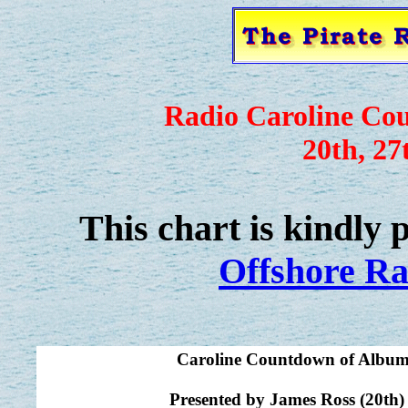
Radio Caroline Co
20th, 27
This chart is kindly
Offshore Ra
Caroline Countdown of Album
Presented by James Ross (20th)