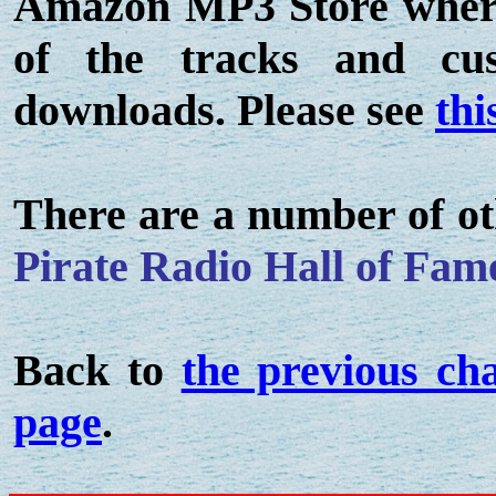
Amazon MP3 Store where 
of the tracks and c
downloads. Please see
thi
There are a number of ot
Pirate Radio Hall of Fam
Back to
the previous ch
page
.