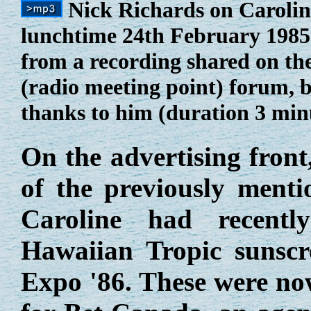
Nick Richards on Carolin
lunchtime 24th February 1985.
from a recording shared on th
(radio meeting point) forum, 
thanks to him (duration 3 min
On the advertising front
of the previously ment
Caroline had recentl
Hawaiian Tropic sunsc
Expo '86. These were no