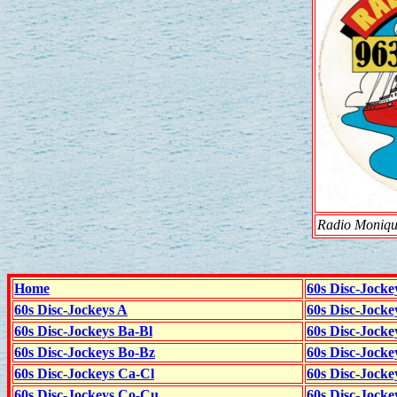
Radio Monique
Home
60s Disc-Jocke
60s Disc-Jockeys A
60s Disc-Jock
60s Disc-Jockeys Ba-Bl
60s Disc-Jockey
60s Disc-Jockeys Bo-Bz
60s Disc-Jocke
60s Disc-Jockeys Ca-Cl
60s Disc-Jocke
60s Disc-Jockeys Co-Cu
60s Disc-Jock