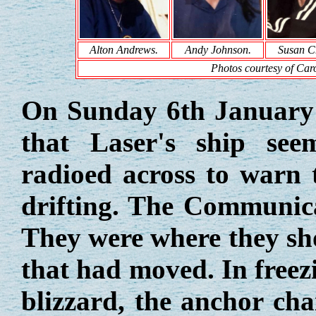
Alton Andrews.
Andy Johnson.
Susan C
Photos courtesy of Caro
On Sunday 6th January 
that Laser's ship se
radioed across to warn 
drifting. The Communica
They were where they sho
that had moved. In freezi
blizzard, the anchor ch