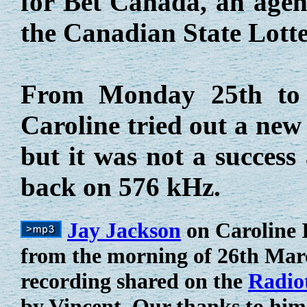
for Bet Canada, an agenc
the Canadian State Lotte
From Monday 25th to
Caroline tried out a new
but it was not a success
back on 576 kHz.
Jay Jackson
on Caroline 
from the morning of 26th Marc
recording shared on the
Radio
by Vincent. Our thanks to him