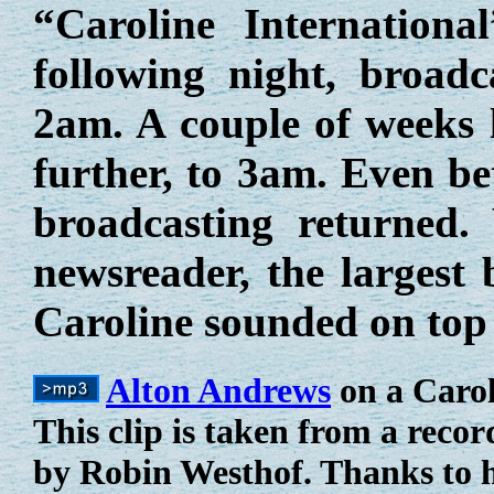
“Caroline Internation
following night, broad
2am. A couple of weeks l
further, to 3am. Even be
broadcasting returned.
newsreader, the largest
Caroline sounded on top
Alton Andrews
on a Carol
This clip is taken from a reco
by Robin Westhof. Thanks to h