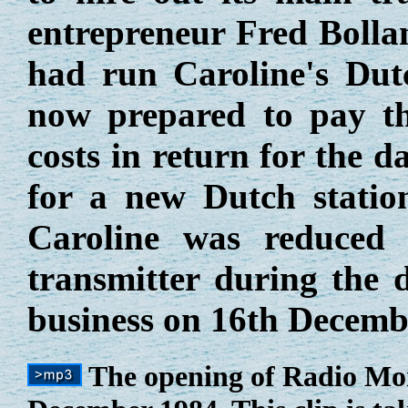
entrepreneur Fred Boll
had run Caroline's Dut
now prepared to pay th
costs in return for the d
for a new Dutch statio
Caroline was reduced
transmitter during the
business on 16th Decemb
The opening of Radio Mo