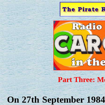
Part Three: M
On 27th September 1984 