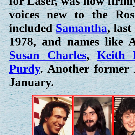
for Laser, was now firml
voices new to the Ros
included
Samantha
, las
1978, and names like 
Susan Charles
,
Keith 
Purdy
. Another former
January.