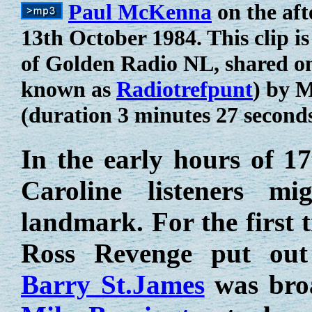
Paul McKenna
on the aft
13th October 1984. This clip i
of Golden Radio NL, shared o
known as
Radiotrefpunt
) by 
(duration 3 minutes 27 second
In the early hours of 1
Caroline listeners m
landmark. For the first 
Ross Revenge put out
Barry St.James
was broa