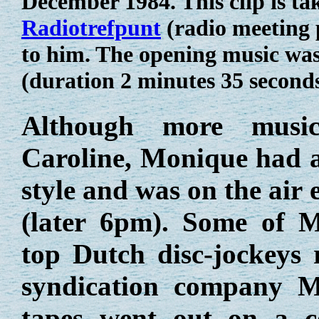
December 1984. This clip is ta
Radiotrefpunt
(radio meeting 
to him. The opening music wa
(duration 2 minutes 35 second
Although more musica
Caroline, Monique had a 
style and was on the ai
(later 6pm). Some of 
top Dutch disc-jockeys r
syndication company M
tapes went out on a c