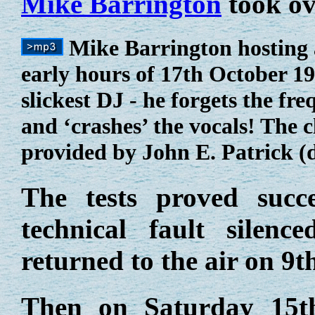
Mike Barrington
took ov
Mike Barrington hosting a
early hours of 17th October 19
slickest DJ - he forgets the fr
and ‘crashes’ the vocals! The c
provided by John E. Patrick (
The tests proved suc
technical fault silenc
returned to the air on 9
Then on Saturday 15t