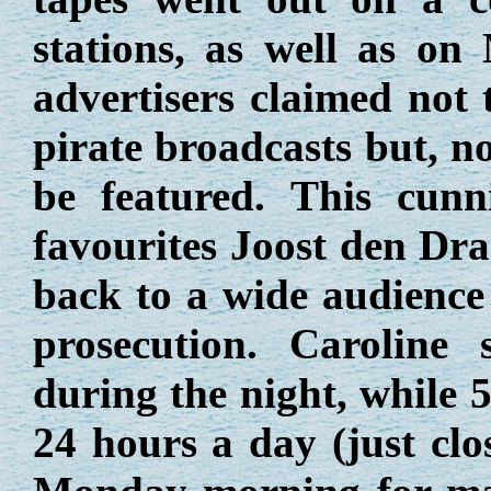
stations, as well as on
advertisers claimed not 
pirate broadcasts but, n
be featured. This cunn
favourites Joost den Dr
back to a wide audience 
prosecution. Caroline 
during the night, while 
24 hours a day (just clo