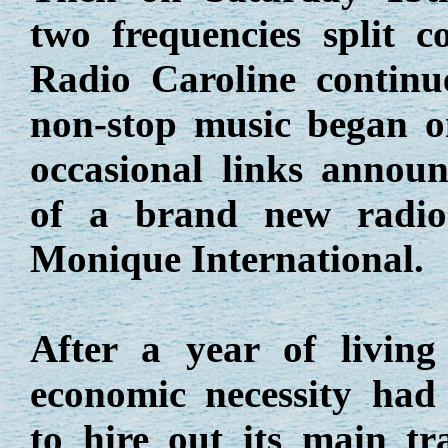
two frequencies split c
Radio Caroline contin
non-stop music began o
occasional links announ
of a brand new radio 
Monique International.
After a year of living
economic necessity had
to hire out its main tr