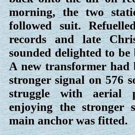
morning, the two stat
followed suit. Refuel
records and late Chris
sounded delighted to be 
A new transformer had 
stronger signal on 576 s
struggle with aerial
enjoying the stronger 
main anchor was fitted.