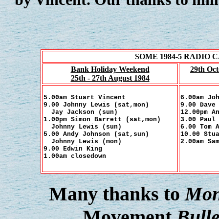
SOME 1984-5 RADIO
Bank Holiday Weekend
29th Oc
25th - 27th August 1984
5.00am Stuart Vincent
6.00am Jo
9.00 Johnny Lewis (sat,mon)
9.00 Dave
Jay Jackson (sun)
12.00pm A
1.00pm Simon Barrett (sat,mon)
3.00 Paul
Johnny Lewis (sun)
6.00 Tom 
5.00 Andy Johnson (sat,sun)
10.00 Stu
Johnny Lewis (mon)
2.00am Sa
9.00 Edwin King
1.00am closedown
Many thanks to
Mon
Movement
Bulle