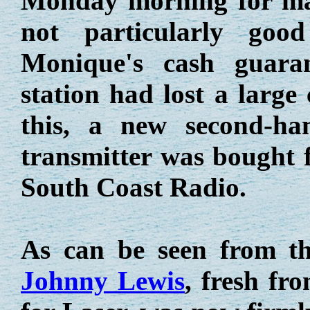
Monday morning for mai
not particularly goo
Monique's cash guaran
station had lost a large
this, a new second-h
transmitter was bought f
South Coast Radio.
As can be seen from t
Johnny Lewis
, fresh fr