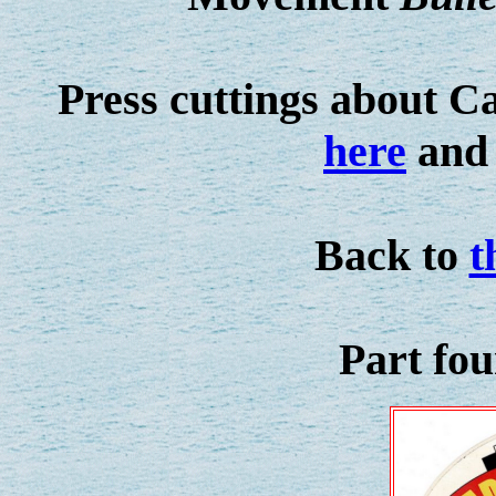
Press cuttings about C
here
and 
Back to
t
Part fo