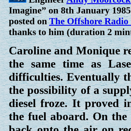
Imagine” on 8th January 1985. 
posted on
The Offshore Radio
thanks to him (duration 2 min
Caroline and Monique rem
the same time as Lase
difficulties. Eventually
the possibility of a suppl
diesel froze. It proved 
the fuel aboard. On the
back onto the air on re