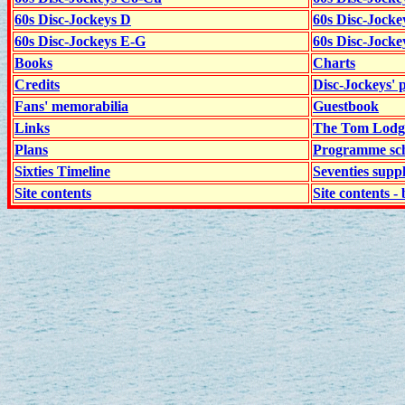
60s Disc-Jockeys D
60s Disc-Jock
60s Disc-Jockeys E-G
60s Disc-Jock
Books
Charts
Credits
Disc-Jockeys' 
Fans' memorabilia
Guestbook
Links
The Tom Lodge
Plans
Programme sch
Sixties Timeline
Seventies supp
Site contents
Site contents - 