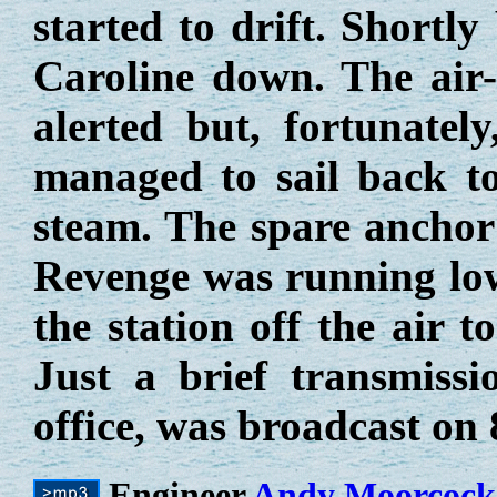
started to drift. Shortl
Caroline down. The air-
alerted but, fortunatel
managed to sail back t
steam. The spare anchor
Revenge was running low 
the station off the air 
Just a brief transmiss
office, was broadcast on
Engineer
Andy Moorcock