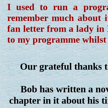
I used to run a prog
remember much about it 
fan letter from a lady i
to my programme whilst 
Our grateful thanks to
Bob has written a nove
chapter in it about his 