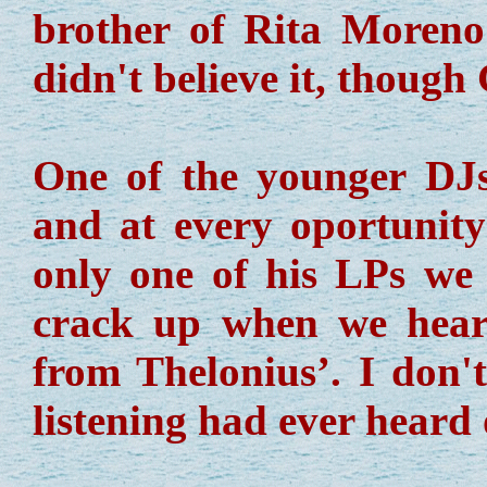
brother of Rita Moren
didn't believe it, though
One of the younger D
and at every oportunity
only one of his LPs we 
crack up when we hear
from Thelonius’. I don'
listening had ever heard 