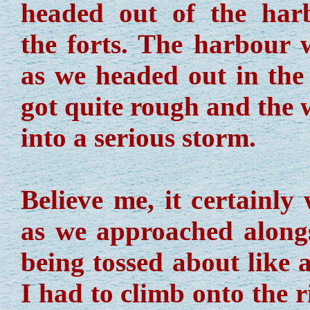
headed out of the har
the forts. The harbour 
as we headed out in the 
got quite rough and the 
into a serious storm.
Believe me, it certainly
as we approached alongsi
being tossed about like 
I had to climb onto the 