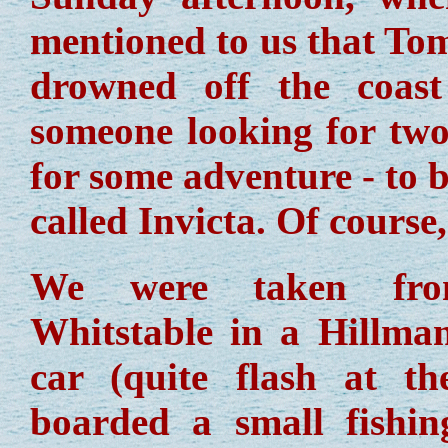
mentioned to us that To
drowned off the coas
someone looking for two
for some adventure - to b
called Invicta. Of course
We were taken fr
Whitstable in a Hillma
car (quite flash at th
boarded a small fishi