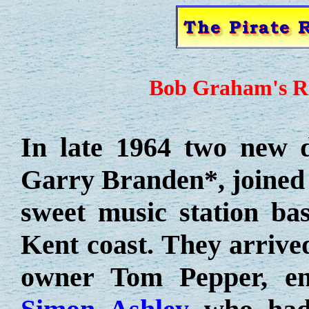
Bob Graham's Ra
In late 1964 two new d
Garry Branden*, joined 
sweet music station ba
Kent coast. They arrived
owner Tom Pepper, e