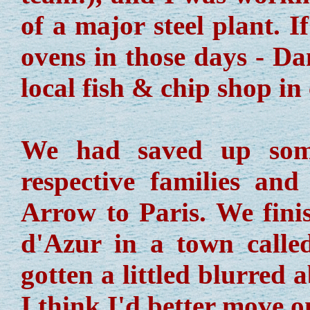
of a major steel plant. 
ovens in those days - Da
local fish & chip shop i
We had saved up some
respective families an
Arrow to Paris. We fini
d'Azur in a town call
gotten a littled blurred 
I think I'd better move on