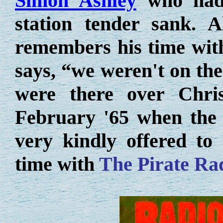
Simon Ashley
who had a
station tender sank. Al
remembers his time with
says, “we weren't on the
were there over Chri
February '65 when the 
very kindly offered to
time with
The Pirate Ra