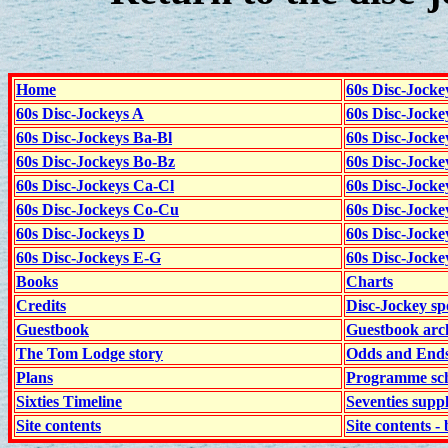
Home
60s Disc-Jocke
60s Disc-Jockeys A
60s Disc-Jock
60s Disc-Jockeys Ba-Bl
60s Disc-Jockey
60s Disc-Jockeys Bo-Bz
60s Disc-Jocke
60s Disc-Jockeys Ca-Cl
60s Disc-Jocke
60s Disc-Jockeys Co-Cu
60s Disc-Jock
60s Disc-Jockeys D
60s Disc-Jock
60s Disc-Jockeys E-G
60s Disc-Jock
Books
Charts
Credits
Disc-Jockey sp
Guestbook
Guestbook arc
The Tom Lodge story
Odds and End
Plans
Programme sch
Sixties Timeline
Seventies supp
Site contents
Site contents - 