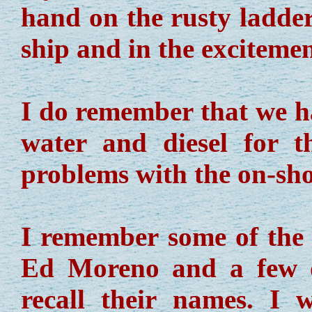
hand on the rusty ladder
ship and in the excitemen
I do remember that we ha
water and diesel for 
problems with the on-sho
I remember some of the 
Ed Moreno and a few o
recall their names. I