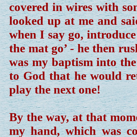
covered in wires with s
looked up at me and said
when I say go, introduce
the mat go’ - he then rus
was my baptism into the 
to God that he would re
play the next one!
By the way, at that mom
my hand, which was co