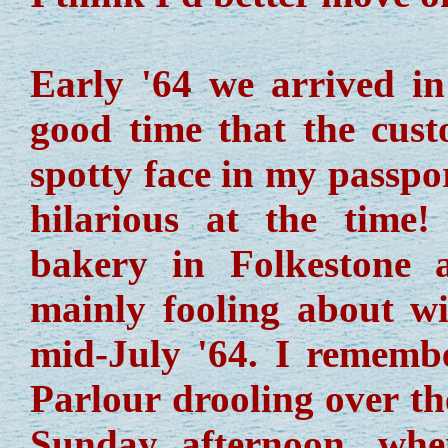
Early '64 we arrived i
good time that the custo
spotty face in my passpo
hilarious at the time!
bakery in Folkestone 
mainly fooling about wi
mid-July '64. I remembe
Parlour drooling over th
Sunday afternoon, wh