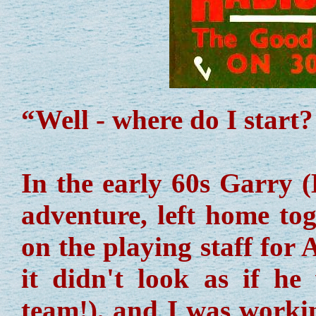
“Well - where do I start?
In the early 60s Garry 
adventure, left home to
on the playing staff for 
it didn't look as if he
team!), and I was workin