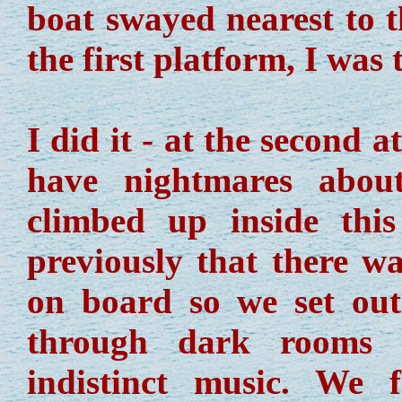
boat swayed nearest to t
the first platform, I was
I did it - at the second a
have nightmares abou
climbed up inside thi
previously that there w
on board so we set out
through dark rooms 
indistinct music. We 