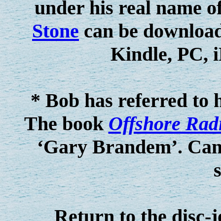
under his real name
Stone
can be download
Kindle, PC, 
* Bob has referred to 
The book
Offshore Rad
‘Gary Brandem’. Can a
Return to the disc-