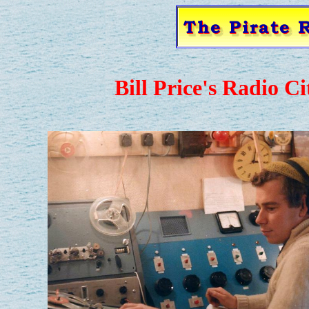
Bill Price's Radio C