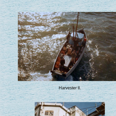
Harvester II.