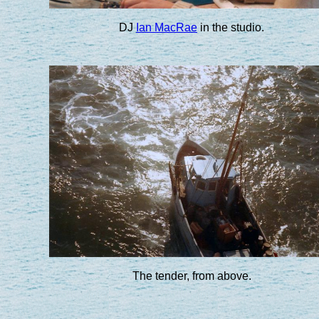
DJ
Ian MacRae
in the studio.
The tender, from above.