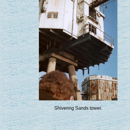
Shivering Sands tower.