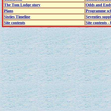
The Tom Lodge story
Odds and End
Plans
Programme sch
Sixties Timeline
Seventies supp
Site contents
Site contents - 