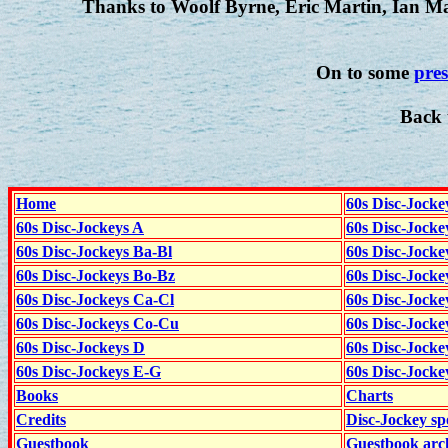
Thanks to Woolf Byrne, Eric Martin, Ian 
On to some
pres
Back 
Home
60s Disc-Jocke
60s Disc-Jockeys A
60s Disc-Jock
60s Disc-Jockeys Ba-Bl
60s Disc-Jockey
60s Disc-Jockeys Bo-Bz
60s Disc-Jocke
60s Disc-Jockeys Ca-Cl
60s Disc-Jocke
60s Disc-Jockeys Co-Cu
60s Disc-Jock
60s Disc-Jockeys D
60s Disc-Jock
60s Disc-Jockeys E-G
60s Disc-Jock
Books
Charts
Credits
Disc-Jockey sp
Guestbook
Guestbook arc