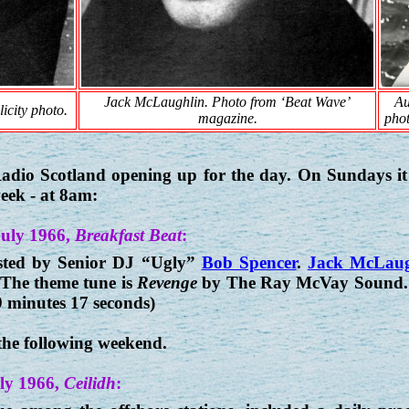
Jack McLaughlin. Photo from ‘Beat Wave’
Au
icity photo.
magazine.
phot
 Radio Scotland opening up for the day. On Sundays 
week - at 8am:
July 1966,
Breakfast Beat
:
ted by Senior DJ “Ugly”
Bob Spencer
.
Jack McLaug
 The theme tune is
Revenge
by The Ray McVay Sound. W
9 minutes 17 seconds)
the following weekend.
ly 1966,
Ceilidh
: