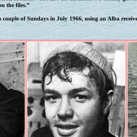
u the files.”
 couple of Sundays in July 1966, using an Alba recei