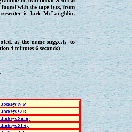
ramme of traditional Scottish
e found with the tape box, from
presenter is Jack McLaughlin.
ed, as the name suggests, to
tion 4 minutes 6 seconds)
.
c-Jockeys N-P
c-Jockeys Q-R
c-Jockeys Sa-Sp
-Jockeys St-Sy