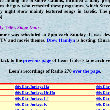
 among the offshore stations, included a daily prog
rom the guy who recorded these programes, which Stev
day night show mainly featured songs in Gaelic. The 
s)
ly 1966,
Stage Door
:
me was scheduled at 8pm each Sunday. It was devot
as TV and movie themes.
Drew Hamlyn
is hosting. (Dura
Back to the
previous page
of Leon Tipler's tape archive
Leon's recordings of Radio 270
over the page
.
60s Disc-Jockeys Ha
60s Dis
60s Disc-Jockeys He-Hu
60s Dis
60s Disc-Jockeys I-J
60s Dis
60s Disc-Jockeys K
60s Disc