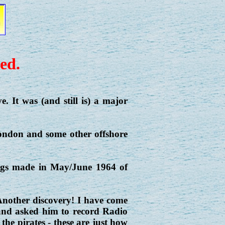
ed.
e. It was (and still is) a major
London and some other offshore
ings made in May/June 1964 of
nother discovery! I have come
r and asked him to record Radio
 the pirates - these are just how