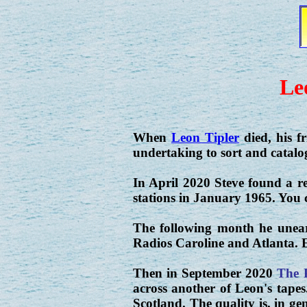
Le
When
Leon Tipler
died, his f
undertaking to sort and catalog
In April 2020 Steve found a r
stations in January 1965. You c
The following month he unear
Radios Caroline and Atlanta. E
Then in September 2020
The 
across another of Leon's tapes
Scotland. The quality is, in gen