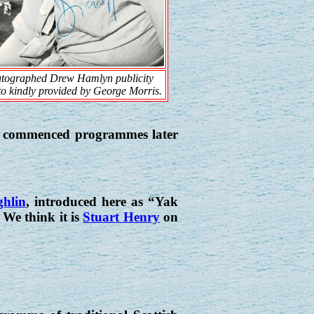
tographed Drew Hamlyn publicity
o kindly provided by George Morris.
it commenced programmes later
hlin
, introduced here as “Yak
e think it is
Stuart Henry
on