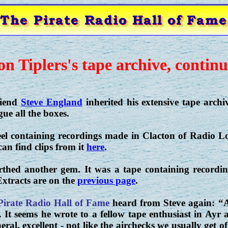
on Tiplers's tape archive, continu
riend
Steve England
inherited his extensive tape archiv
ue all the boxes.
eel containing recordings made in Clacton of Radio 
an find clips from it
here
.
thed another gem. It was a tape containing record
xtracts are on the
previous page
.
Pirate Radio Hall of Fame
heard from Steve again: “A
. It seems he wrote to a fellow tape enthusiast in Ay
eral, excellent - not like the airchecks we usually get of