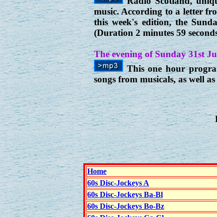
Radio Scotland, unique
music. According to a letter f
this week's edition, the Sun
(Duration 2 minutes 59 second
The evening of Sunday 31st Ju
This one hour program
songs from musicals, as well 
Home
60s Disc-Jockeys A
60s Disc-Jockeys Ba-Bl
60s Disc-Jockeys Bo-Bz