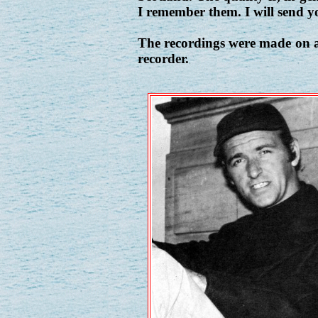
I remember them. I will send yo
The recordings were made on a
recorder.