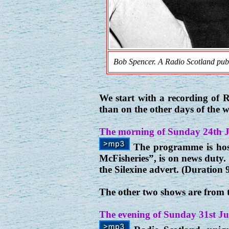
Bob Spencer. A Radio Scotland publ
We start with a recording of
than on the other days of the 
The morning of Sunday 24th 
The programme is hos
McFisheries”, is on news duty.
the Silexine advert. (Duration 
The other two shows are from 
The evening of Sunday 31st Ju