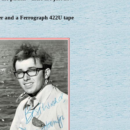
ver and a Ferrograph 422U tape